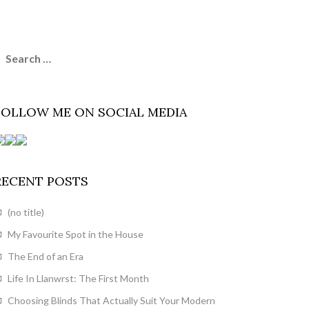
earch
or:
FOLLOW ME ON SOCIAL MEDIA
RECENT POSTS
(no title)
My Favourite Spot in the House
The End of an Era
Life In Llanwrst: The First Month
Choosing Blinds That Actually Suit Your Modern