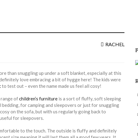
S
f
RACHEL
ore than snuggling up under a soft blanket, especially at this
 definitely love embracing a bit of hygge here! The kids were
c
to test out – even the name made us feel all cosy!
a range of
children’s furniture
is a sort of fluffy, soft sleeping
l bedding, for camping and sleepovers or just for snuggling
 cosy on the sofa, but with us regularly going back to
 useful for sleepovers.
mfortable to the touch. The outside is fluffy and definitely
ecent size meaning it will last them all a good few years. It