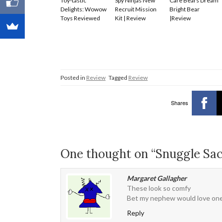
Toy-tastic
Spy Ninjas New
Care Bears Dream
Delights: Wowow
Recruit Mission
Bright Bear
Toys Reviewed
Kit | Review
|Review
Posted in
Review
Tagged
Review
Shares
One thought on “Snuggle Sa
Margaret Gallagher
These look so comfy
Bet my nephew would love on
Reply