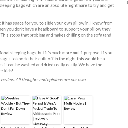
 sleeping bags which are an absolute nightmare to try and get
 it has space for you to slide your own pillow in. I know from
en you don’t have a headboard to support your pillow they
 This stops that problem and makes chilling on the sofa (and
tional sleeping bags, but it’s much more multi-purpose. If you
ages to knock their quilt off in the night this would be a
s it can be washed and dried really easily. We have the
er kids!
 review. All thoughts and opinions are our own.