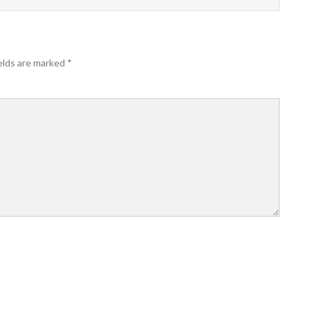
elds are marked
*