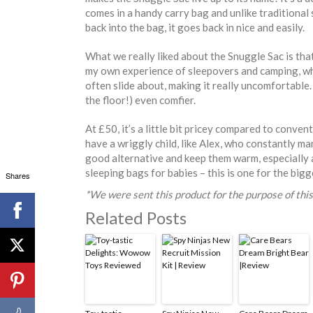
comes in a handy carry bag and unlike traditional
back into the bag, it goes back in nice and easily.
What we really liked about the Snuggle Sac is that
my own experience of sleepovers and camping, wh
often slide about, making it really uncomfortable.
the floor!) even comfier.
At £50, it’s a little bit pricey compared to conven
have a wriggly child, like Alex, who constantly man
good alternative and keep them warm, especially a
sleeping bags for babies – this is one for the bigg
Shares
*We were sent this product for the purpose of this
Related Posts