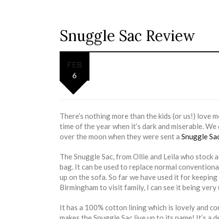
Snuggle Sac Review
FEB
6
There’s nothing more than the kids (or us!) love m
time of the year when it’s dark and miserable. We
over the moon when they were sent a
Snuggle Sa
The Snuggle Sac, from Ollie and Leila who stock 
bag. It can be used to replace normal conventiona
up on the sofa. So far we have used it for keeping
Birmingham to visit family, I can see it being very
It has a 100% cotton lining which is lovely and co
makes the Snuggle Sac live up to its name! It’s a d