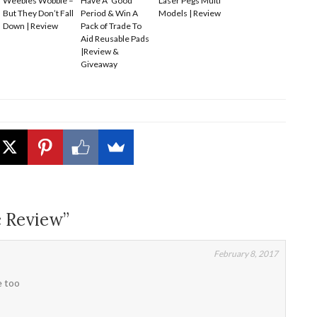
Weebles Wobble –
Have A ‘Good’
Laser Pegs Multi
But They Don’t Fall
Period & Win A
Models | Review
Down | Review
Pack of Trade To
Aid Reusable Pads
|Review &
Giveaway
c Review”
February 8, 2017
e too