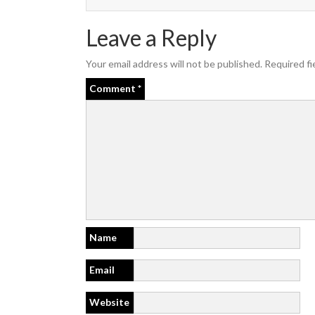
Leave a Reply
Your email address will not be published.
Required fi
Comment
*
Name
Email
Website