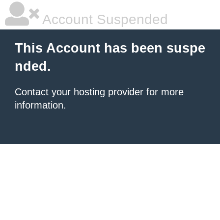
Account Suspended
This Account has been suspe
nded.
Contact your hosting provider
for more
information.