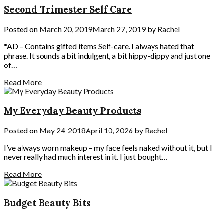
Second Trimester Self Care
Posted on
March 20, 2019
March 27, 2019
by
Rachel
*AD – Contains gifted items Self-care. I always hated that
phrase. It sounds a bit indulgent, a bit hippy-dippy and just one
of…
Read More
My Everyday Beauty Products
Posted on
May 24, 2018
April 10, 2026
by
Rachel
I’ve always worn makeup – my face feels naked without it, but I
never really had much interest in it. I just bought…
Read More
Budget Beauty Bits