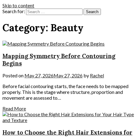
Skip to content
Search for:
Category:
Beauty
Mapping Symmetry Before Contouring
Begins
Posted on
May 27, 2026
May 27, 2026
by
Rachel
Before facial contouring starts, the face needs to be mapped
properly. This is the stage where structure, proportion and
movement are assessed to…
Read More
How to Choose the Right Hair Extensions for