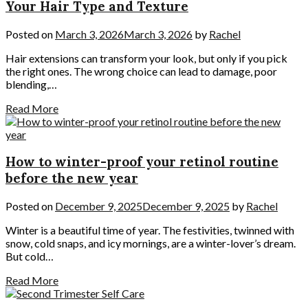
Your Hair Type and Texture
Posted on
March 3, 2026
March 3, 2026
by
Rachel
Hair extensions can transform your look, but only if you pick
the right ones. The wrong choice can lead to damage, poor
blending,…
Read More
How to winter-proof your retinol routine
before the new year
Posted on
December 9, 2025
December 9, 2025
by
Rachel
Winter is a beautiful time of year. The festivities, twinned with
snow, cold snaps, and icy mornings, are a winter-lover’s dream.
But cold…
Read More