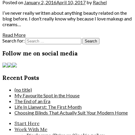
Posted on
January 2, 2016
April 10, 2017
by
Rachel
I’ve never really written about anything beauty related on the
blog before. I don’t really know why because I love makeup and
creams…
Read More
Search for:
Follow me on social media
Recent Posts
(no title)
My Favourite Spot in the House
The End of an Era
Life In Llanwrst: The First Month
Choosing Blinds That Actually Suit Your Modern Home
Start Here
Work With Me