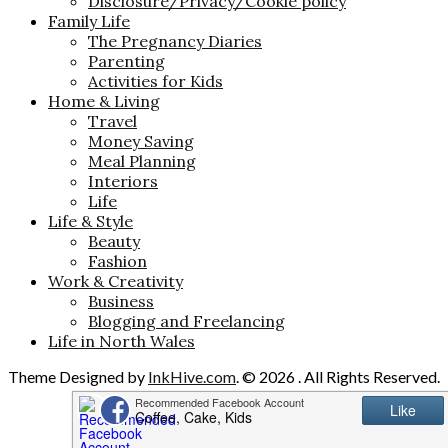
Disclosure/Privacy/Cookie policy
Family Life
The Pregnancy Diaries
Parenting
Activities for Kids
Home & Living
Travel
Money Saving
Meal Planning
Interiors
Life
Life & Style
Beauty
Fashion
Work & Creativity
Business
Blogging and Freelancing
Life in North Wales
Theme Designed by
InkHive.com
.
© 2026 . All Rights Reserved.