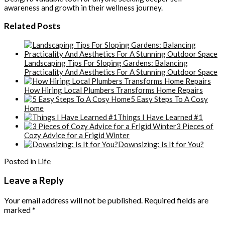
awareness and growth in their wellness journey.
Related Posts
Landscaping Tips For Sloping Gardens: Balancing
Practicality And Aesthetics For A Stunning Outdoor Space
How Hiring Local Plumbers Transforms Home Repairs
5 Easy Steps To A Cosy
Home
Things I Have Learned #1
3 Pieces of
Cozy Advice for a Frigid Winter
Downsizing: Is It for You?
Posted in
Life
Leave a Reply
Your email address will not be published.
Required fields are
marked
*