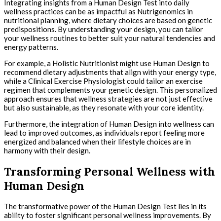
Integrating insights from a Human Design Test into daily
wellness practices can be as impactful as Nutrigenomics in
nutritional planning, where dietary choices are based on genetic
predispositions. By understanding your design, you can tailor
your wellness routines to better suit your natural tendencies and
energy patterns.
For example, a Holistic Nutritionist might use Human Design to
recommend dietary adjustments that align with your energy type,
while a Clinical Exercise Physiologist could tailor an exercise
regimen that complements your genetic design. This personalized
approach ensures that wellness strategies are not just effective
but also sustainable, as they resonate with your core identity.
Furthermore, the integration of Human Design into wellness can
lead to improved outcomes, as individuals report feeling more
energized and balanced when their lifestyle choices are in
harmony with their design.
Transforming Personal Wellness with
Human Design
The transformative power of the Human Design Test lies in its
ability to foster significant personal wellness improvements. By