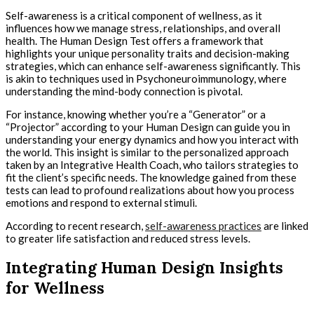
Self-awareness is a critical component of wellness, as it
influences how we manage stress, relationships, and overall
health. The Human Design Test offers a framework that
highlights your unique personality traits and decision-making
strategies, which can enhance self-awareness significantly. This
is akin to techniques used in Psychoneuroimmunology, where
understanding the mind-body connection is pivotal.
For instance, knowing whether you’re a “Generator” or a
“Projector” according to your Human Design can guide you in
understanding your energy dynamics and how you interact with
the world. This insight is similar to the personalized approach
taken by an Integrative Health Coach, who tailors strategies to
fit the client’s specific needs. The knowledge gained from these
tests can lead to profound realizations about how you process
emotions and respond to external stimuli.
According to recent research,
self-awareness practices
are linked
to greater life satisfaction and reduced stress levels.
Integrating Human Design Insights
for Wellness