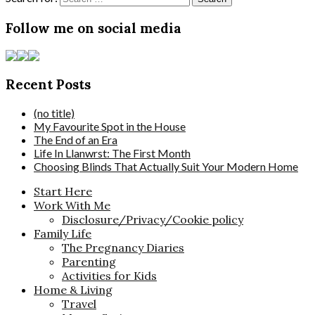
Follow me on social media
Recent Posts
(no title)
My Favourite Spot in the House
The End of an Era
Life In Llanwrst: The First Month
Choosing Blinds That Actually Suit Your Modern Home
Start Here
Work With Me
Disclosure/Privacy/Cookie policy
Family Life
The Pregnancy Diaries
Parenting
Activities for Kids
Home & Living
Travel