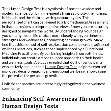
The Human Design Test is a synthesis of ancient wisdom and
modern science, combining elements from astrology, the I Ching,
Kabbalah, and the chakras, with quantum physics. This
personalized chart can be likened to a Biomechanical Assessment
in that it provides a comprehensive view of how you are naturally
designed to navigate the world. By understanding your design,
you can align your life choices more closely with your inherent
strengths and weaknesses, promoting personal growth. Many
find that this method of self-exploration complements traditional
wellness practices, such as those implemented by a Functional
Medicine Practitioner. By combining insights from both fields,
individuals can create a more tailored approach to their health
and wellness goals. A study revealed that 60% of participants
who actively applied their
Human Design Test
insights reported
improved decision-making and emotional wellbeing, showcasing
the potential for personal growth.
Holistic approaches are increasingly recognized in the wellness
community.
Enhancing Self-Awareness Through
Human Design Tests