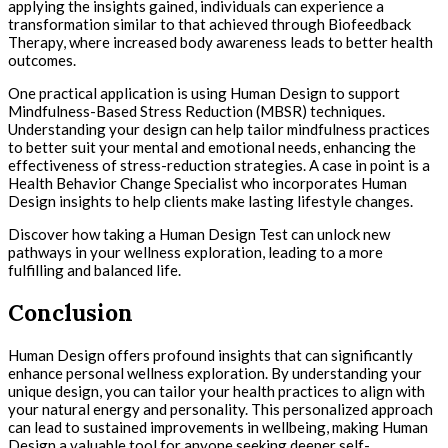
applying the insights gained, individuals can experience a
transformation similar to that achieved through Biofeedback
Therapy, where increased body awareness leads to better health
outcomes.
One practical application is using Human Design to support
Mindfulness-Based Stress Reduction (MBSR) techniques.
Understanding your design can help tailor mindfulness practices
to better suit your mental and emotional needs, enhancing the
effectiveness of stress-reduction strategies. A case in point is a
Health Behavior Change Specialist who incorporates Human
Design insights to help clients make lasting lifestyle changes.
Discover how taking a Human Design Test can unlock new
pathways in your wellness exploration, leading to a more
fulfilling and balanced life.
Conclusion
Human Design offers profound insights that can significantly
enhance personal wellness exploration. By understanding your
unique design, you can tailor your health practices to align with
your natural energy and personality. This personalized approach
can lead to sustained improvements in wellbeing, making Human
Design a valuable tool for anyone seeking deeper self-