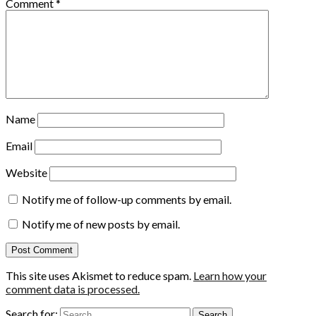
Comment
*
Name
Email
Website
Notify me of follow-up comments by email.
Notify me of new posts by email.
This site uses Akismet to reduce spam.
Learn how your
comment data is processed.
Search for: