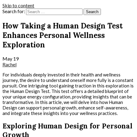
Skip to content
Search for:
How Taking a Human Design Test
Enhances Personal Wellness
Exploration
May
19
Rachel
For individuals deeply invested in their health and wellness
journey, the desire to understand oneself more fully is a constant
pursuit. One intriguing tool gaining traction in this exploration is
the Human Design Test. This test offers a detailed blueprint of
your unique energy configuration, providing insights that can be
transformative. In this article, we will delve into how Human
Design can support personal growth, enhance self-awareness,
and integrate these insights into your wellness practices.
Exploring Human Design for Personal
Growth