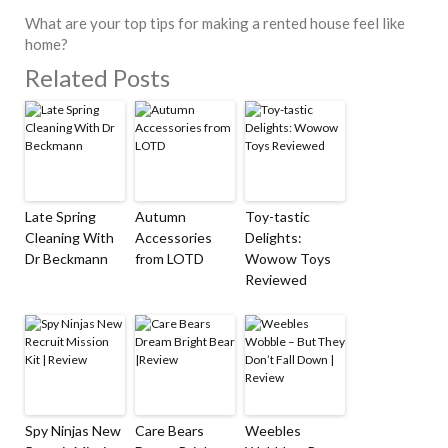
What are your top tips for making a rented house feel like
home?
Related Posts
Late Spring
Autumn
Toy-tastic
Cleaning With
Accessories
Delights:
Dr Beckmann
from LOTD
Wowow Toys
Reviewed
Spy Ninjas New
Care Bears
Weebles