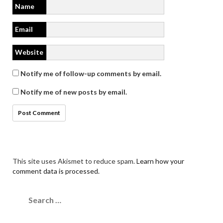
Name
Email
Website
Notify me of follow-up comments by email.
Notify me of new posts by email.
This site uses Akismet to reduce spam.
Learn how your
comment data is processed.
Search
for: