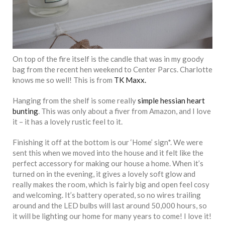
On top of the fire itself is the candle that was in my goody
bag from the recent hen weekend to Center Parcs. Charlotte
knows me so well! This is from
TK Maxx.
Hanging from the shelf is some really
simple hessian heart
bunting
. This was only about a fiver from Amazon, and I love
it – it has a lovely rustic feel to it.
Finishing it off at the bottom is our ‘Home’ sign*. We were
sent this when we moved into the house and it felt like the
perfect accessory for making our house a home. When it’s
turned on in the evening, it gives a lovely soft glow and
really makes the room, which is fairly big and open feel cosy
and welcoming. It’s battery operated, so no wires trailing
around and the LED bulbs will last around 50,000 hours, so
it will be lighting our home for many years to come! I love it!