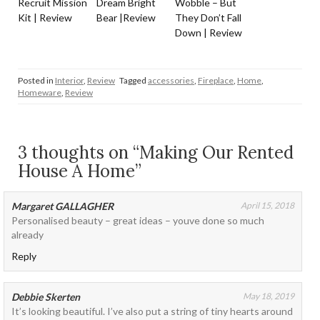
Recruit Mission
Dream Bright
Wobble – But
Kit | Review
Bear |Review
They Don’t Fall
Down | Review
Posted in
Interior
,
Review
Tagged
accessories
,
Fireplace
,
Home
,
Homeware
,
Review
3 thoughts on “Making Our Rented
House A Home”
Margaret GALLAGHER
April 15, 2018
Personalised beauty – great ideas – youve done so much
already
Reply
Debbie Skerten
May 18, 2019
It’s looking beautiful. I’ve also put a string of tiny hearts around