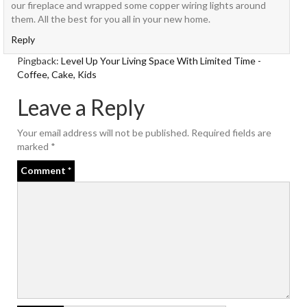
our fireplace and wrapped some copper wiring lights around
them. All the best for you all in your new home.
Reply
Pingback:
Level Up Your Living Space With Limited Time -
Coffee, Cake, Kids
Leave a Reply
Your email address will not be published.
Required fields are
marked
*
Comment
*