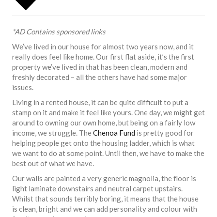
*AD Contains sponsored links
We’ve lived in our house for almost two years now, and it
really does feel like home. Our first flat aside, it’s the first
property we’ve lived in that has been clean, modern and
freshly decorated – all the others have had some major
issues.
Living in a rented house, it can be quite difficult to put a
stamp on it and make it feel like yours. One day, we might get
around to owning our own home, but being on a fairly low
income, we struggle. The
Chenoa Fund
is pretty good for
helping people get onto the housing ladder, which is what
we want to do at some point. Until then, we have to make the
best out of what we have.
Our walls are painted a very generic magnolia, the floor is
light laminate downstairs and neutral carpet upstairs.
Whilst that sounds terribly boring, it means that the house
is clean, bright and we can add personality and colour with