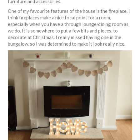
furniture and accessories.
One of my favourite features of the house is the fireplace. I
think fireplaces make a nice focal point for a room,
especially when you have a through lounge/dining room as
we do. It is somewhere to put a few bits and pieces, to
decorate at Christmas. I really missed having one in the
bungalow, so I was determined to make it look really nice.