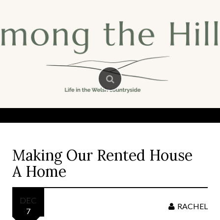
Skip
to
content
Making Our Rented House
A Home
DEC
RACHEL
7