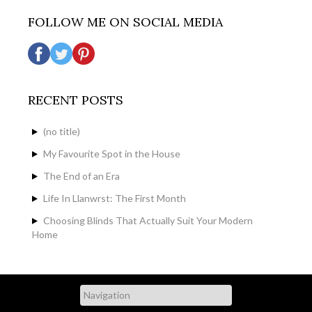
FOLLOW ME ON SOCIAL MEDIA
RECENT POSTS
(no title)
My Favourite Spot in the House
The End of an Era
Life In Llanwrst: The First Month
Choosing Blinds That Actually Suit Your Modern
Home