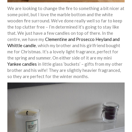
We are looking to change the fire to something a bit nicer at
some point, but I love the marble bottom and the white
wooden fire surround. We’ve done really well so far to keep
the top clutter free – I’m determined it’s going to stay like
that. We just have a few candles on top of there. In the
centre, we have my
Clementine and Prosecco Heyland and
Whittle candle
, which my brother and his girlfriend bought
me for Christmas. It’s a lovely light fragrance, perfect for
the spring and summer. On either side of it are my mini
Yankee candles
in little glass ‘buckets’ – gifts from my other
brother and his wife! They are slightly heavier fragranced,
so they are perfect for the winter months.