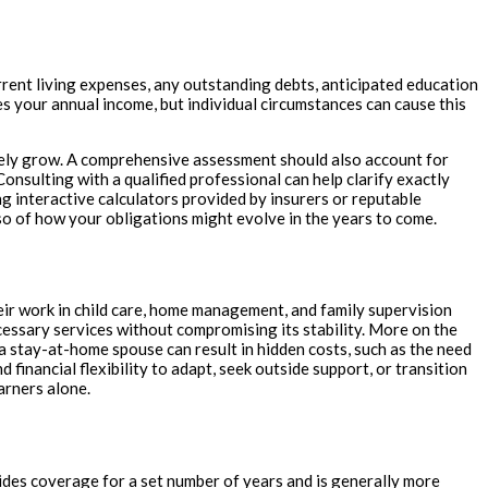
urrent living expenses, any outstanding debts, anticipated education
mes your annual income, but individual circumstances can cause this
ikely grow. A comprehensive assessment should also account for
onsulting with a qualified professional can help clarify exactly
 interactive calculators provided by insurers or reputable
also of how your obligations might evolve in the years to come.
ir work in child care, home management, and family supervision
essary services without compromising its stability. More on the
a stay-at-home spouse can result in hidden costs, such as the need
financial flexibility to adapt, seek outside support, or transition
arners alone.
vides coverage for a set number of years and is generally more