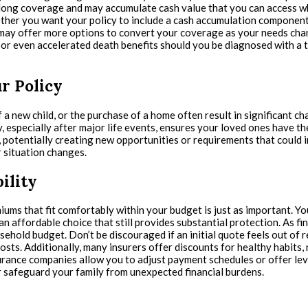
ifelong coverage and may accumulate cash value that you can access 
er you want your policy to include a cash accumulation component. I
may offer more options to convert your coverage as your needs chang
s, or even accelerated death benefits should you be diagnosed with a t
r Policy
 a new child, or the purchase of a home often result in significant c
, especially after major life events, ensures your loved ones have th
e, potentially creating new opportunities or requirements that coul
 situation changes.
ility
iums that fit comfortably within your budget is just as important. You
n affordable choice that still provides substantial protection. As f
hold budget. Don’t be discouraged if an initial quote feels out of r
sts. Additionally, many insurers offer discounts for healthy habits,
surance companies allow you to adjust payment schedules or offer leve
 safeguard your family from unexpected financial burdens.