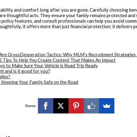
ability and comfort long after you are gone. Carefully choosing bene
are thoughtful acts. They ensure your family remains protected and 
olicy features, and consult professionals can help you avoid common p
htfully, it offers more than just financial protection; it delivers 
Desperation Tactics: Why MLM’s Recruitment Strategies
5 Tips To Help You Create Content That Makes An Impact
ys to Make Sure Your Vehicle is Road Trip Ready
 and is it good for you?
dles?
r Keeping Your Family Safe on the Road
Shares