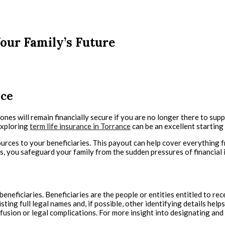
our Family’s Future
nce
ved ones will remain financially secure if you are no longer there to 
exploring
term life insurance in Torrance
can be an excellent starting 
sources to your beneficiaries. This payout can help cover everything
, you safeguard your family from the sudden pressures of financial in
eneficiaries. Beneficiaries are the people or entities entitled to recei
ting full legal names and, if possible, other identifying details help
usion or legal complications. For more insight into designating and 