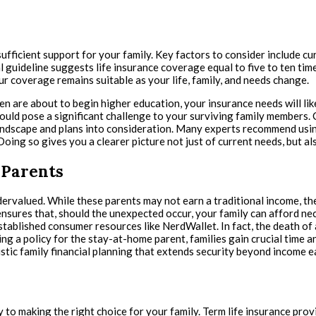
ufficient support for your family. Key factors to consider include c
onal guideline suggests life insurance coverage equal to five to ten ti
r coverage remains suitable as your life, family, and needs change.
en are about to begin higher education, your insurance needs will l
could pose a significant challenge to your surviving family members. C
andscape and plans into consideration. Many experts recommend using
. Doing so gives you a clearer picture not just of current needs, but 
 Parents
rvalued. While these parents may not earn a traditional income, the
nsures that, should the unexpected occur, your family can afford nec
tablished consumer resources like NerdWallet. In fact, the death of 
a policy for the stay-at-home parent, families gain crucial time and 
listic family financial planning that extends security beyond income e
 to making the right choice for your family. Term life insurance pro