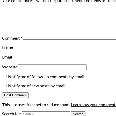
Your email address will not be published.
Required fields are ma
Comment
*
Name
Email
Website
Notify me of follow-up comments by email.
Notify me of new posts by email.
This site uses Akismet to reduce spam.
Learn how your comment d
Search for: