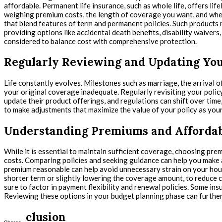
affordable. Permanent life insurance, such as whole life, offers l
weighing premium costs, the length of coverage you want, and wheth
that blend features of term and permanent policies. Such products 
providing options like accidental death benefits, disability waiver
considered to balance cost with comprehensive protection.
Regularly Reviewing and Updating You
Life constantly evolves. Milestones such as marriage, the arrival of
your original coverage inadequate. Regularly revisiting your policy
update their product offerings, and regulations can shift over tim
to make adjustments that maximize the value of your policy as your
Understanding Premiums and Affordab
While it is essential to maintain sufficient coverage, choosing prem
costs. Comparing policies and seeking guidance can help you make a
premium reasonable can help avoid unnecessary strain on your house
shorter term or slightly lowering the coverage amount, to reduce co
sure to factor in payment flexibility and renewal policies. Some in
Reviewing these options in your budget planning phase can further
Conclusion