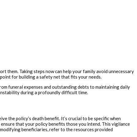
support them. Taking steps now can help your family avoid unnecessary
point for building a safety net that fits your needs.
 from funeral expenses and outstanding debts to maintaining daily
stability during a profoundly difficult time.
ve the policy’s death benefit. It’s crucial to be specific when
s ensure that your policy benefits those you intend. This vigilance
modifying beneficiaries, refer to the resources provided