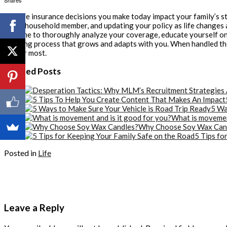
Shares
The life insurance decisions you make today impact your family’s st
every household member, and updating your policy as life changes 
the time to thoroughly analyze your coverage, educate yourself on p
ongoing process that grows and adapts with you. When handled thoug
matter most.
Related Posts
5 Wa
What is movement
Why Choose Soy Wax Can
5 Tips fo
Posted in
Life
Leave a Reply