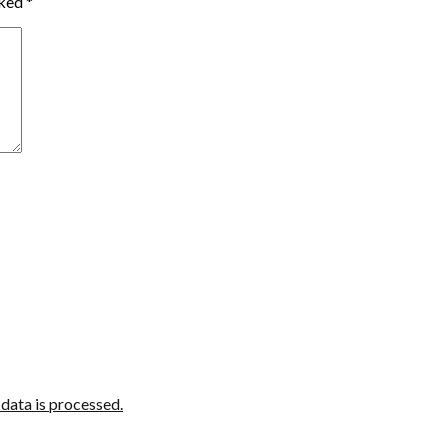
rked
*
ata is processed.