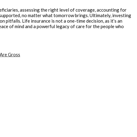
ficiaries, assessing the right level of coverage, accounting for
supported, no matter what tomorrow brings. Ultimately, investing
itfalls. Life insurance is not a one-time decision, as it’s an
peace of mind and a powerful legacy of care for the people who
 Are Gross