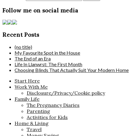
Follow me on social media
Recent Posts
(no title)
My Favourite Spot in the House
The End of an Era
Life In Llanwrst: The First Month
Choosing Blinds That Actually Suit Your Modern Home
Start Here
Work With Me
Disclosure/Privacy/Cookie policy
Family Life
The Pregnancy Diaries
Parenting
Activities for Kids
Home & Living
Travel
Money Saving