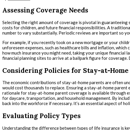
Assessing Coverage Needs
Selecting the right amount of coverage is pivotal in guaranteeing s
costs for children, and future financial responsibilities. A traditi
number to vary substantially. Periodic reviews are important so you
For example, if you recently took on a new mortgage or your childr
unforeseen expenses, such as healthcare bills and inflation, which 
how much insurance you might need, taking your unique financial l
financial planning sites to arrive at a ballpark figure for coverage
Considering Policies for Stay-at-Home
The economic contributions of stay-at-home parents are often unde
would cost thousands to replace. Ensuring a stay-at-home parent e
rationale for stay-at-home parent coverage is available through es
for daycare, transportation, and household management. By including 
back into the workforce if necessary. It’s an essential aspect of ho
Evaluating Policy Types
Understanding the difference between types of life insurance is key