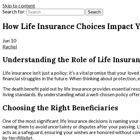
Skip to content
Search for:
How Life Insurance Choices Impact Y
Jun
10
Rachel
Understanding the Role of Life Insura
Life insurance isn’t just a policy; it’s a vital promise that your lo
financial struggles in the future. When thinking about protection, 
The death benefit paid out by life insurance provides essential re
living standards. By understanding what a well-chosen policy offers
Choosing the Right Beneficiaries
One of the most significant life insurance decisions is naming your b
naming them to avoid uncertainty or disputes after your passing. Lis
acts as a safeguard, ensuring your wishes are honored without conf
by
NerdWallet
.