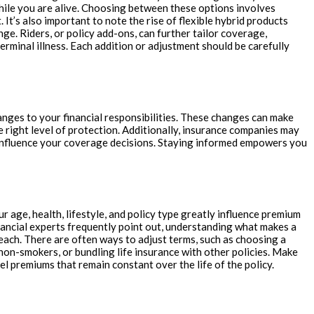
while you are alive. Choosing between these options involves
t’s also important to note the rise of flexible hybrid products
e. Riders, or policy add-ons, can further tailor coverage,
erminal illness. Each addition or adjustment should be carefully
hanges to your financial responsibilities. These changes can make
e right level of protection. Additionally, insurance companies may
d influence your coverage decisions. Staying informed empowers you
r age, health, lifestyle, and policy type greatly influence premium
inancial experts frequently point out, understanding what makes a
each. There are often ways to adjust terms, such as choosing a
 non-smokers, or bundling life insurance with other policies. Make
l premiums that remain constant over the life of the policy.