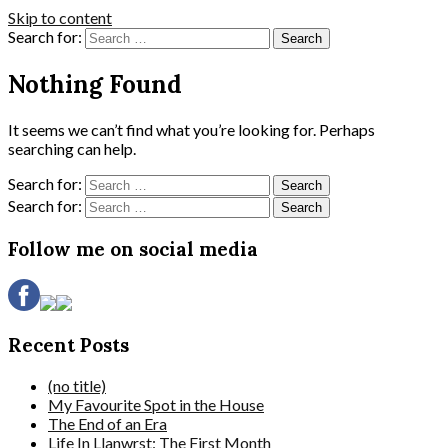
Skip to content
Search for:
Nothing Found
It seems we can’t find what you’re looking for. Perhaps
searching can help.
Search for:
Search for:
Follow me on social media
Recent Posts
(no title)
My Favourite Spot in the House
The End of an Era
Life In Llanwrst: The First Month