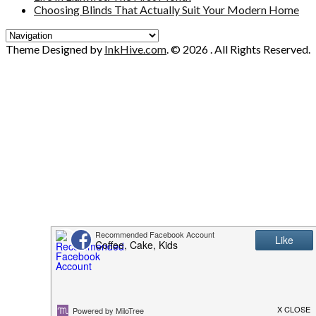
Choosing Blinds That Actually Suit Your Modern Home
Theme Designed by
InkHive.com
.
© 2026 . All Rights Reserved.