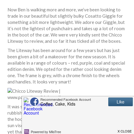
Now Ben is walking more and more, we’ve been looking to
trade in our beautiful but slightly bulky Cosatto Giggle for
something a bit more lightweight. We adore our Giggle, but
it’s not the lightest of pushchairs and takes up a lot of room
in the boot of the car. We were very kindly sent the Chicco
Liteway
to review, and so far it has ticked all of the boxes.
The Liteway has been around for a few years but has just
been given a bit of a makeover for the new season. It is
available in a range of colours – red, purple, coal and special
edition denim. We opted for the rather cool looking denim
one. The frame is grey, with a chrome finish to the wheels
and handles. It looks very smart!
It was super easy to put together – I managed it and I am
rubbish at assembling things. The wheels clicked in place and
the hood clipped on in seconds. It comes with a retractable
sun visor, footmuff and rain cover (which we haven’t used
yet thanks to the lovely Spring sunshine).