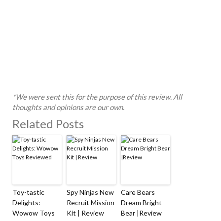
*We were sent this for the purpose of this review. All
thoughts and opinions are our own.
Related Posts
Toy-tastic
Spy Ninjas New
Care Bears
Delights:
Recruit Mission
Dream Bright
Wowow Toys
Kit | Review
Bear |Review