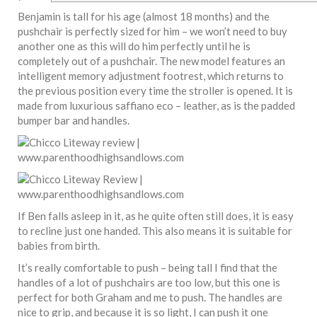
Benjamin is tall for his age (almost 18 months) and the
pushchair is perfectly sized for him – we won’t need to buy
another one as this will do him perfectly until he is
completely out of a pushchair. The new model features an
intelligent memory adjustment footrest, which returns to
the previous position every time the stroller is opened. It is
made from luxurious saffiano eco – leather, as is the padded
bumper bar and handles.
If Ben falls asleep in it, as he quite often still does, it is easy
to recline just one handed. This also means it is suitable for
babies from birth.
It’s really comfortable to push – being tall I find that the
handles of a lot of pushchairs are too low, but this one is
perfect for both Graham and me to push. The handles are
nice to grip, and because it is so light, I can push it one