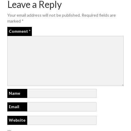
Leave a Reply
Your email address will not be published.
Required fields are
marked
*
Comment
*
Name
Email
Website