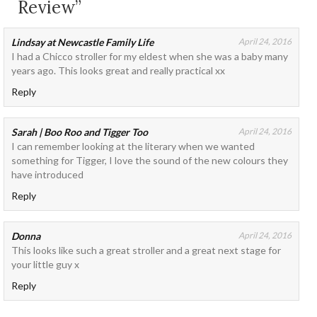
Review”
Lindsay at Newcastle Family Life
April 24, 2016
I had a Chicco stroller for my eldest when she was a baby many
years ago. This looks great and really practical xx
Reply
Sarah | Boo Roo and Tigger Too
April 24, 2016
I can remember looking at the literary when we wanted
something for Tigger, I love the sound of the new colours they
have introduced
Reply
Donna
April 24, 2016
This looks like such a great stroller and a great next stage for
your little guy x
Reply