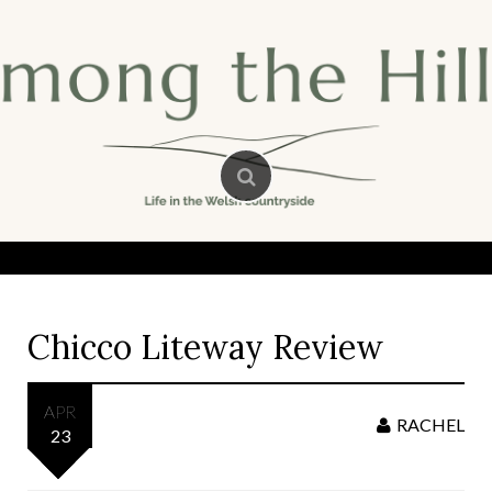
Skip
to
content
Chicco Liteway Review
APR
RACHEL
23