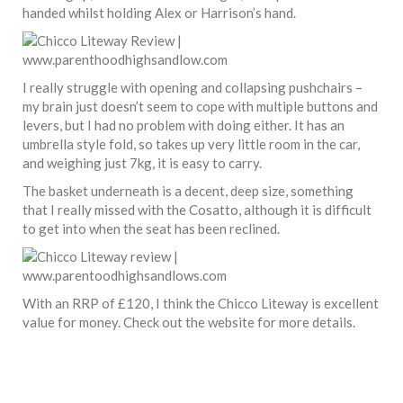
handed whilst holding Alex or Harrison’s hand.
I really struggle with opening and collapsing pushchairs –
my brain just doesn’t seem to cope with multiple buttons and
levers, but I had no problem with doing either. It has an
umbrella style fold, so takes up very little room in the car,
and weighing just 7kg, it is easy to carry.
The basket underneath is a decent, deep size, something
that I really missed with the Cosatto, although it is difficult
to get into when the seat has been reclined.
With an RRP of £120, I think the Chicco Liteway is excellent
value for money. Check out the website for more details.