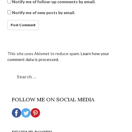
Notify me of follow-up comments by email.
Notify me of new posts by email.
This site uses Akismet to reduce spam.
Learn how your
comment data is processed.
Search
for:
FOLLOW ME ON SOCIAL MEDIA