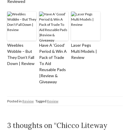
Reviewed
Weebles
Have A ‘Good’
Laser Pegs
Wobble – But
Period & Win A
Multi Models |
They Don’t Fall
Pack of Trade
Review
Down | Review
To Aid
Reusable Pads
|Review &
Giveaway
Posted in
Review
Tagged
Review
3 thoughts on “Chicco Liteway