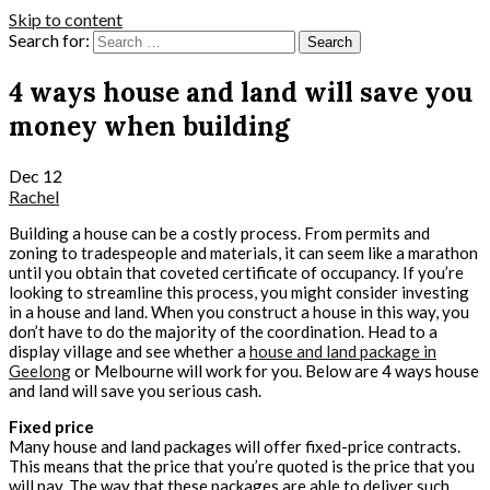
Skip to content
Search for:
4 ways house and land will save you
money when building
Dec
12
Rachel
Building a house can be a costly process. From permits and
zoning to tradespeople and materials, it can seem like a marathon
until you obtain that coveted certificate of occupancy. If you’re
looking to streamline this process, you might consider investing
in a house and land. When you construct a house in this way, you
don’t have to do the majority of the coordination. Head to a
display village and see whether a
house and land package in
Geelong
or Melbourne will work for you. Below are 4 ways house
and land will save you serious cash.
Fixed price
Many house and land packages will offer fixed-price contracts.
This means that the price that you’re quoted is the price that you
will pay. The way that these packages are able to deliver such