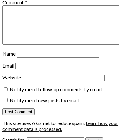
Comment
*
Name
Email
Website
Notify me of follow-up comments by email.
Notify me of new posts by email.
This site uses Akismet to reduce spam.
Learn how your
comment data is processed.
Search for: