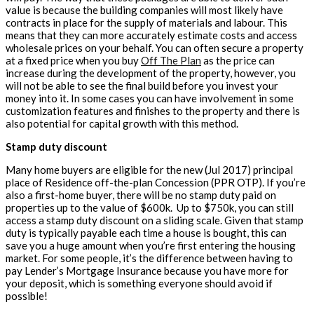
value is because the building companies will most likely have
contracts in place for the supply of materials and labour. This
means that they can more accurately estimate costs and access
wholesale prices on your behalf. You can often secure a property
at a fixed price when you buy
Off The Plan
as the price can
increase during the development of the property, however, you
will not be able to see the final build before you invest your
money into it. In some cases you can have involvement in some
customization features and finishes to the property and there is
also potential for capital growth with this method.
Stamp duty discount
Many home buyers are eligible for the new (Jul 2017) principal
place of Residence off-the-plan Concession (PPR OTP). If you’re
also a first-home buyer, there will be no stamp duty paid on
properties up to the value of $600k. Up to $750k, you can still
access a stamp duty discount on a sliding scale. Given that stamp
duty is typically payable each time a house is bought, this can
save you a huge amount when you’re first entering the housing
market. For some people, it’s the difference between having to
pay Lender’s Mortgage Insurance because you have more for
your deposit, which is something everyone should avoid if
possible!