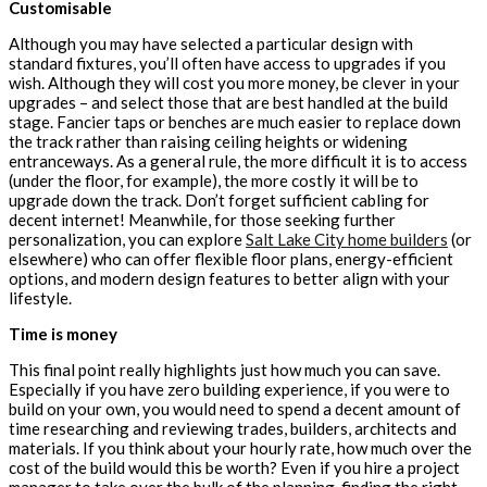
Customisable
Although you may have selected a particular design with
standard fixtures, you’ll often have access to upgrades if you
wish. Although they will cost you more money, be clever in your
upgrades – and select those that are best handled at the build
stage. Fancier taps or benches are much easier to replace down
the track rather than raising ceiling heights or widening
entranceways. As a general rule, the more difficult it is to access
(under the floor, for example), the more costly it will be to
upgrade down the track. Don’t forget sufficient cabling for
decent internet! Meanwhile, for those seeking further
personalization, you can explore
Salt Lake City home builders
(or
elsewhere) who can offer flexible floor plans, energy-efficient
options, and modern design features to better align with your
lifestyle.
Time is money
This final point really highlights just how much you can save.
Especially if you have zero building experience, if you were to
build on your own, you would need to spend a decent amount of
time researching and reviewing trades, builders, architects and
materials. If you think about your hourly rate, how much over the
cost of the build would this be worth? Even if you hire a project
manager to take over the bulk of the planning, finding the right