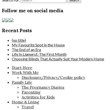
Follow me on social media
Recent Posts
(no title)
My Favourite Spot in the House
The End of an Era
Life In Llanwrst: The First Month
Choosing Blinds That Actually Suit Your Modern Home
Start Here
Work With Me
Disclosure/Privacy/Cookie policy
Family Life
The Pregnancy Diaries
Parenting
Activities for Kids
Home & Living
Travel