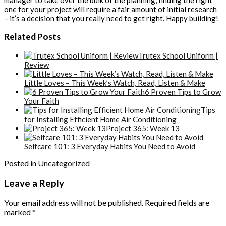
one for your project will require a fair amount of initial research
– it’s a decision that you really need to get right. Happy building!
Related Posts
Trutex School Uniform |
Review
Little Loves – This Week’s Watch, Read, Listen & Make
6 Proven Tips to Grow
Your Faith
Tips
for Installing Efficient Home Air Conditioning
Project 365: Week 13
Selfcare 101: 3 Everyday Habits You Need to Avoid
Posted in
Uncategorized
Leave a Reply
Your email address will not be published.
Required fields are
marked
*