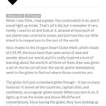
Affiliate Links
PR Sample
When I was little, I had a globe. You could switch it on, and it
would light up inside. That’s all it did, but I remember it very
fondly. I used to sit and look at it, amazed at how much of
our planet was covered in ocean, and just how tiny our little
island is in comparison to the rest of the world.
Now, thanks to the Oregon Smart Globe Myth, which retails
at £39.99, the boys have that same sense of awe and
wonder about our world, and it’s really inspired a love of
learning about the world in all three of them. Alex was given
a set of stories set all over the world, and he immediately
went to the globe to find out where those countries are.
The globe isn’t just a standard globe though – it has so many
features! It shows all the countries, capital cities, and
continents, as a regular globe would. When you turn it on, it
lights up from the inside and shows 88 different
constellations. Since having the globe, they love looking up