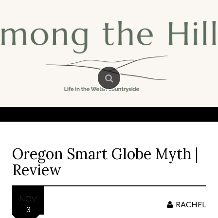
Skip
to
content
Oregon Smart Globe Myth |
Review
NOV
RACHEL
3