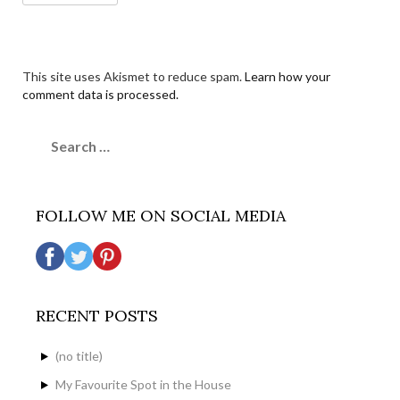
This site uses Akismet to reduce spam.
Learn how your
comment data is processed.
Search
for:
FOLLOW ME ON SOCIAL MEDIA
RECENT POSTS
(no title)
My Favourite Spot in the House