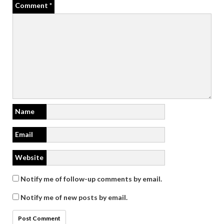
Comment
*
Name
Email
Website
Notify me of follow-up comments by email.
Notify me of new posts by email.