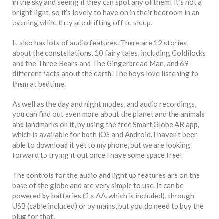
in the sky and seeing if they can spot any of them! It’s not a
bright light, so it’s lovely to have on in their bedroom in an
evening while they are drifting off to sleep.
It also has lots of audio features. There are 12 stories
about the constellations, 10 fairy tales, including Goldilocks
and the Three Bears and The Gingerbread Man, and 69
different facts about the earth. The boys love listening to
them at bedtime.
As well as the day and night modes, and audio recordings,
you can find out even more about the planet and the animals
and landmarks on it, by using the free Smart Globe AR app,
which is available for both iOS and Android. I haven’t been
able to download it yet to my phone, but we are looking
forward to trying it out once I have some space free!
The controls for the audio and light up features are on the
base of the globe and are very simple to use. It can be
powered by batteries (3 x AA, which is included), through
USB (cable included) or by mains, but you do need to buy the
plug for that.