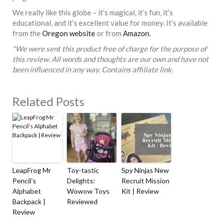
We really like this globe – it’s magical, it’s fun, it’s
educational, and it’s excellent value for money. It’s available
from the
Oregon website
or from
Amazon.
*We were sent this product free of charge for the purpose of
this review. All words and thoughts are our own and have not
been influenced in any way. Contains affiliate link.
Related Posts
LeapFrog Mr
Toy-tastic
Spy Ninjas New
Pencil’s
Delights:
Recruit Mission
Alphabet
Wowow Toys
Kit | Review
Backpack |
Reviewed
Review