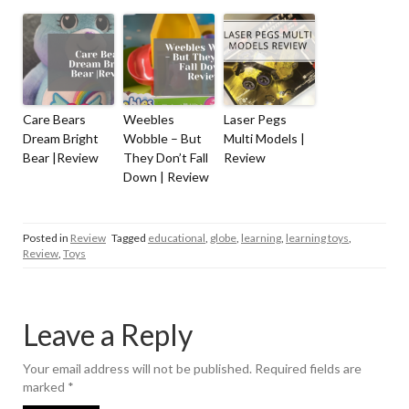
Care Bears
Weebles
Laser Pegs
Dream Bright
Wobble – But
Multi Models |
Bear |Review
They Don’t Fall
Review
Down | Review
Posted in
Review
Tagged
educational
,
globe
,
learning
,
learning toys
,
Review
,
Toys
Leave a Reply
Your email address will not be published.
Required fields are
marked
*