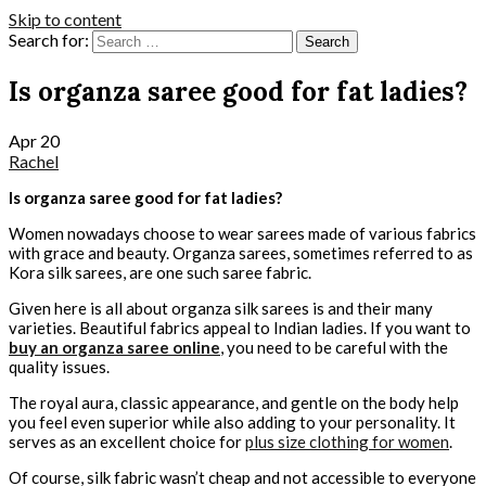
Skip to content
Search for:
Is organza saree good for fat ladies?
Apr
20
Rachel
Is organza saree good for fat ladies?
Women nowadays choose to wear sarees made of various fabrics
with grace and beauty. Organza sarees, sometimes referred to as
Kora silk sarees, are one such saree fabric.
Given here is all about organza silk sarees is and their many
varieties. Beautiful fabrics appeal to Indian ladies. If you want to
buy an organza saree online
, you need to be careful with the
quality issues.
The royal aura, classic appearance, and gentle on the body help
you feel even superior while also adding to your personality. It
serves as an excellent choice for
plus size clothing for women
.
Of course, silk fabric wasn’t cheap and not accessible to everyone