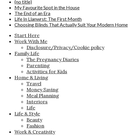
(no title)
My Favourite Spot in the House
The End of an Era
Life In Llanwrst: The First Month
Choosing Blinds That Actually Suit Your Modern Home
Start Here
Work With Me
Disclosure/Privacy/Cookie policy
Family Life
The Pregnancy Diaries
Parenting
Activities for Kids
Home & Living
Travel
Money Saving
Meal Planning
Interiors
Life
Life & Style
Beauty
Fashion
Work & Creativity