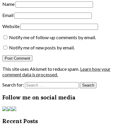
Name
Email
Website
Notify me of follow-up comments by email.
Notify me of new posts by email.
This site uses Akismet to reduce spam.
Learn how your
comment data is processed.
Search for:
Follow me on social media
Recent Posts