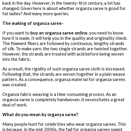
back in the day. However, in the twenty-first century, a lot has
changed. Given here is about whether organza saree is good for
fat ladies? And many more queries.
The making of organza saree-
If you want to
buy an organza saree online
, you need to know
how it is made. It will help you in the quality and originality check.
The filament fibers are followed by continuous, lengthy strands
of silk. To make yarn, the two single strands are twisted together.
However, the strands are treated with acid before being woven
into the fabric.
As a result, the rigidity of such organza saree cloth is increased.
Following that, the strands are woven together in a plain weave
pattern. As a consequence, organza material for organza sarees
was created.
Organza fabric weaving is a time-consuming process. As an
organza saree is completely handwoven, it necessitates a great
deal of work.
What do you mean by organza saree?
Many people hunt for celebrities who wear organza sarees. This
is because, in the mid-2000s, the fad for organza sarees swept