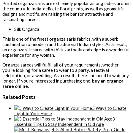
Printed organza saris are extremely popular among ladies around
the country. In India, delicate floral prints, as well as geometric
designs and motifs, are raising the bar for attractive and
fascinating sarees.
Silk Organza
This is one of the finest organza saris fabrics, with a superb
combination of modern and traditional Indian styles. As a result,
an organza silk saree with thick zari pallu and edge is a wonderful
experience for any woman.
Organza sarees will fulfill all of your requirements, whether
you’re looking for a saree to wear to a party, a festival
celebration, or a wedding. As a result, there’s no need to wait any
longer. If you’re interested in purchasing one,
buy an organza
saree online
.
Related Posts
5 Ways to Create
Light In Your Home
3
Essential Tips to Stay Independent in Old Age