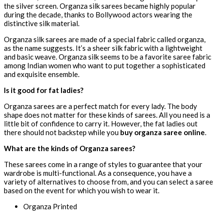
the silver screen. Organza silk sarees became highly popular
during the decade, thanks to Bollywood actors wearing the
distinctive silk material.
Organza silk sarees are made of a special fabric called organza,
as the name suggests. It’s a sheer silk fabric with a lightweight
and basic weave. Organza silk seems to be a favorite saree fabric
among Indian women who want to put together a sophisticated
and exquisite ensemble.
Is it good for fat ladies?
Organza sarees are a perfect match for every lady. The body
shape does not matter for these kinds of sarees. All you need is a
little bit of confidence to carry it. However, the fat ladies out
there should not backstep while you
buy organza saree online
.
What are the kinds of Organza sarees?
These sarees come in a range of styles to guarantee that your
wardrobe is multi-functional. As a consequence, you have a
variety of alternatives to choose from, and you can select a saree
based on the event for which you wish to wear it.
Organza Printed