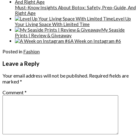
Must-Know Insights About Botox: Safety, Prep-Guide, And
Right Age
Level Up
Your Living Space With Limited Time
My Seaside
Prints | Review & Giveaway
A Week on Instagram #6
Posted in
Fashion
Leave a Reply
Your email address will not be published.
Required fields are
marked
*
Comment
*