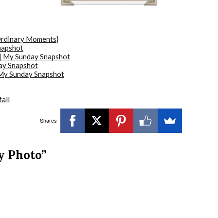
Ordinary Moments}
napshot
 | My Sunday Snapshot
ay Snapshot
|My Sunday Snapshot
all
Shares
y Photo”