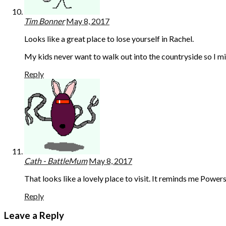
Tim Bonner
May 8, 2017
Looks like a great place to lose yourself in Rachel.
My kids never want to walk out into the countryside so I mi
Reply
Cath - BattleMum
May 8, 2017
That looks like a lovely place to visit. It reminds me Pow
Reply
Leave a Reply