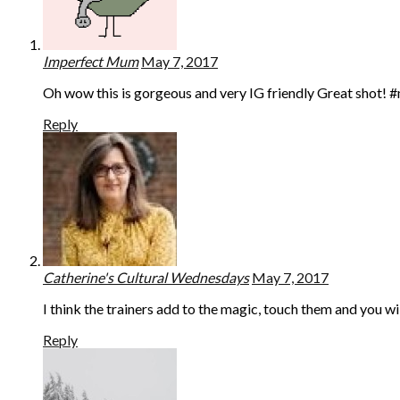
Imperfect Mum
May 7, 2017
Oh wow this is gorgeous and very IG friendly Great shot!
Reply
Catherine's Cultural Wednesdays
May 7, 2017
I think the trainers add to the magic, touch them and you w
Reply