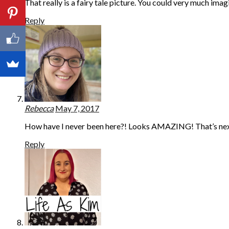
That really is a fairy tale picture. You could very much im
Reply
Rebecca
May 7, 2017
How have I never been here?! Looks AMAZING! That’s next 
Reply