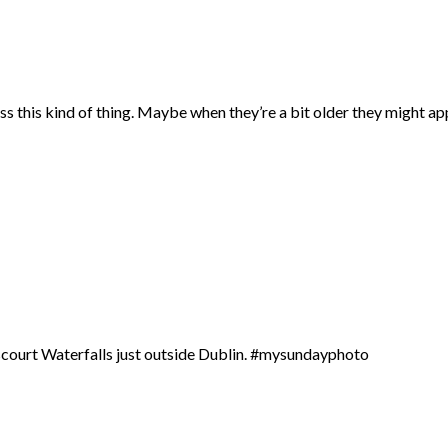
ss this kind of thing. Maybe when they’re a bit older they might ap
erscourt Waterfalls just outside Dublin. #mysundayphoto