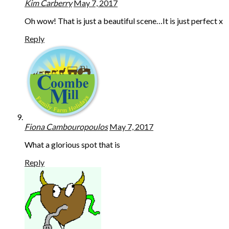
Kim Carberry
May 7, 2017
Oh wow! That is just a beautiful scene…It is just perfect x
Reply
Fiona Cambouropoulos
May 7, 2017
What a glorious spot that is
Reply