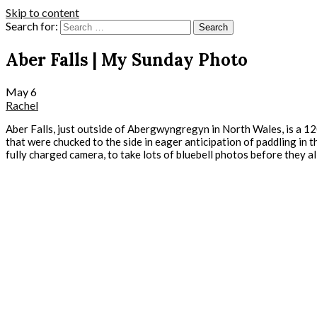
Skip to content
Search for:
Aber Falls | My Sunday Photo
May
6
Rachel
Aber Falls, just outside of Abergwyngregyn in North Wales, is a 120
that were chucked to the side in eager anticipation of paddling in th
fully charged camera, to take lots of bluebell photos before they al