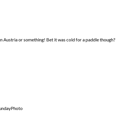
in Austria or something! Bet it was cold for a paddle though?
SundayPhoto