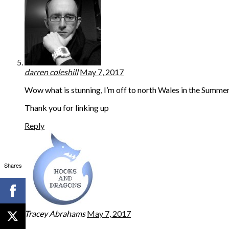
darren coleshill
May 7, 2017
Wow what is stunning, I’m off to north Wales in the Summer…
Thank you for linking up
Reply
Shares
Tracey Abrahams
May 7, 2017