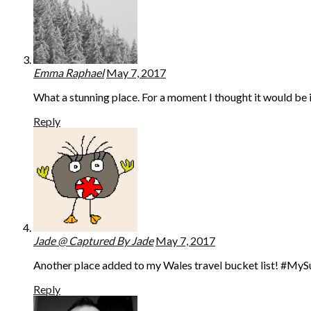
Emma Raphael
May 7, 2017
What a stunning place. For a moment I thought it would be 
Reply
Jade @ Captured By Jade
May 7, 2017
Another place added to my Wales travel bucket list! #My
Reply