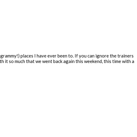
grammy!) places I have ever been to. If you can ignore the trainers
with it so much that we went back again this weekend, this time with a