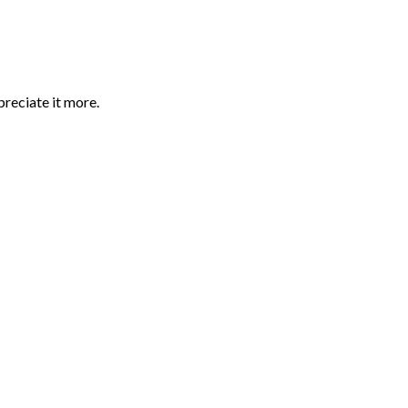
preciate it more.