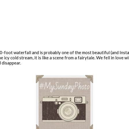
-foot waterfall and is probably one of the most beautiful (and Insta
e icy cold stream, it is like a scene from a fairytale. We fell in love 
l disappear.