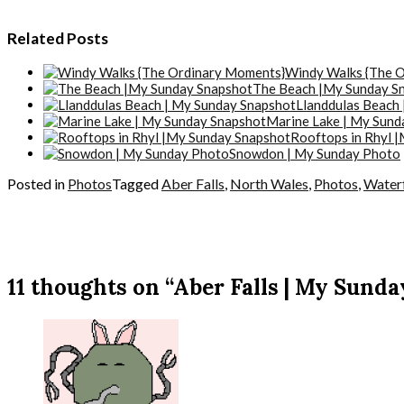
Related Posts
Windy Walks {The 
The Beach |My Sunday S
Llanddulas Beach
Marine Lake | My Sund
Rooftops in Rhyl 
Snowdon | My Sunday Photo
Posted in
Photos
Tagged
Aber Falls
,
North Wales
,
Photos
,
Waterf
11 thoughts on “Aber Falls | My Sunda