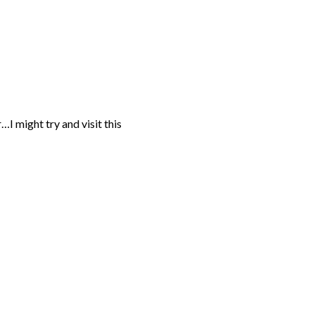
I might try and visit this