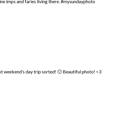
agine imps and faries living there. #mysundayphoto
weekend’s day trip sorted! 🙂 Beautiful photo! <3