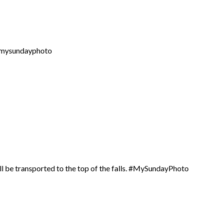
 #mysundayphoto
ill be transported to the top of the falls. #MySundayPhoto