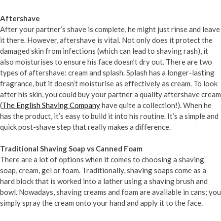
Aftershave
After your partner’s shave is complete, he might just rinse and leave
it there. However, aftershave is vital. Not only does it protect the
damaged skin from infections (which can lead to shaving rash), it
also moisturises to ensure his face doesn’t dry out. There are two
types of aftershave: cream and splash. Splash has a longer-lasting
fragrance, but it doesn’t moisturise as effectively as cream. To look
after his skin, you could buy your partner a quality aftershave cream
(
The English Shaving Company
have quite a collection!). When he
has the product, it’s easy to build it into his routine. It’s a simple and
quick post-shave step that really makes a difference.
Traditional Shaving Soap vs Canned Foam
There are a lot of options when it comes to choosing a shaving
soap, cream, gel or foam. Traditionally, shaving soaps come as a
hard block that is worked into a lather using a shaving brush and
bowl. Nowadays, shaving creams and foam are available in cans; you
simply spray the cream onto your hand and apply it to the face.