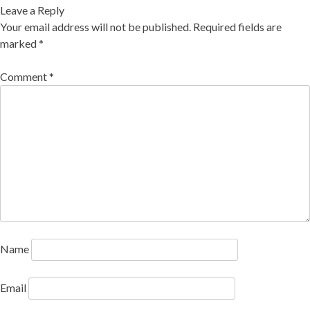
Leave a Reply
Your email address will not be published.
Required fields are
marked
*
Comment
*
Name
Email