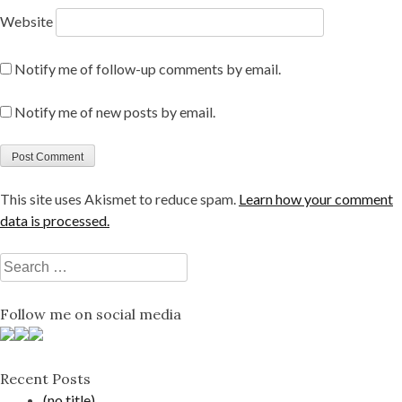
Website
Notify me of follow-up comments by email.
Notify me of new posts by email.
This site uses Akismet to reduce spam.
Learn how your comment
data is processed.
Search
for:
Follow me on social media
Recent Posts
(no title)