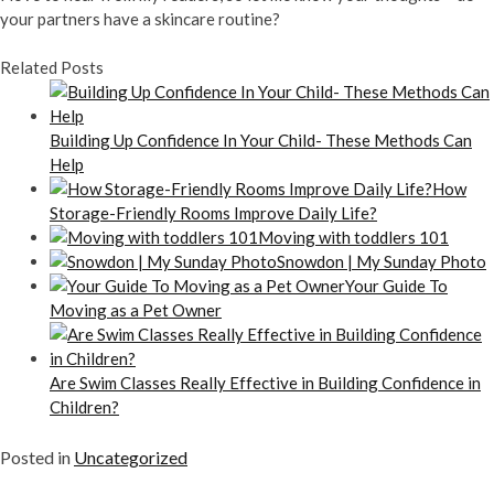
your partners have a skincare routine?
Related Posts
Building Up Confidence In Your Child- These Methods Can
Help
How
Storage-Friendly Rooms Improve Daily Life?
Moving with toddlers 101
Snowdon | My Sunday Photo
Your Guide To
Moving as a Pet Owner
Are Swim Classes Really Effective in Building Confidence in
Children?
Posted in
Uncategorized