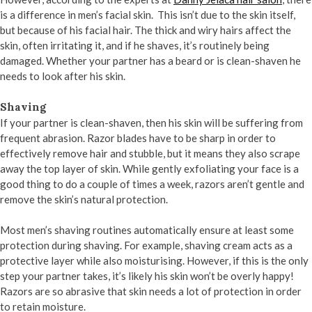
is a difference in men’s facial skin. This isn’t due to the skin itself,
but because of his facial hair. The thick and wiry hairs affect the
skin, often irritating it, and if he shaves, it’s routinely being
damaged. Whether your partner has a beard or is clean-shaven he
needs to look after his skin.
Shaving
If your partner is clean-shaven, then his skin will be suffering from
frequent abrasion. Razor blades have to be sharp in order to
effectively remove hair and stubble, but it means they also scrape
away the top layer of skin. While gently exfoliating your face is a
good thing to do a couple of times a week, razors aren’t gentle and
remove the skin’s natural protection.
Most men’s shaving routines automatically ensure at least some
protection during shaving. For example, shaving cream acts as a
protective layer while also moisturising. However, if this is the only
step your partner takes, it’s likely his skin won’t be overly happy!
Razors are so abrasive that skin needs a lot of protection in order
to retain moisture.