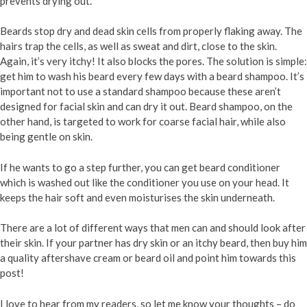
prevents drying out.
Beards stop dry and dead skin cells from properly flaking away. The
hairs trap the cells, as well as sweat and dirt, close to the skin.
Again, it’s very itchy! It also blocks the pores. The solution is simple:
get him to wash his beard every few days with a beard shampoo. It’s
important not to use a standard shampoo because these aren’t
designed for facial skin and can dry it out. Beard shampoo, on the
other hand, is targeted to work for coarse facial hair, while also
being gentle on skin.
If he wants to go a step further, you can get beard conditioner
which is washed out like the conditioner you use on your head. It
keeps the hair soft and even moisturises the skin underneath.
There are a lot of different ways that men can and should look after
their skin. If your partner has dry skin or an itchy beard, then buy him
a quality aftershave cream or beard oil and point him towards this
post!
I love to hear from my readers, so let me know your thoughts – do