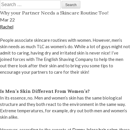
Skip
Search
to
for:
Why your Partner Needs a Skincare Routine Too!
content
Mar
22
Rachel
People associate skincare routines with women. However, men’s
skin needs as much TLC as women’s do. While a lot of guys might not
admit to caring, having dry and irritated skin is never nice! I’ve
joined forces with The English Shaving Company to help the men
out there look after their skin and to bring you some tips to
encourage your partners to care for their skin!
Is Men’s Skin Different From Women’s?
In its essence, no. Men and women’s skin has the same biological
structure and they both react to the environment in the same way.
Extreme temperatures, for example, dry out both men and women’s
skin alike.
However, according to the experts at
Danny Jelaca hair salon
, there