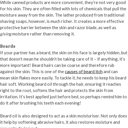
While canned products are more convenient, they’re not very good
for his skin. They are often filled with lots of chemicals that pull the
moisture away from the skin. The lather produced from traditional
shaving soaps, however, is much richer. It creates a more effective
protective barrier between the skin and razor blade, as well as
giving
moisture rather than removing it.
Beards
If your partner has a beard, the skin on his face is largely hidden, but
that doesn’t mean he shouldn’t be taking care of it – if anything, it’s
more important! Beard hairs can be coarse and therefore rub
against the skin. This is one of the
causes of beard itch
and can
mean skin flakes more easily. To tackle it, he needs to keep his beard
hair soft. Working beard oil through the hair, ensuring it reaches
right to the root, softens the hair and protects the skin from
irritation. It’s best applied just before bed, so perhaps remind him to
do it after brushing his teeth each evening!
Beard oil is also designed to act as a skin moisturiser. Not only does
it help by softening abrasive hairs, it also restores moisture and