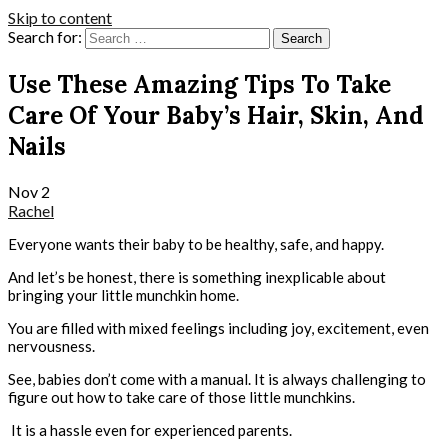
Skip to content
Search for:
Use These Amazing Tips To Take
Care Of Your Baby’s Hair, Skin, And
Nails
Nov
2
Rachel
Everyone wants their baby to be healthy, safe, and happy.
And let’s be honest, there is something inexplicable about
bringing your little munchkin home.
You are filled with mixed feelings including joy, excitement, even
nervousness.
See, babies don’t come with a manual. It is always challenging to
figure out how to take care of those little munchkins.
It is a hassle even for experienced parents.