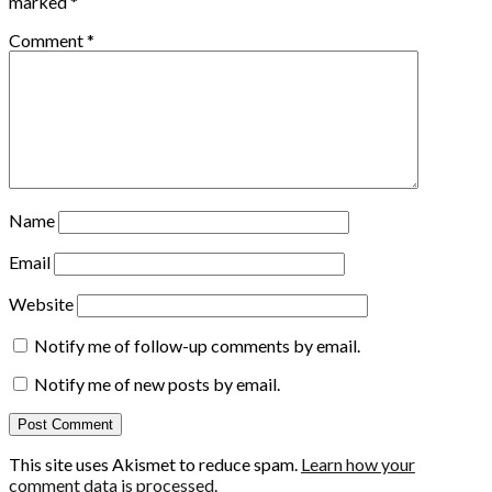
marked
*
Comment
*
Name
Email
Website
Notify me of follow-up comments by email.
Notify me of new posts by email.
This site uses Akismet to reduce spam.
Learn how your
comment data is processed.