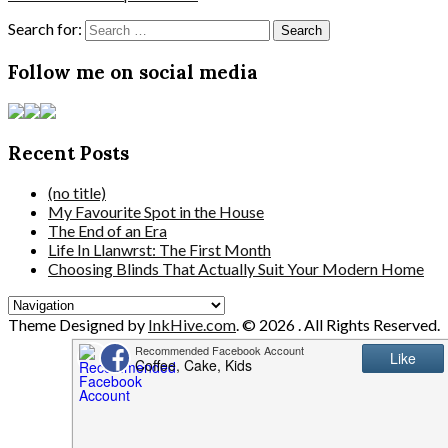
Search for:
Follow me on social media
Recent Posts
(no title)
My Favourite Spot in the House
The End of an Era
Life In Llanwrst: The First Month
Choosing Blinds That Actually Suit Your Modern Home
Theme Designed by
InkHive.com
.
© 2026 . All Rights Reserved.