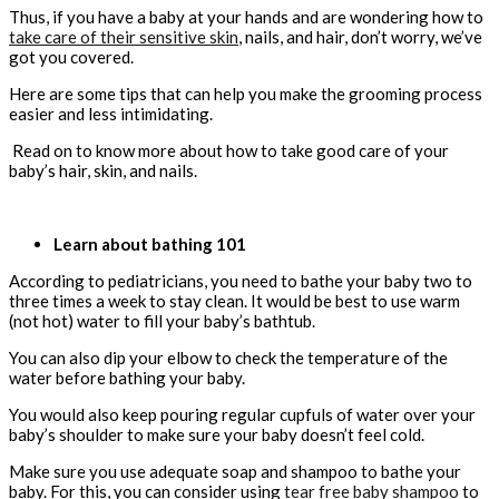
Thus, if you have a baby at your hands and are wondering how to
take care of their sensitive skin
, nails, and hair, don’t worry, we’ve
got you covered.
Here are some tips that can help you make the grooming process
easier and less intimidating.
Read on to know more about how to take good care of your
baby’s hair, skin, and nails.
Learn about bathing 101
According to pediatricians, you need to bathe your baby two to
three times a week to stay clean. It would be best to use warm
(not hot) water to fill your baby’s bathtub.
You can also dip your elbow to check the temperature of the
water before bathing your baby.
You would also keep pouring regular cupfuls of water over your
baby’s shoulder to make sure your baby doesn’t feel cold.
Make sure you use adequate soap and shampoo to bathe your
baby. For this, you can consider using
tear free baby shampoo
to