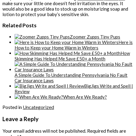
make sure your little one doesn’t feel irritation in the eyes. It
would also be a good idea to stock up on moisturizing soap and
lotion to protect your baby’s sensitive skin.
Related Posts
Zoomer Zupps Tiny Pups
Here is
How to Keep your Home Warm in Winters
How
Skimming Has Helped Me Save £50+ a Month
A Simple Guide To Understanding Pennsylvania No Fault
Car Insurance Laws
BigJigs Write and Spell |
Review
When Are We Ready?
Posted in
Uncategorized
Leave a Reply
Your email address will not be published.
Required fields are