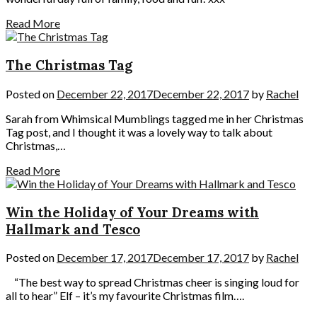
Read More
The Christmas Tag
Posted on
December 22, 2017
December 22, 2017
by
Rachel
Sarah from Whimsical Mumblings tagged me in her Christmas
Tag post, and I thought it was a lovely way to talk about
Christmas,…
Read More
Win the Holiday of Your Dreams with
Hallmark and Tesco
Posted on
December 17, 2017
December 17, 2017
by
Rachel
“The best way to spread Christmas cheer is singing loud for
all to hear” Elf – it’s my favourite Christmas film….