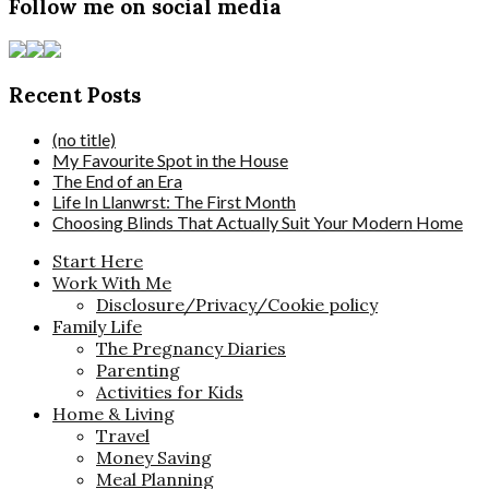
Follow me on social media
Recent Posts
(no title)
My Favourite Spot in the House
The End of an Era
Life In Llanwrst: The First Month
Choosing Blinds That Actually Suit Your Modern Home
Start Here
Work With Me
Disclosure/Privacy/Cookie policy
Family Life
The Pregnancy Diaries
Parenting
Activities for Kids
Home & Living
Travel
Money Saving
Meal Planning