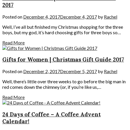
2017
Posted on
December 4, 2017
December 4, 2017
by
Rachel
Well, I’ve all but finished my Christmas shopping for the three
boys, but my god, it’s hard choosing gifts for three boys so…
Read More
Gifts for Women | Christmas Gift Guide 2017
Posted on
December 2, 2017
December 5, 2017
by
Rachel
Well, there’s little over three weeks to go before the big man in
red comes down the chimney (or, if you’re like us,…
Read More
24 Days of Coffee – A Coffee Advent
Calendar!