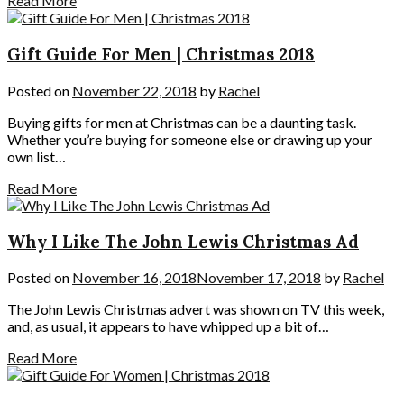
Read More
Gift Guide For Men | Christmas 2018
Posted on
November 22, 2018
by
Rachel
Buying gifts for men at Christmas can be a daunting task.
Whether you’re buying for someone else or drawing up your
own list…
Read More
Why I Like The John Lewis Christmas Ad
Posted on
November 16, 2018
November 17, 2018
by
Rachel
The John Lewis Christmas advert was shown on TV this week,
and, as usual, it appears to have whipped up a bit of…
Read More