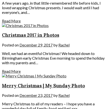
A few years ago, in that little-remembered life before kids, I
loved wrapping Christmas presents. I would wait until I had
everyone’s, and…
Read More
Christmas 2017 in Photos
Posted on
December 29, 2017
by
Rachel
Well, we had an eventful Christmas! We headed down to
Birmingham early Christmas Eve morning to spend the holiday
with my parents and…
Read More
Merry Christmas | My Sunday Photo
Posted on
December 23, 2017
by
Rachel
Merry Christmas to all of my readers – I hope you have a
wonderful day full of family, food and fun! xxx