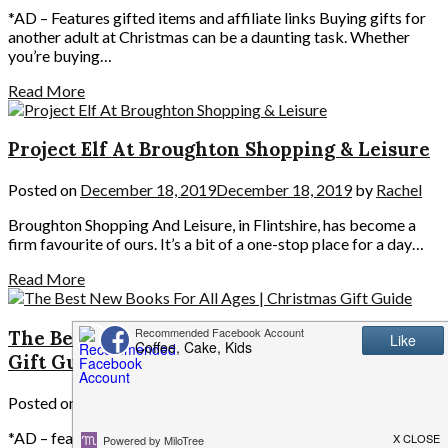
*AD – Features gifted items and affiliate links Buying gifts for
another adult at Christmas can be a daunting task. Whether
you’re buying…
Read More
Project Elf At Broughton Shopping & Leisure
Posted on
December 18, 2019
December 18, 2019
by
Rachel
Broughton Shopping And Leisure, in Flintshire, has become a
firm favourite of ours. It’s a bit of a one-stop place for a day…
Read More
The Best New Books For All Ages | Christmas
Gift Guide
Posted on
November 24, 2019
November 24, 2019
by
Rachel
*AD – features gifted products and affiliate links Books are one