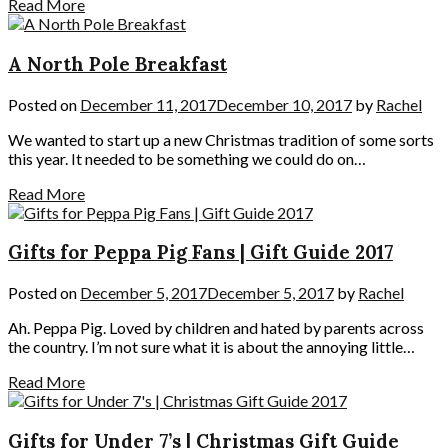
Read More
A North Pole Breakfast
Posted on
December 11, 2017
December 10, 2017
by
Rachel
We wanted to start up a new Christmas tradition of some sorts
this year. It needed to be something we could do on…
Read More
Gifts for Peppa Pig Fans | Gift Guide 2017
Posted on
December 5, 2017
December 5, 2017
by
Rachel
Ah. Peppa Pig. Loved by children and hated by parents across
the country. I’m not sure what it is about the annoying little…
Read More
Gifts for Under 7’s | Christmas Gift Guide