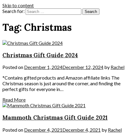
Skip to content
Search for:
Tag:
Christmas
Christmas Gift Guide 2024
Posted on
December 1, 2024
December 12, 2024
by
Rachel
*Contains gifted products and Amazon affiliate links The
Christmas season is just around the corner, and finding the
perfect gifts for everyone in…
Read More
Mammoth Christmas Gift Guide 2021
Posted on
December 4, 2021
December 4, 2021
by
Rachel