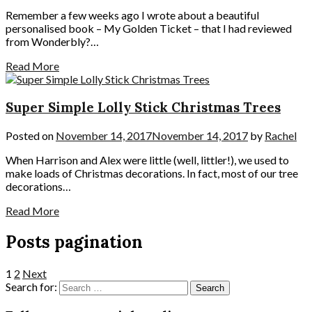
Remember a few weeks ago I wrote about a beautiful
personalised book – My Golden Ticket – that I had reviewed
from Wonderbly?…
Read More
Super Simple Lolly Stick Christmas Trees
Posted on
November 14, 2017
November 14, 2017
by
Rachel
When Harrison and Alex were little (well, littler!), we used to
make loads of Christmas decorations. In fact, most of our tree
decorations…
Read More
Posts pagination
1
2
Next
Search for: