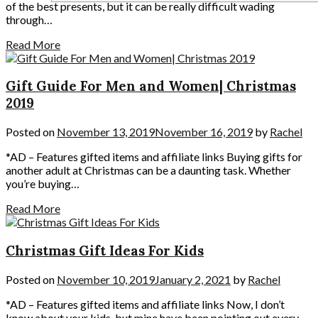
of the best presents, but it can be really difficult wading
through…
Read More
Gift Guide For Men and Women| Christmas
2019
Posted on
November 13, 2019
November 16, 2019
by
Rachel
*AD – Features gifted items and affiliate links Buying gifts for
another adult at Christmas can be a daunting task. Whether
you’re buying…
Read More
Christmas Gift Ideas For Kids
Posted on
November 10, 2019
January 2, 2021
by
Rachel
*AD – Features gifted items and affiliate links Now, I don’t
know about your kids, but mine have been pointing out every