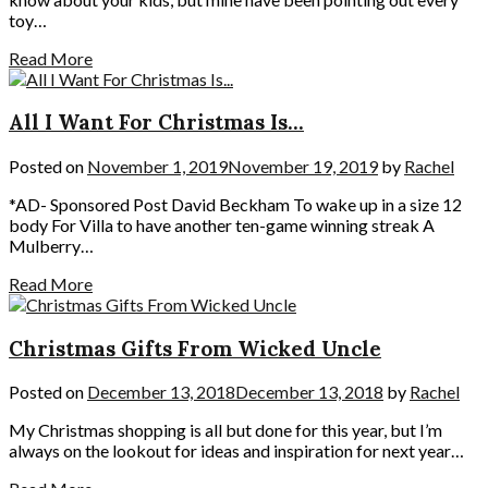
toy…
Read More
All I Want For Christmas Is…
Posted on
November 1, 2019
November 19, 2019
by
Rachel
*AD- Sponsored Post David Beckham To wake up in a size 12
body For Villa to have another ten-game winning streak A
Mulberry…
Read More
Christmas Gifts From Wicked Uncle
Posted on
December 13, 2018
December 13, 2018
by
Rachel
My Christmas shopping is all but done for this year, but I’m
always on the lookout for ideas and inspiration for next year…