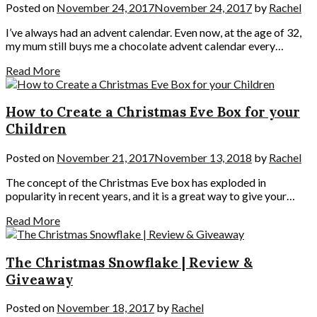
Posted on
November 24, 2017
November 24, 2017
by
Rachel
I’ve always had an advent calendar. Even now, at the age of 32,
my mum still buys me a chocolate advent calendar every…
Read More
How to Create a Christmas Eve Box for your
Children
Posted on
November 21, 2017
November 13, 2018
by
Rachel
The concept of the Christmas Eve box has exploded in
popularity in recent years, and it is a great way to give your…
Read More
The Christmas Snowflake | Review &
Giveaway
Posted on
November 18, 2017
by
Rachel