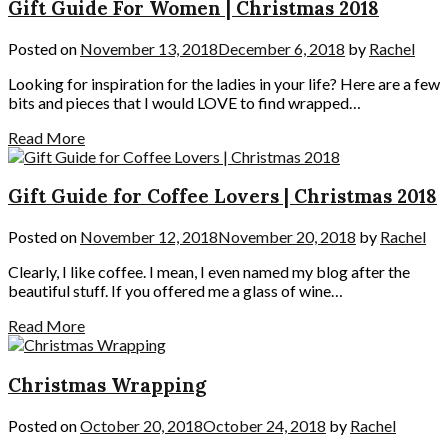
Gift Guide For Women | Christmas 2018
Posted on
November 13, 2018
December 6, 2018
by
Rachel
Looking for inspiration for the ladies in your life? Here are a few
bits and pieces that I would LOVE to find wrapped…
Read More
Gift Guide for Coffee Lovers | Christmas 2018
Posted on
November 12, 2018
November 20, 2018
by
Rachel
Clearly, I like coffee. I mean, I even named my blog after the
beautiful stuff. If you offered me a glass of wine…
Read More
Christmas Wrapping
Posted on
October 20, 2018
October 24, 2018
by
Rachel