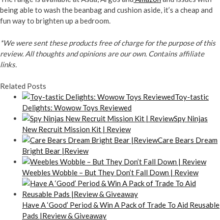
being able to wash the beanbag and cushion aside, it’s a cheap and
fun way to brighten up a bedroom.
*We were sent these products free of charge for the purpose of this
review. All thoughts and opinions are our own. Contains affiliate
links.
Related Posts
Toy-tastic
Delights: Wowow Toys Reviewed
Spy Ninjas
New Recruit Mission Kit | Review
Care Bears Dream
Bright Bear |Review
Weebles Wobble – But They Don’t Fall Down | Review
Have A ‘Good’ Period & Win A Pack of Trade To Aid Reusable
Pads |Review & Giveaway