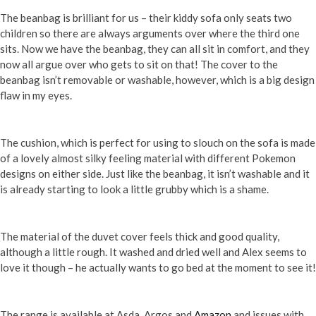
The beanbag is brilliant for us – their kiddy sofa only seats two
children so there are always arguments over where the third one
sits. Now we have the beanbag, they can all sit in comfort, and they
now all argue over who gets to sit on that! The cover to the
beanbag isn’t removable or washable, however, which is a big design
flaw in my eyes.
The cushion, which is perfect for using to slouch on the sofa is made
of a lovely almost silky feeling material with different Pokemon
designs on either side. Just like the beanbag, it isn’t washable and it
is already starting to look a little grubby which is a shame.
The material of the duvet cover feels thick and good quality,
although a little rough. It washed and dried well and Alex seems to
love it though – he actually wants to go bed at the moment to see it!
The range is available at Asda, Argos and
Amazon
and issues with