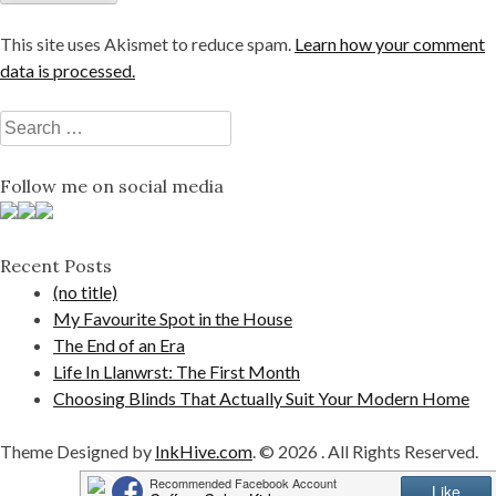
This site uses Akismet to reduce spam.
Learn how your comment
data is processed.
Search
for:
Follow me on social media
Recent Posts
(no title)
My Favourite Spot in the House
The End of an Era
Life In Llanwrst: The First Month
Choosing Blinds That Actually Suit Your Modern Home
Theme Designed by
InkHive.com
.
© 2026 . All Rights Reserved.