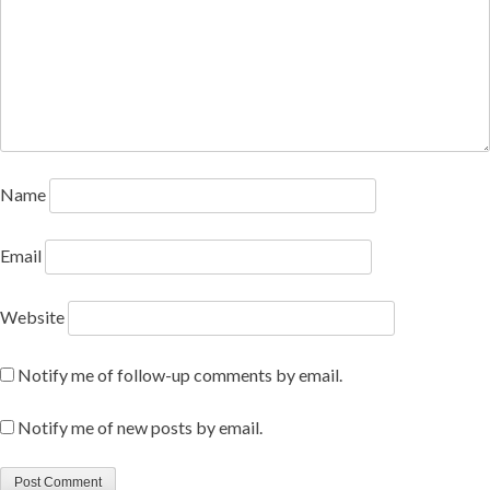
Name
Email
Website
Notify me of follow-up comments by email.
Notify me of new posts by email.