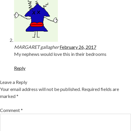
MARGARET gallagher
February 26, 2017
My nephews would love this in their bedrooms
Reply
Leave a Reply
Your email address will not be published.
Required fields are
marked
*
Comment
*