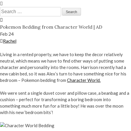
Skip
to
Search
content
for:
Pokemon Bedding from Character World | AD
Feb
24
Rachel
Living in a rented property, we have to keep the decor relatively
neutral, which means we have to find other ways of putting some
character and personality into the rooms. Harrison recently had a
new cabin bed, so it was Alex’s turn to have something nice for his
bedroom – Pokemon bedding from
Character World.
We were sent a single duvet cover and pillow case, a beanbag and a
cushion – perfect for transforming a boring bedroom into
something much more fun for a little boy! He was over the moon
with his new ‘bedroom bits’!