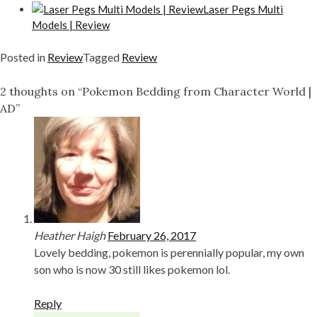
Laser Pegs Multi
Models | Review
Posted in
Review
Tagged
Review
2 thoughts on “Pokemon Bedding from Character World |
AD”
Heather Haigh
February 26, 2017
Lovely bedding, pokemon is perennially popular, my own
son who is now 30 still likes pokemon lol.
Reply