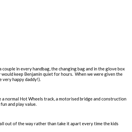
 a couple in every handbag, the changing bag and in the glove box
ey would keep Benjamin quiet for hours. When we were given the
e very happy daddy!).
re a normal Hot Wheels track, a motorised bridge and construction
 fun and play value.
all out of the way rather than take it apart every time the kids