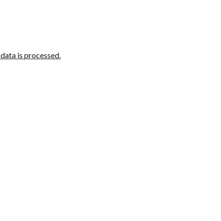
ata is processed.