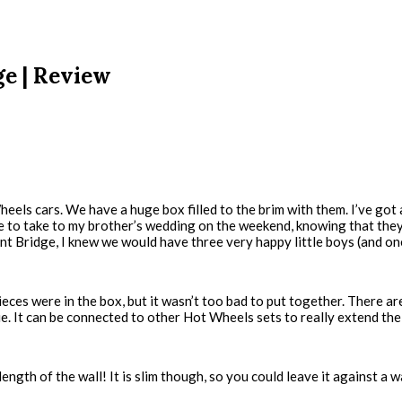
ge | Review
eels cars. We have a huge box filled to the brim with them. I’ve got
me to take to my brother’s wedding on the weekend, knowing that th
t Bridge, I knew we would have three very happy little boys (and on
ces were in the box, but it wasn’t too bad to put together. There a
ue. It can be connected to other Hot Wheels sets to really extend the
length of the wall! It is slim though, so you could leave it against a w