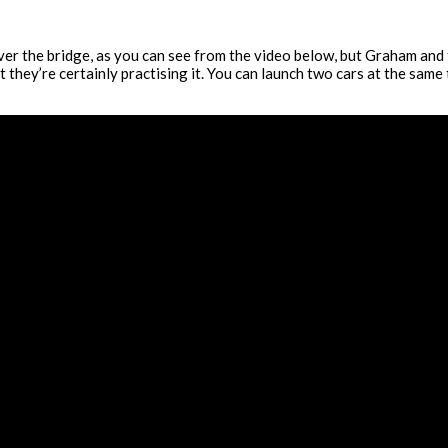
ver the bridge, as you can see from the video below, but Graham and t
they’re certainly practising it. You can launch two cars at the same t