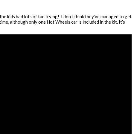
he kids had lots of fun trying! I don’t think they’ve managed to get
ime, although only one Hot Wheels car is included in the kit. It’s