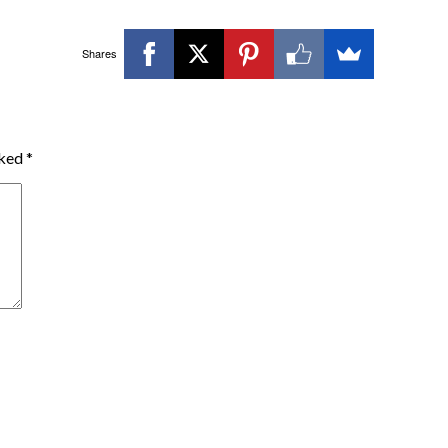
Shares
rked
*