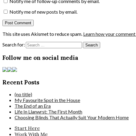
Notify me of follow-up comments by email.
Notify me of new posts by email.
This site uses Akismet to reduce spam.
Learn how your comment d
Search for:
Follow me on social media
Recent Posts
(no title)
My Favourite Spot in the House
The End of an Era
Life In Llanwrst: The First Month
Choosing Blinds That Actually Suit Your Modern Home
Start Here
Work With Me