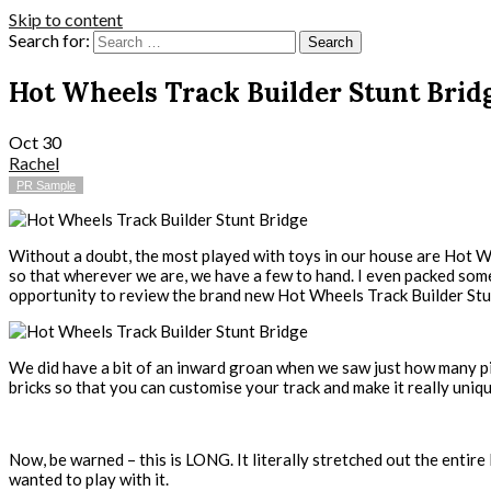
Skip to content
Search for:
Hot Wheels Track Builder Stunt Brid
Oct
30
Rachel
PR Sample
Without a doubt, the most played with toys in our house are Hot Wh
so that wherever we are, we have a few to hand. I even packed so
opportunity to review the brand new Hot Wheels Track Builder Stun
We did have a bit of an inward groan when we saw just how many pie
bricks so that you can customise your track and make it really uniq
Now, be warned – this is LONG. It literally stretched out the entire 
wanted to play with it.