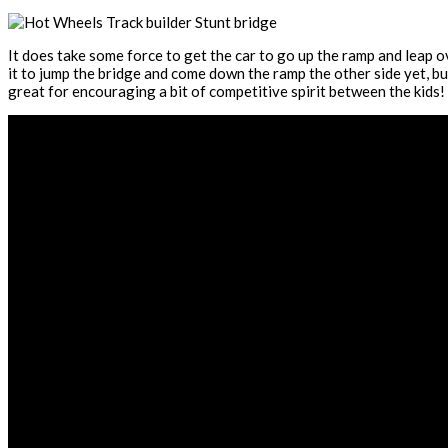
It does take some force to get the car to go up the ramp and leap o
it to jump the bridge and come down the ramp the other side yet, but 
great for encouraging a bit of competitive spirit between the kids!