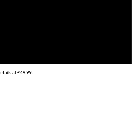
etails at £49.99.