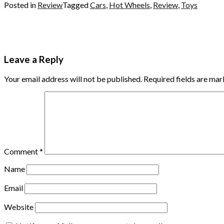
Posted in
Review
Tagged
Cars
,
Hot Wheels
,
Review
,
Toys
Leave a Reply
Your email address will not be published.
Required fields are ma
Comment
*
Name
Email
Website