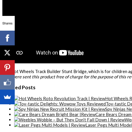
Shares
The Hot Wheels Track Builder Stunt Bridge, which is for children ag
*We were sent this product free of charge for the purpose of this r
Related Posts
Hot Wheels R
Toy-tastic D
Spy Ninjas Ne
Care Bears Dream 
Wee
Laser Pegs Multi Model