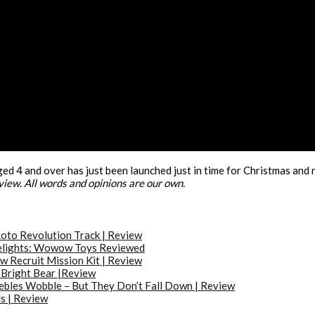
ed 4 and over has just been launched just in time for Christmas and r
eview. All words and opinions are our own.
oto Revolution Track | Review
elights: Wowow Toys Reviewed
w Recruit Mission Kit | Review
Bright Bear |Review
bles Wobble – But They Don’t Fall Down | Review
s | Review