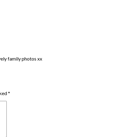
vely family photos xx
rked
*