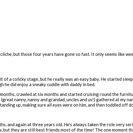
e cliche, but those four years have gone so fast. It only seems like w
 a bit of a colicky stage, but he really was an easy baby. He started 
h he did enjoy a sneaky cuddle with daddy in bed.
months, crawled at six months and started cruising round the furnitu
(great nanny, nanny and grandad, uncles and us!) gathered at my nan’
– standing up, making sure all eyes were on him, and then toddled off
s, and again at three years old. He’s always taken the role very seri
ow, but they are still best friends most of the time! The one moment 