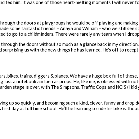
t and fed him. It was one of those heart-melting moments I will never f
rough the doors at playgroups he would be off playing and making ne
 made some fantastic friends – Anaya and William – who we still see
ed to go to a childminders. There were rarely any tears when I drop
 through the doors without so much as a glance back in my direction.
surprising us with the new things he has learned. He’s off to recept
cars, bikes, trains, diggers & planes. We have a huge box full of these
g just a notebook and pen as props. He, like me, is obsessed with not
arden stage is over, with The Simpsons, Traffic Cops and NCIS (I kid
wing up so quickly, and becoming such a kind, clever, funny and drop d
 first day at full time school. He’ll be learning to ride his bike withou