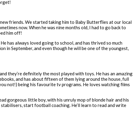
orget!
w friends. We started taking him to Baby Butterflies at our local
 sometimes now. When he was nine months old, I had to go back to
ped him off!
 He has always loved going to school, and has thrived so much
ion in September, and even though he will be one of the youngest,
, and they’re definitely the most played with toys. He has an amazing
ebooks, and has about fifteen of them lying around the house, full
 you not!) being his favourite tv programs. He loves watching films
ead gorgeous little boy, with his unruly mop of blonde hair and his
t stabilisers, start football coaching. He’ll learn to read and write