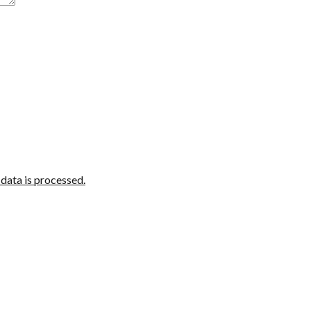
ata is processed.