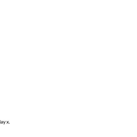
ay x.