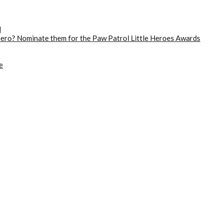
d
 hero? Nominate them for the Paw Patrol Little Heroes Awards
e