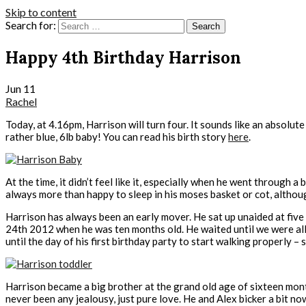
Skip to content
Search for:
Happy 4th Birthday Harrison
Jun
11
Rachel
Today, at 4.16pm, Harrison will turn four. It sounds like an absolut
rather blue, 6lb baby! You can read his birth story
here
.
At the time, it didn’t feel like it, especially when he went through
always more than happy to sleep in his moses basket or cot, althoug
Harrison has always been an early mover. He sat up unaided at five 
24th 2012 when he was ten months old. He waited until we were all 
until the day of his first birthday party to start walking properly 
Harrison became a big brother at the grand old age of sixteen month
never been any jealousy, just pure love. He and Alex bicker a bit n