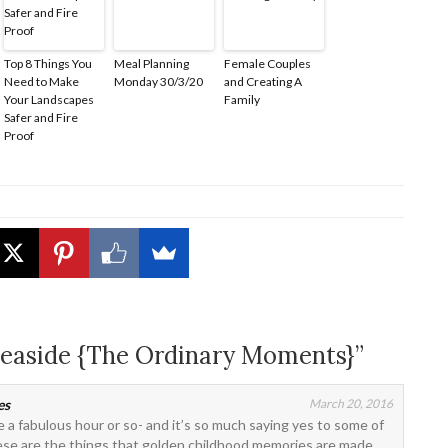
Top 8 Things You
Meal Planning
Female Couples
Need to Make
Monday 30/3/20
and Creating A
Your Landscapes
Family
Safer and Fire
Proof
 Seaside {The Ordinary Moments}”
es
March 20, 2016
ike a fabulous hour or so- and it’s so much saying yes to some of
These are the things that golden childhood memories are made