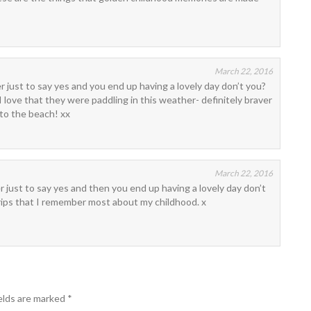
March 22, 2016
er just to say yes and you end up having a lovely day don’t you?
 I love that they were paddling in this weather- definitely braver
 to the beach! xx
March 22, 2016
er just to say yes and then you end up having a lovely day don’t
rips that I remember most about my childhood. x
elds are marked
*