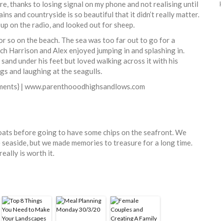
re, thanks to losing signal on my phone and not realising until
ins and countryside is so beautiful that it didn’t really matter.
up on the radio, and looked out for sheep.
r so on the beach. The sea was too far out to go for a
ich Harrison and Alex enjoyed jumping in and splashing in.
sand under his feet but loved walking across it with his
ings and laughing at the seagulls.
boats before going to have some chips on the seafront. We
 seaside, but we made memories to treasure for a long time.
eally is worth it.