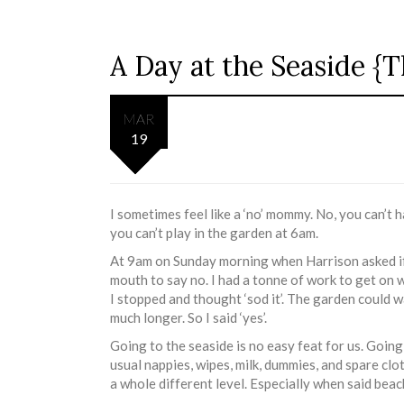
A Day at the Seaside 
MAR
19
I sometimes feel like a ‘no’ mommy. No, you can’t 
you can’t play in the garden at 6am.
At 9am on Sunday morning when Harrison asked if
mouth to say no. I had a tonne of work to get on
I stopped and thought ‘sod it’. The garden could w
much longer. So I said ‘yes’.
Going to the seaside is no easy feat for us. Going 
usual nappies, wipes, milk, dummies, and spare clo
a whole different level. Especially when said beach