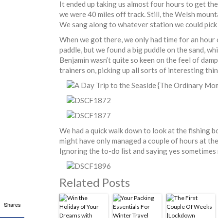
It ended up taking us almost four hours to get the
we were 40 miles off track. Still, the Welsh mounta
We sang along to whatever station we could pick 
When we got there, we only had time for an hour o
paddle, but we found a big puddle on the sand, wh
Benjamin wasn’t quite so keen on the feel of damp 
trainers on, picking up all sorts of interesting th
We had a quick walk down to look at the fishing 
might have only managed a couple of hours at the
Ignoring the to-do list and saying yes sometimes r
Related Posts
Shares