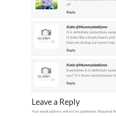
of!
Reply
Katie @Mummydaddyme
It is definitely sometimes easi
It looks like a lovely beach and
than me during our recent trip
Reply
Katie @Mummydaddyme
Sometimes it is definitely easi
you? It’s those spontaneous t
Reply
Leave a Reply
Your email address will not be published.
Required fi