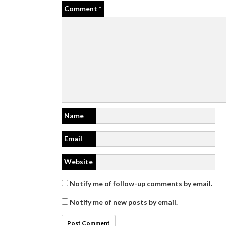
Comment
*
Name
Email
Website
Notify me of follow-up comments by email.
Notify me of new posts by email.