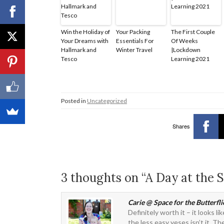
Win the Holiday of
Your Packing
The First Couple
Your Dreams with
Essentials For
Of Weeks
Hallmark and
Winter Travel
|Lockdown
Tesco
Learning 2021
Posted in
Uncategorized
Shares
3 thoughts on “A Day at the
Carie @ Space for the Butterfli
Definitely worth it – it looks l
the less easy yeses isn’t it. 