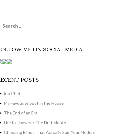
earch
or:
FOLLOW ME ON SOCIAL MEDIA
RECENT POSTS
(no title)
My Favourite Spot in the House
The End of an Era
Life In Llanwrst: The First Month
Choosing Blinds That Actually Suit Your Modern