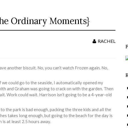
{The Ordinary Moments}
S
f
RACHEL
have another biscuit. No, you can’t watch Frozen again. No,
 we could go to the seaside, I automatically opened my
 with and Graham was going to crack on with the garden. Then
ait. Work could wait. Harrison isn’t going to be a 4-year-old
to the park is bad enough, packing the three kids and all the
thes takes long enough, but going to the beach for the day is
 is at least 2.5 hours away.