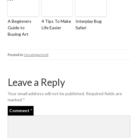
A Beginners
4 Tips To Make
Interplay Bug
Guide to
Life Easier
Safari
Buying Art
Posted in
Uncategorized
Leave a Reply
Your email address will not be published.
Required fields are
marked
*
Comment
*