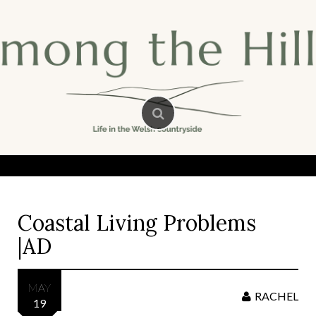
Skip
to
content
Coastal Living Problems
|AD
MAY
RACHEL
19