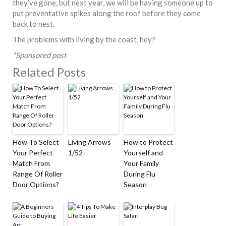
they’ve gone, but next year, we will be having someone up to
put preventative spikes along the roof before they come
back to nest.
The problems with living by the coast, hey?
*Sponsored post
Related Posts
How To Select
Living Arrows
How to Protect
Your Perfect
1/52
Yourself and
Match From
Your Family
Range Of Roller
During Flu
Door Options?
Season