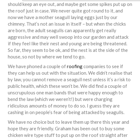
should keep an eye out, and maybe get some spikes put up on
the roof just in case. We never quite got round to it, and
now we have a mother seagull laying eggs just by our
chimney. That’s not an issue in itself – but when the chicks
are born, the adult seagulls can apparently get really
aggressive and may well swoop into our garden and attack
if they feel like their nest and young are being threatened.
So far, they seem to be ok, and the nest is at the side of the
house, so not by where we tend to go.
We have phoned a couple of
roofing
companies to see if
they can help us out with the situation. We didn’t realise that
by law, you cannot remove a seagull nest unless it’s a risk to
public health, which these won’t be. We did find a couple of
unscrupulous one man bands that were happy enough to
bend the law (which we weren’t!) but were charging
ridiculous amounts of money to do so. I guess they are
cashing in on people’s fear of being attacked by seagulls.
We have no choice but to leave them up there this year and
hope they are friendly. Graham has been out to buy some
chicken wire type stuff to put up on the roof straight after