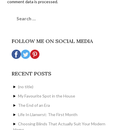
comment data is processed.
Search
for:
FOLLOW ME ON SOCIAL MEDIA
RECENT POSTS
(no title)
My Favourite Spot in the House
The End of an Era
Life In Llanwrst: The First Month
Choosing Blinds That Actually Suit Your Modern
Home