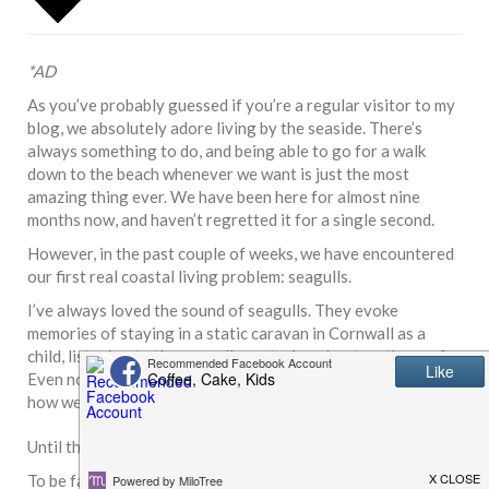
*AD
As you’ve probably guessed if you’re a regular visitor to my
blog, we absolutely adore living by the seaside. There’s
always something to do, and being able to go for a walk
down to the beach whenever we want is just the most
amazing thing ever. We have been here for almost nine
months now, and haven’t regretted it for a single second.
However, in the past couple of weeks, we have encountered
our first real coastal living problem: seagulls.
I’ve always loved the sound of seagulls. They evoke
memories of staying in a static caravan in Cornwall as a
child, listening to the seagulls pottering about on the roof.
Even now, I love the sound of them – it always reminds me
how we are finally living the dream.
Until the damn things decided to nest on our bungalow roof.
To be fair, the neighbours had warned us for a while that we