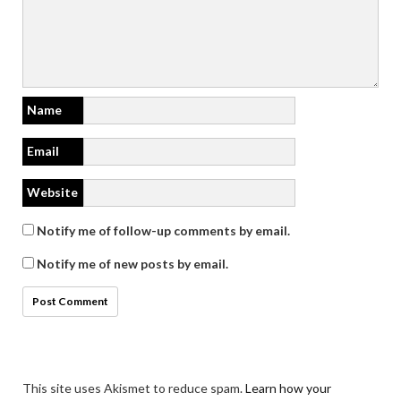
Name
Email
Website
Notify me of follow-up comments by email.
Notify me of new posts by email.
This site uses Akismet to reduce spam.
Learn how your