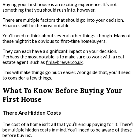
Buying your first house is an exciting experience. It’s not
something that you should rush into, however.
There are multiple factors that should go into your decision.
Finances will be the most notable.
You’ll need to think about several other things, though. Many of
these mightn’t be obvious to first-time homebuyers.
They can each have a significant impact on your decision.
Perhaps the most notable is to make sure to work with a real
estate agent, such as
finlaybrewer.co.uk
.
This will make things go much easier. Alongside that, you’ll need
to consider a few things.
What To Know Before Buying Your
First House
There Are Hidden Costs
The cost of a home isn’t all that you’ll end up paying for it. There’ll
be
multiple hidden costs in mind
. You’ll need to be aware of these
before buying.