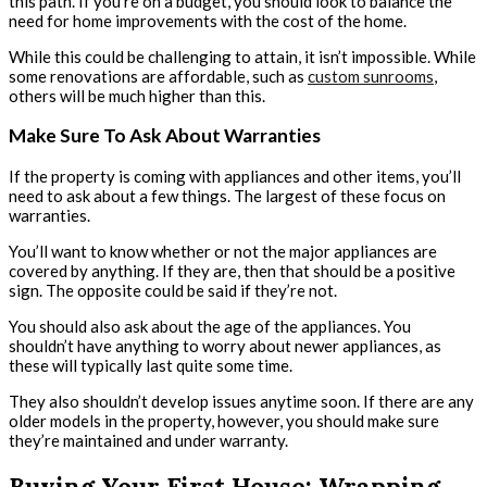
this path. If you’re on a budget, you should look to balance the
need for home improvements with the cost of the home.
While this could be challenging to attain, it isn’t impossible. While
some renovations are affordable, such as
custom sunrooms
,
others will be much higher than this.
Make Sure To Ask About Warranties
If the property is coming with appliances and other items, you’ll
need to ask about a few things. The largest of these focus on
warranties.
You’ll want to know whether or not the major appliances are
covered by anything. If they are, then that should be a positive
sign. The opposite could be said if they’re not.
You should also ask about the age of the appliances. You
shouldn’t have anything to worry about newer appliances, as
these will typically last quite some time.
They also shouldn’t develop issues anytime soon. If there are any
older models in the property, however, you should make sure
they’re maintained and under warranty.
Buying Your First House: Wrapping