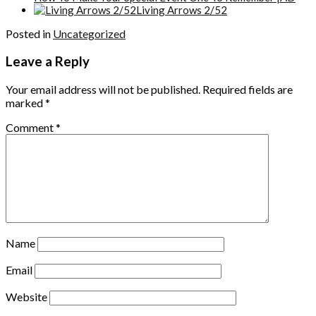
Living Arrows 2/52
Posted in
Uncategorized
Leave a Reply
Your email address will not be published.
Required fields are
marked
*
Comment
*
Name
Email
Website