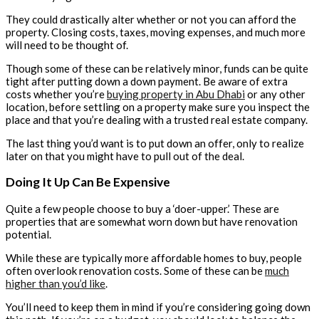
They could drastically alter whether or not you can afford the
property. Closing costs, taxes, moving expenses, and much more
will need to be thought of.
Though some of these can be relatively minor, funds can be quite
tight after putting down a down payment. Be aware of extra
costs whether you’re
buying property in Abu Dhabi
or any other
location, before settling on a property make sure you inspect the
place and that you’re dealing with a trusted real estate company.
The last thing you’d want is to put down an offer, only to realize
later on that you might have to pull out of the deal.
Doing It Up Can Be Expensive
Quite a few people choose to buy a ‘doer-upper.’ These are
properties that are somewhat worn down but have renovation
potential.
While these are typically more affordable homes to buy, people
often overlook renovation costs. Some of these can be
much
higher than you’d like
.
You’ll need to keep them in mind if you’re considering going down