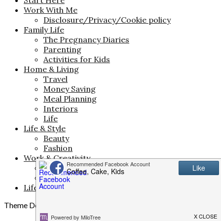
Work With Me
Disclosure/Privacy/Cookie policy
Family Life
The Pregnancy Diaries
Parenting
Activities for Kids
Home & Living
Travel
Money Saving
Meal Planning
Interiors
Life
Life & Style
Beauty
Fashion
Work & Creativity
Business
Blogging and Freelancing
Life in North Wales
Theme Designed by
InkHive.com
.
© 2026 . All Rights Reserved.