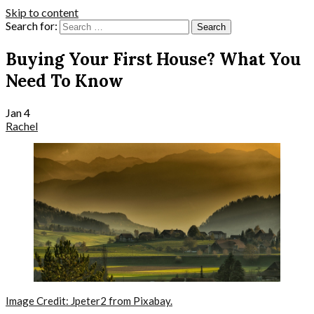
Skip to content
Search for:
Buying Your First House? What You
Need To Know
Jan
4
Rachel
Image Credit: Jpeter2 from Pixabay.