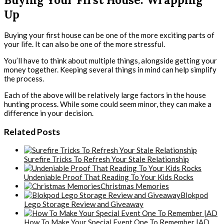
Up
Buying your first house can be one of the more exciting parts of
your life. It can also be one of the more stressful.
You’ll have to think about multiple things, alongside getting your
money together. Keeping several things in mind can help simplify
the process.
Each of the above will be relatively large factors in the house
hunting process. While some could seem minor, they can make a
difference in your decision.
Related Posts
Surefire Tricks To Refresh Your Stale Relationship
Undeniable Proof That Reading To Your Kids Rocks
Christmas Memories
Blokpod
Lego Storage Review and Giveaway
How To Make Your Special Event One To Remember |AD