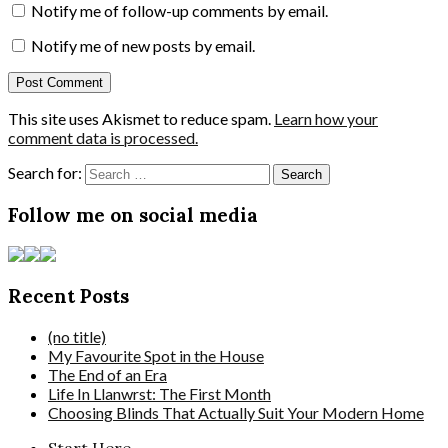
Notify me of follow-up comments by email.
Notify me of new posts by email.
This site uses Akismet to reduce spam.
Learn how your
comment data is processed.
Search for:
Follow me on social media
Recent Posts
(no title)
My Favourite Spot in the House
The End of an Era
Life In Llanwrst: The First Month
Choosing Blinds That Actually Suit Your Modern Home
Start Here