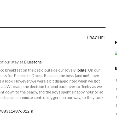
S
f
RACHEL
of our stay at
Bluestone
.
sco breakfast on the patio outside our lovely
lodge
. On our
osts for Penbroke Docks. Because the boys (and me!) love
ve a look. However, we were a bit disappointed when we got
ok at. We made the decision to head back over to Tenby as we
ent down to the beach, and the boys spent a happy hour or so
ked up some remote control diggers on our way, so they took