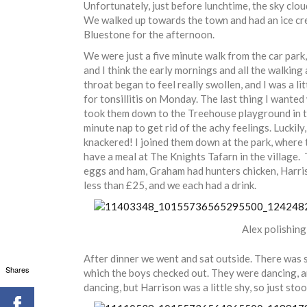
Unfortunately, just before lunchtime, the sky cloud
We walked up towards the town and had an ice crea
Bluestone for the afternoon.
We were just a five minute walk from the car park,
and I think the early mornings and all the walking
throat began to feel really swollen, and I was a li
for tonsillitis on Monday. The last thing I wante
took them down to the Treehouse playground in th
minute nap to get rid of the achy feelings. Luckily
knackered! I joined them down at the park, where
have a meal at The Knights Tafarn in the village. 
eggs and ham, Graham had hunters chicken, Harris
less than £25, and we each had a drink.
Alex polishing
After dinner we went and sat outside. There was s
Shares
which the boys checked out. They were dancing, and
dancing, but Harrison was a little shy, so just sto