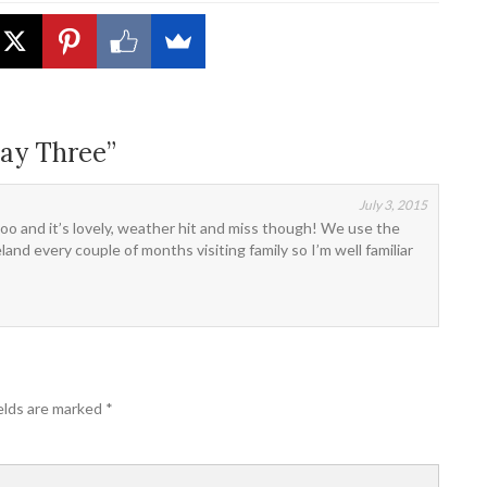
ay Three”
July 3, 2015
too and it’s lovely, weather hit and miss though! We use the
nd every couple of months visiting family so I’m well familiar
elds are marked
*