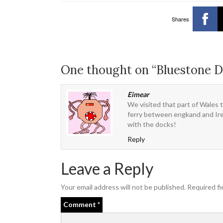
Shares
One thought on “Bluestone D
Eimear
We visited that part of Wales 
ferry between engkand and Irela
with the docks!
Reply
Leave a Reply
Your email address will not be published.
Required fi
Comment
*