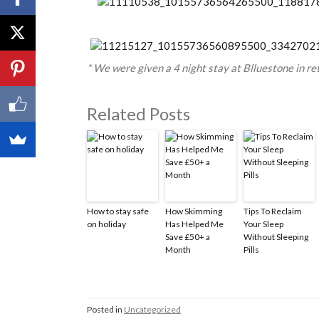
* We were given a 4 night stay at Blluestone in re
Related Posts
How to stay safe
How Skimming
Tips To Reclaim
on holiday
Has Helped Me
Your Sleep
Save £50+ a
Without Sleeping
Month
Pills
Posted in
Uncategorized