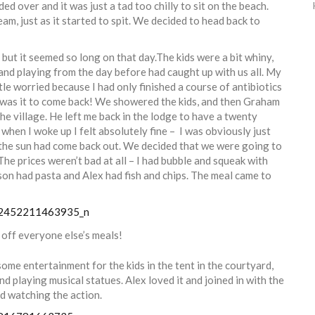
ed over and it was just a tad too chilly to sit on the beach.
m, just as it started to spit. We decided to head back to
 but it seemed so long on that day.The kids were a bit whiny,
 and playing from the day before had caught up with us all. My
ttle worried because I had only finished a course of antibiotics
d was it to come back! We showered the kids, and then Graham
e village. He left me back in the lodge to have a twenty
, when I woke up I felt absolutely fine – I was obviously just
 the sun had come back out. We decided that we were going to
The prices weren’t bad at all – I had bubble and squeak with
on had pasta and Alex had fish and chips. The meal came to
 off everyone else’s meals!
ome entertainment for the kids in the tent in the courtyard,
 playing musical statues. Alex loved it and joined in with the
od watching the action.