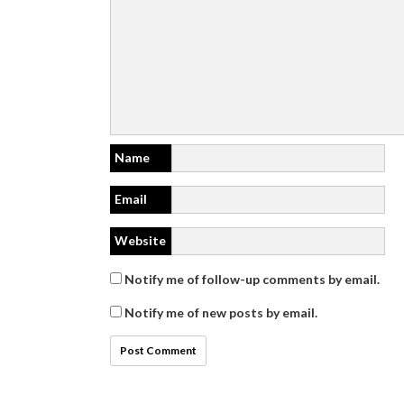
Name
Email
Website
Notify me of follow-up comments by email.
Notify me of new posts by email.