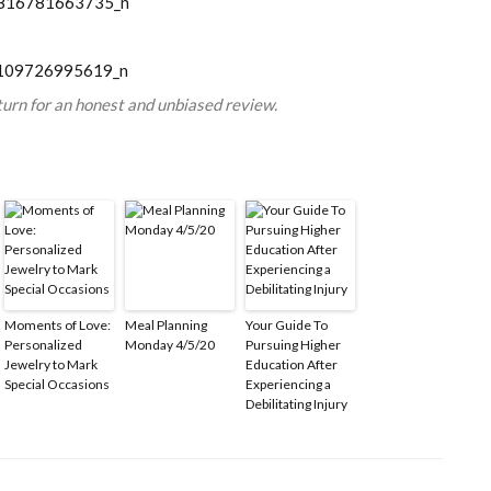
turn for an honest and unbiased review.
Moments of Love:
Meal Planning
Your Guide To
Personalized
Monday 4/5/20
Pursuing Higher
Jewelry to Mark
Education After
Special Occasions
Experiencing a
Debilitating Injury