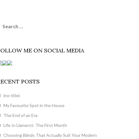
earch
or:
FOLLOW ME ON SOCIAL MEDIA
RECENT POSTS
(no title)
My Favourite Spot in the House
The End of an Era
Life In Llanwrst: The First Month
Choosing Blinds That Actually Suit Your Modern