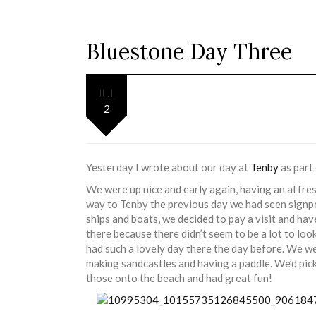
Bluestone Day Three
JUL
2
Yesterday I wrote about our day at
Tenby
as part 
We were up nice and early again, having an al fre
way to Tenby the previous day we had seen signp
ships and boats, we decided to pay a visit and ha
there because there didn’t seem to be a lot to lo
had such a lovely day there the day before. We w
making sandcastles and having a paddle. We’d pic
those onto the beach and had great fun!