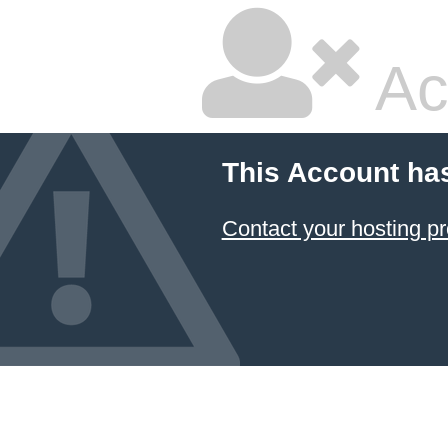
Ac
This Account ha
Contact your hosting pr