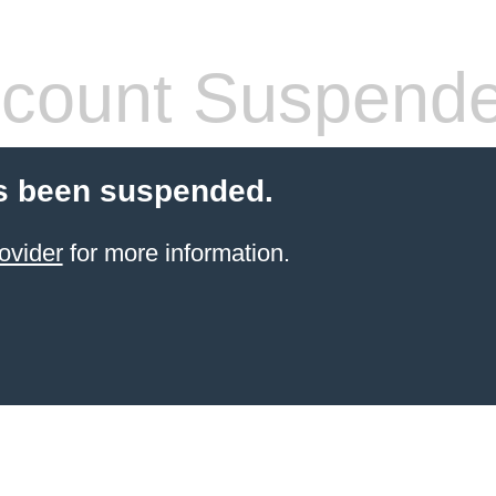
count Suspend
s been suspended.
ovider
for more information.