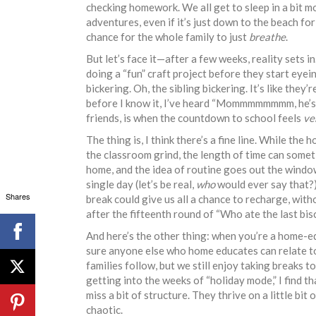
checking homework. We all get to sleep in a bit mo
adventures, even if it’s just down to the beach for 
chance for the whole family to just
breathe
.
But let’s face it—after a few weeks, reality sets i
doing a “fun” craft project before they start eyei
bickering. Oh, the sibling bickering. It’s like the
before I know it, I’ve heard “Mommmmmmmm, he’s l
friends, is when the countdown to school feels
ve
The thing is, I think there’s a fine line. While the
the classroom grind, the length of time can somet
home, and the idea of routine goes out the window.
single day (let’s be real,
who
would ever say that?)
Shares
break could give us all a chance to recharge, with
after the fifteenth round of “Who ate the last bis
And here’s the other thing: when you’re a home-educ
sure anyone else who home educates can relate to 
families follow, but we still enjoy taking breaks 
getting into the weeks of “holiday mode,” I find th
miss a bit of structure. They thrive on a little bit o
chaotic.