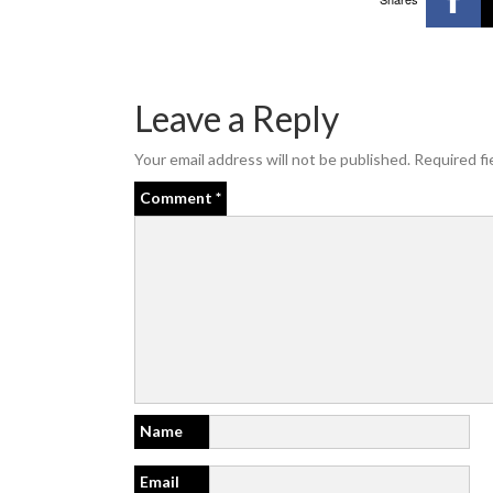
Leave a Reply
Your email address will not be published.
Required fi
Comment
*
Name
Email