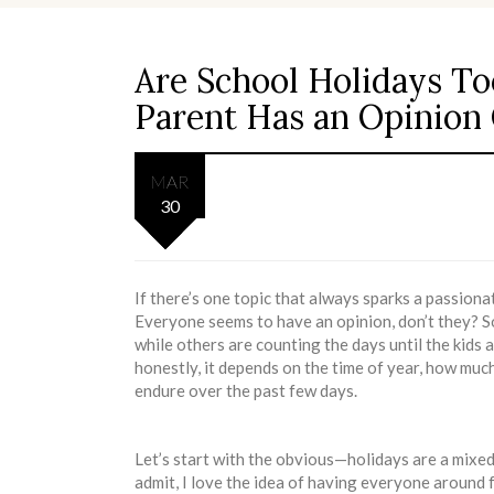
Are School Holidays T
Parent Has an Opinion
MAR
30
If there’s one topic that always sparks a passiona
Everyone seems to have an opinion, don’t they? S
while others are counting the days until the kids a
honestly, it depends on the time of year, how muc
endure over the past few days.
Let’s start with the obvious—holidays are a mixed b
admit, I love the idea of having everyone around f