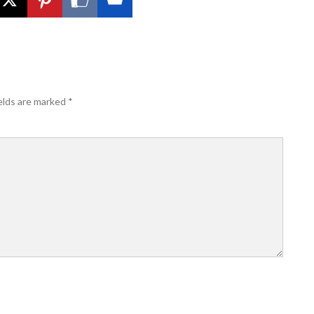
elds are marked
*