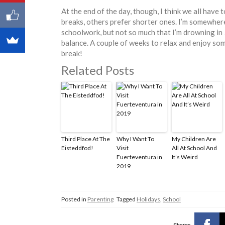
At the end of the day, though, I think we all have
breaks, others prefer shorter ones. I’m somewhe
schoolwork, but not so much that I’m drowning in
balance. A couple of weeks to relax and enjoy some
break!
Related Posts
Third Place At The
Why I Want To
My Children Are
Eisteddfod!
Visit
All At School And
Fuerteventura in
It’s Weird
2019
Posted in
Parenting
Tagged
Holidays
,
School
Shares