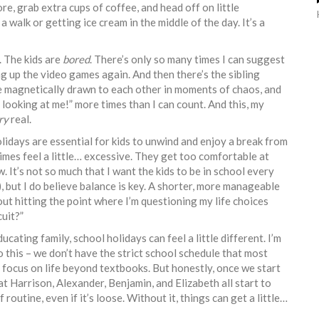
re, grab extra cups of coffee, and head off on little
a walk or getting ice cream in the middle of the day. It’s a
n. The kids are
bored
. There’s only so many times I can suggest
ng up the video games again. And then there’s the sibling
y’re magnetically drawn to each other in moments of chaos, and
ooking at me!” more times than I can count. And this, my
ry
real.
 holidays are essential for kids to unwind and enjoy a break from
imes feel a little… excessive. They get too comfortable at
 It’s not so much that I want the kids to be in school every
, but I do believe balance is key. A shorter, more manageable
out hitting the point where I’m questioning my life choices
cuit?”
ating family, school holidays can feel a little different. I’m
this – we don’t have the strict school schedule that most
to focus on life beyond textbooks. But honestly, once we start
at Harrison, Alexander, Benjamin, and Elizabeth all start to
f routine, even if it’s loose. Without it, things can get a little…