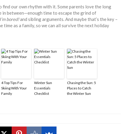
 to find our own rhythm with it. Some parents love the long
re in between—enough time to escape the grind of
I’m bored!
and sibling arguments. And maybe that’s the key –
 time as a family, so we can all survive the next holiday
4 Top Tips For
Winter Sun
Chasing the Sun: 5
Skiing With Your
Essentials
Places to Catch
Family
Checklist
the Winter Sun