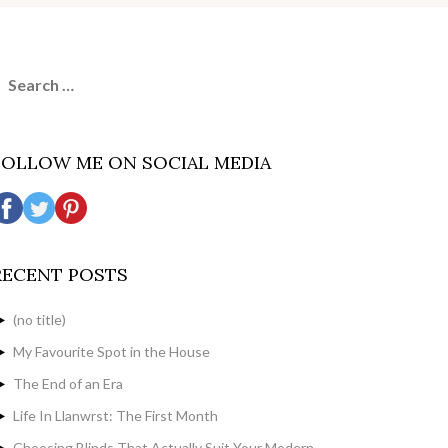
earch
or:
FOLLOW ME ON SOCIAL MEDIA
RECENT POSTS
(no title)
My Favourite Spot in the House
The End of an Era
Life In Llanwrst: The First Month
Choosing Blinds That Actually Suit Your Modern