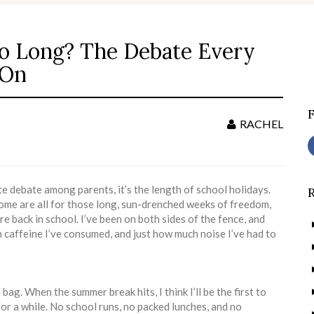
oo Long? The Debate Every
S
f
 On
RACHEL
te debate among parents, it’s the length of school holidays.
ome are all for those long, sun-drenched weeks of freedom,
re back in school. I’ve been on both sides of the fence, and
h caffeine I’ve consumed, and just how much noise I’ve had to
ag. When the summer break hits, I think I’ll be the first to
or a while. No school runs, no packed lunches, and no