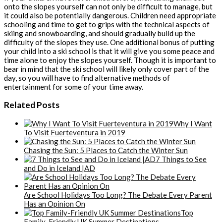
onto the slopes yourself can not only be difficult to manage, but
it could also be potentially dangerous. Children need appropriate
schooling and time to get to grips with the technical aspects of
skiing and snowboarding, and should gradually build up the
difficulty of the slopes they use. One additional bonus of putting
your child into a ski school is that it will give you some peace and
time alone to enjoy the slopes yourself. Though it is important to
bear in mind that the ski school will likely only cover part of the
day, so you will have to find alternative methods of
entertainment for some of your time away.
Related Posts
Why I Want
To Visit Fuerteventura in 2019
Chasing the Sun: 5 Places to Catch the Winter Sun
7 Things to See
and Do in Iceland |AD
Are School Holidays Too Long? The Debate Every Parent
Has an Opinion On
Top
Family-Friendly UK Summer Destinations