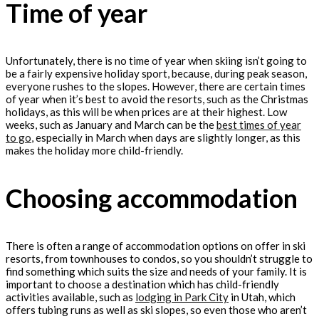
Time of year
Unfortunately, there is no time of year when skiing isn’t going to
be a fairly expensive holiday sport, because, during peak season,
everyone rushes to the slopes. However, there are certain times
of year when it’s best to avoid the resorts, such as the Christmas
holidays, as this will be when prices are at their highest. Low
weeks, such as January and March can be the
best times of year
to go
, especially in March when days are slightly longer, as this
makes the holiday more child-friendly.
Choosing accommodation
There is often a range of accommodation options on offer in ski
resorts, from townhouses to condos, so you shouldn’t struggle to
find something which suits the size and needs of your family. It is
important to choose a destination which has child-friendly
activities available, such as
lodging in Park City
in Utah, which
offers tubing runs as well as ski slopes, so even those who aren’t