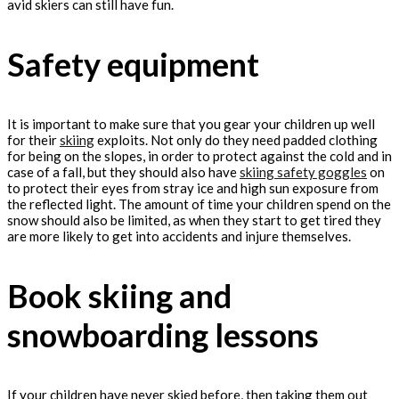
avid skiers can still have fun.
Safety equipment
It is important to make sure that you gear your children up well
for their
skiing
exploits. Not only do they need padded clothing
for being on the slopes, in order to protect against the cold and in
case of a fall, but they should also have
skiing safety goggles
on
to protect their eyes from stray ice and high sun exposure from
the reflected light. The amount of time your children spend on the
snow should also be limited, as when they start to get tired they
are more likely to get into accidents and injure themselves.
Book skiing and
snowboarding lessons
If your children have never skied before, then taking them out