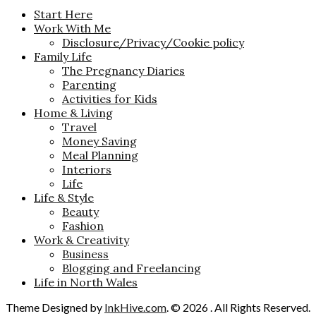
Start Here
Work With Me
Disclosure/Privacy/Cookie policy
Family Life
The Pregnancy Diaries
Parenting
Activities for Kids
Home & Living
Travel
Money Saving
Meal Planning
Interiors
Life
Life & Style
Beauty
Fashion
Work & Creativity
Business
Blogging and Freelancing
Life in North Wales
Theme Designed by
InkHive.com
.
© 2026 . All Rights Reserved.