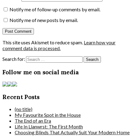
Notify me of follow-up comments by email.
Notify me of new posts by email.
This site uses Akismet to reduce spam.
Learn how your
comment data is processed.
Search for:
Follow me on social media
Recent Posts
(no title)
My Favourite Spot in the House
The End of an Era
Life In Llanwrst: The First Month
Choosing Blinds That Actually Suit Your Modern Home