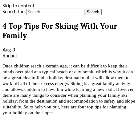
Skip to content
Search for:
4 Top Tips For Skiing With Your
Family
Aug
3
Rachel
Once children reach a certain age, it can be difficult to keep their 
minds occupied at a typical beach or city break, which is why it can 
be a great idea to find a holiday destination that will allow them to 
work off all of their excess energy. Skiing is a great family activity 
and allows children to have fun while learning a new skill. However, 
there are many things to consider when planning your family ski 
holiday, from the destination and accommodation to safety and slope 
suitability. So to help you out, here are four top tips for planning 
your holiday on the slopes.