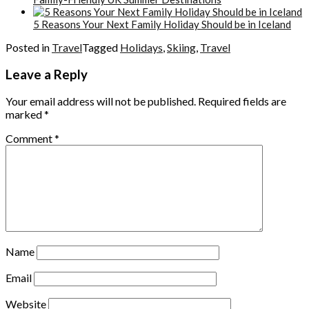
5 Reasons Your Next Family Holiday Should be in Iceland
Posted in
Travel
Tagged
Holidays
,
Skiing
,
Travel
Leave a Reply
Your email address will not be published.
Required fields are
marked
*
Comment
*
Name
Email
Website