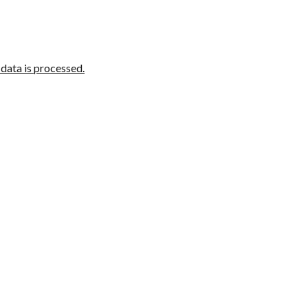
ata is processed.