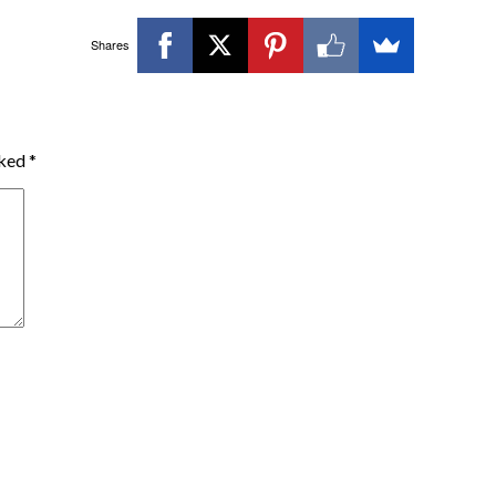
Shares
rked
*