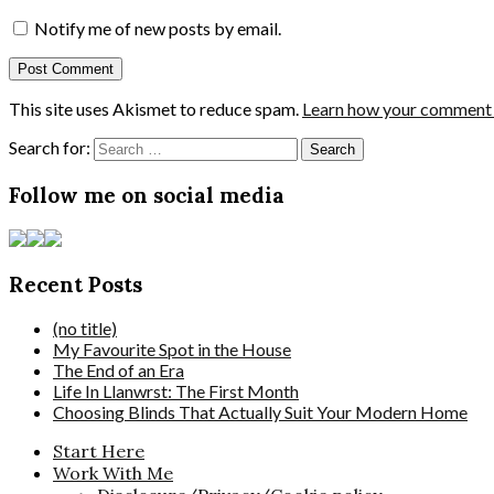
Notify me of new posts by email.
This site uses Akismet to reduce spam.
Learn how your comment d
Search for:
Follow me on social media
Recent Posts
(no title)
My Favourite Spot in the House
The End of an Era
Life In Llanwrst: The First Month
Choosing Blinds That Actually Suit Your Modern Home
Start Here
Work With Me