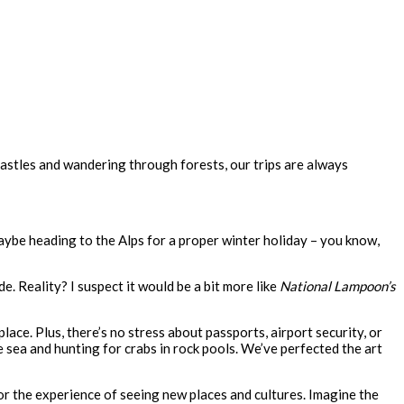
 castles and wandering through forests, our trips are always
aybe heading to the Alps for a proper winter holiday – you know,
e. Reality? I suspect it would be a bit more like
National Lampoon’s
ace. Plus, there’s no stress about passports, airport security, or
 sea and hunting for crabs in rock pools. We’ve perfected the art
 for the experience of seeing new places and cultures. Imagine the