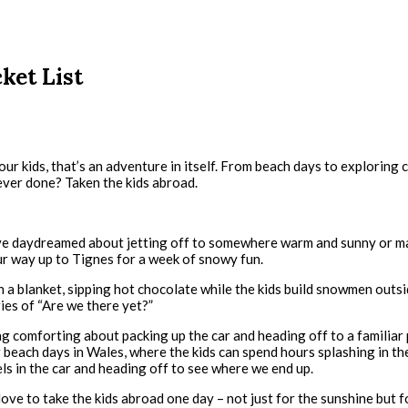
ket List
our kids, that’s an adventure in itself. From beach days to exploring
ever done? Taken the kids abroad.
. I’ve daydreamed about jetting off to somewhere warm and sunny or m
our way up to Tignes for a week of snowy fun.
n a blanket, sipping hot chocolate while the kids build snowmen outsid
ries of “Are we there yet?”
 comforting about packing up the car and heading off to a familiar pl
beach days in Wales, where the kids can spend hours splashing in the
s in the car and heading off to see where we end up.
 love to take the kids abroad one day – not just for the sunshine but