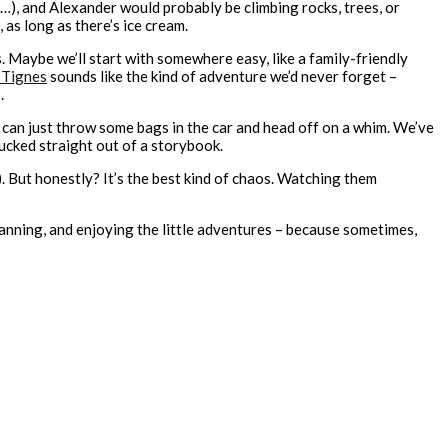
), and Alexander would probably be climbing rocks, trees, or
 as long as there’s ice cream.
ies. Maybe we’ll start with somewhere easy, like a family-friendly
 Tignes
sounds like the kind of adventure we’d never forget –
.
e can just throw some bags in the car and head off on a whim. We’ve
lucked straight out of a storybook.
). But honestly? It’s the best kind of chaos. Watching them
lanning, and enjoying the little adventures – because sometimes,