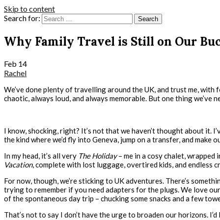
Skip to content
Search for:
Why Family Travel is Still on Our Buc
Feb
14
Rachel
We’ve done plenty of travelling around the UK, and trust me, with f
chaotic, always loud, and always memorable. But one thing we’ve n
I know, shocking, right? It’s not that we haven’t thought about it
the kind where we’d fly into Geneva, jump on a transfer, and make 
In my head, it’s all very
The Holiday
– me in a cosy chalet, wrapped i
Vacation
, complete with lost luggage, overtired kids, and endless c
For now, though, we’re sticking to UK adventures. There’s something
trying to remember if you need adapters for the plugs. We love our 
of the spontaneous day trip – chucking some snacks and a few towel
That’s not to say I don’t have the urge to broaden our horizons. I’d