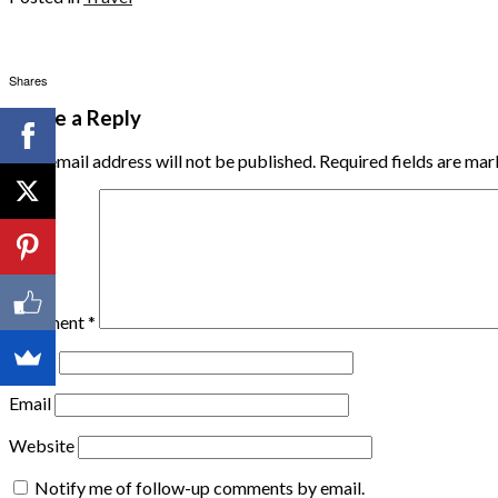
Shares
Leave a Reply
Your email address will not be published.
Required fields are ma
Comment
*
Name
Email
Website
Notify me of follow-up comments by email.