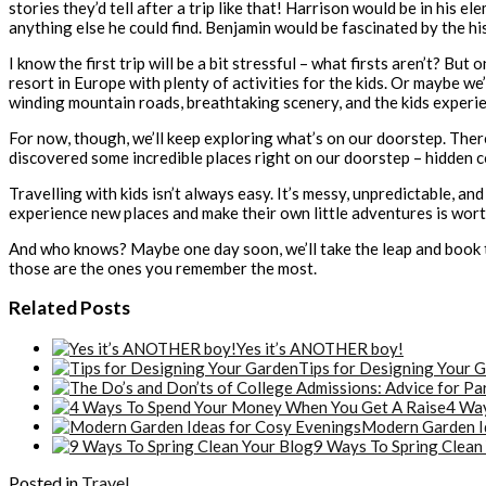
stories they’d tell after a trip like that! Harrison would be in his el
anything else he could find. Benjamin would be fascinated by the hi
I know the first trip will be a bit stressful – what firsts aren’t? Bu
resort in Europe with plenty of activities for the kids. Or maybe we
winding mountain roads, breathtaking scenery, and the kids experi
For now, though, we’ll keep exploring what’s on our doorstep. There
discovered some incredible places right on our doorstep – hidden cov
Travelling with kids isn’t always easy. It’s messy, unpredictable, a
experience new places and make their own little adventures is wor
And who knows? Maybe one day soon, we’ll take the leap and book tha
those are the ones you remember the most.
Related Posts
Yes it’s ANOTHER boy!
Tips for Designing Your 
4 Way
Modern Garden I
9 Ways To Spring Clean
Posted in
Travel