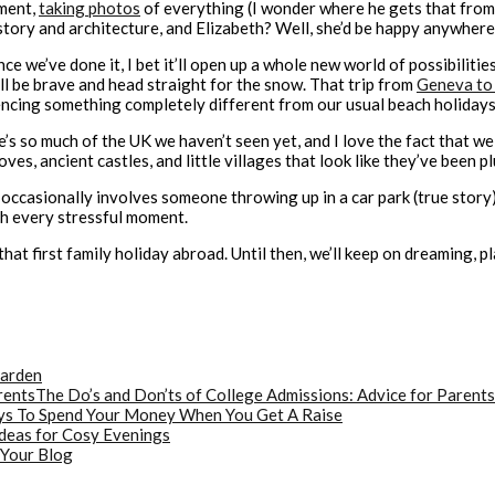
ement,
taking photos
of everything (I wonder where he gets that from…
story and architecture, and Elizabeth? Well, she’d be happy anywhere,
t once we’ve done it, I bet it’ll open up a whole new world of possibilit
’ll be brave and head straight for the snow. That trip from
Geneva to
encing something completely different from our usual beach holidays
’s so much of the UK we haven’t seen yet, and I love the fact that w
es, ancient castles, and little villages that look like they’ve been p
nd occasionally involves someone throwing up in a car park (true story
th every stressful moment.
t first family holiday abroad. Until then, we’ll keep on dreaming, p
Garden
The Do’s and Don’ts of College Admissions: Advice for Parents
s To Spend Your Money When You Get A Raise
deas for Cosy Evenings
 Your Blog