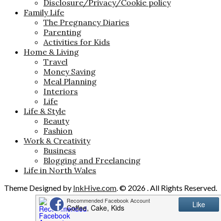
Disclosure/Privacy/Cookie policy
Family Life
The Pregnancy Diaries
Parenting
Activities for Kids
Home & Living
Travel
Money Saving
Meal Planning
Interiors
Life
Life & Style
Beauty
Fashion
Work & Creativity
Business
Blogging and Freelancing
Life in North Wales
Theme Designed by
InkHive.com
.
© 2026 . All Rights Reserved.