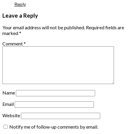
Reply
Leave a Reply
Your email address will not be published.
Required fields are
marked
*
Comment
*
Name
Email
Website
Notify me of follow-up comments by email.