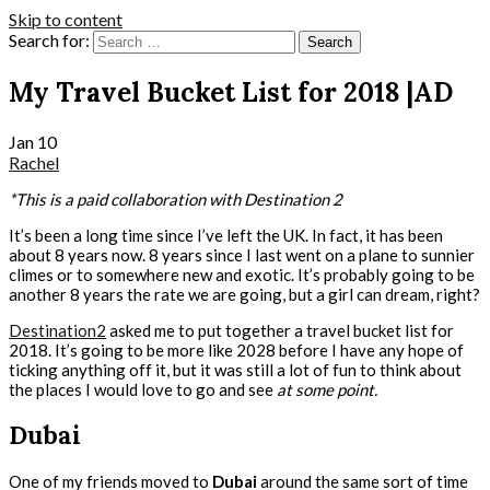
Skip to content
Search for:
My Travel Bucket List for 2018 |AD
Jan
10
Rachel
*This is a paid collaboration with Destination 2
It’s been a long time since I’ve left the UK. In fact, it has been
about 8 years now. 8 years since I last went on a plane to sunnier
climes or to somewhere new and exotic. It’s probably going to be
another 8 years the rate we are going, but a girl can dream, right?
Destination2
asked me to put together a travel bucket list for
2018. It’s going to be more like 2028 before I have any hope of
ticking anything off it, but it was still a lot of fun to think about
the places I would love to go and see
at some point.
Dubai
One of my friends moved to
Dubai
around the same sort of time