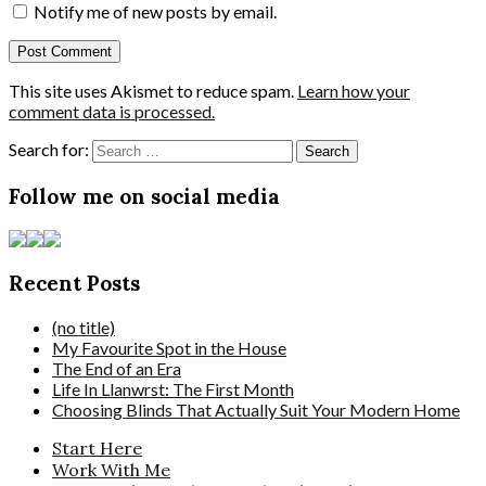
Notify me of new posts by email.
This site uses Akismet to reduce spam.
Learn how your
comment data is processed.
Search for:
Follow me on social media
Recent Posts
(no title)
My Favourite Spot in the House
The End of an Era
Life In Llanwrst: The First Month
Choosing Blinds That Actually Suit Your Modern Home
Start Here
Work With Me