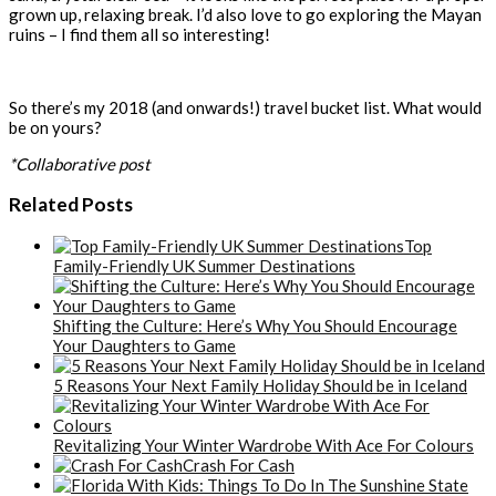
grown up, relaxing break. I’d also love to go exploring the Mayan
ruins – I find them all so interesting!
So there’s my 2018 (and onwards!) travel bucket list. What would
be on yours?
*Collaborative post
Related Posts
Top
Family-Friendly UK Summer Destinations
Shifting the Culture: Here’s Why You Should Encourage
Your Daughters to Game
5 Reasons Your Next Family Holiday Should be in Iceland
Revitalizing Your Winter Wardrobe With Ace For Colours
Crash For Cash