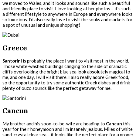
we moved to Wales, and it looks and sounds like such a beautiful
and friendly place to visit. I love looking at her photos – it’s such
a different lifestyle to anywhere in Europe and everywhere looks
so luxurious. I’d also really love to visit the souks and markets for
a spot of unusual and unique shopping!
Greece
Santorini
is probably the place I want to visit most in the world.
Those white-washed buildings clinging to the side of dramatic
cliffs overlooking the bright blue sea look absolutely magical to
me, and one day, I will visit there. I also really adore Greek food,
so the opportunity to try some authentic Greek dishes and drink
plenty of ouzo sounds like the perfect getaway for me.
Cancun
My brother and his soon-to-be-wife are heading to
Cancun
this
year for their honeymoon and I’m insanely jealous. Miles of white
sand, crystal clear sea – it looks like the perfect place for a proper