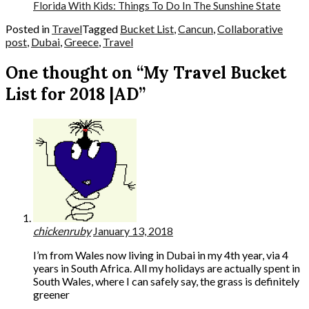
Florida With Kids: Things To Do In The Sunshine State
Posted in
Travel
Tagged
Bucket List
,
Cancun
,
Collaborative
post
,
Dubai
,
Greece
,
Travel
One thought on “My Travel Bucket
List for 2018 |AD”
chickenruby
January 13, 2018
I’m from Wales now living in Dubai in my 4th year, via 4
years in South Africa. All my holidays are actually spent in
South Wales, where I can safely say, the grass is definitely
greener