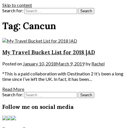
Skip to content
Search for:
Tag:
Cancun
My Travel Bucket List for 2018 |AD
Posted on
January 10, 2018
March 9, 2019
by
Rachel
*This is a paid collaboration with Destination 2 It’s been a long
time since I’ve left the UK. In fact, it has been…
Read More
Search for:
Follow me on social media