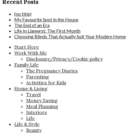
Recent Posts
(no title)
My Favourite Spot in the House
The End of an Era
Life In Llanwrst: The First Month
Choosing Blinds That Actually Suit Your Modern Home
Start Here
Work With Me
Disclosure/Privacy/Cookie policy
Family Life
The Pregnancy Diaries
Parenting
Activities for Kids
Home & Living
Travel
Money Saving
Meal Planning
Interiors
Life
Life & Style
Beauty