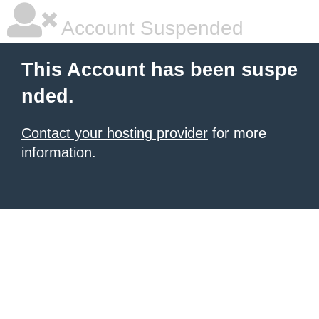
Account Suspended
This Account has been suspe
nded.
Contact your hosting provider
for more
information.