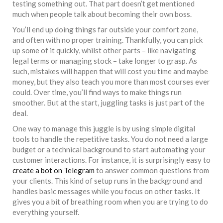
testing something out. That part doesn’t get mentioned
much when people talk about becoming their own boss.
You’ll end up doing things far outside your comfort zone,
and often with no proper training. Thankfully, you can pick
up some of it quickly, whilst other parts – like navigating
legal terms or managing stock – take longer to grasp. As
such, mistakes will happen that will cost you time and maybe
money, but they also teach you more than most courses ever
could. Over time, you’ll find ways to make things run
smoother. But at the start, juggling tasks is just part of the
deal.
One way to manage this juggle is by using simple digital
tools to handle the repetitive tasks. You do not need a large
budget or a technical background to start automating your
customer interactions. For instance, it is surprisingly easy to
create a bot on Telegram
to answer common questions from
your clients. This kind of setup runs in the background and
handles basic messages while you focus on other tasks. It
gives you a bit of breathing room when you are trying to do
everything yourself.