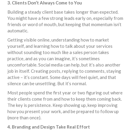
3. Clients Don’t Always Come to You
Building a steady client base takes longer than expected.
You might have a few strong leads early on, especially from
friends or word of mouth, but keeping that momentum isn’t
automatic.
Getting visible online, understanding how to market
yourself, and learning how to talk about your services
without sounding too much like a sales person takes
practice, and as you can imagine, it’s sometimes
uncomfortable. Social media can help, but it’s also another
job in itself. Creating posts, replying to comments, staying
active – it’s constant. Some days will feel quiet, and that
silence can be unsettling. But it’s normal.
Most people spend the first year or two figuring out where
their clients come from and how to keep them coming back.
The key is persistence. Keep showing up, keep improving
how you present your work, and be prepared to follow up
(more than once).
4. Branding and Design Take Real Effort