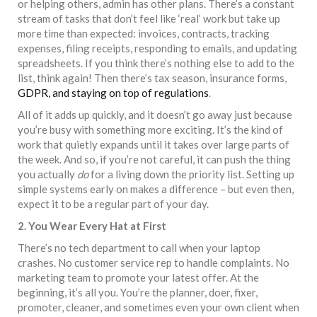
or helping others, admin has other plans. There’s a constant
stream of tasks that don’t feel like ‘real’ work but take up
more time than expected: invoices, contracts, tracking
expenses, filing receipts, responding to emails, and updating
spreadsheets. If you think there’s nothing else to add to the
list, think again! Then there’s tax season, insurance forms,
GDPR, and staying on top of regulations
.
All of it adds up quickly, and it doesn’t go away just because
you’re busy with something more exciting. It’s the kind of
work that quietly expands until it takes over large parts of
the week. And so, if you’re not careful, it can push the thing
you actually
do
for a living down the priority list. Setting up
simple systems early on makes a difference – but even then,
expect it to be a regular part of your day.
2. You Wear Every Hat at First
There’s no tech department to call when your laptop
crashes. No customer service rep to handle complaints. No
marketing team to promote your latest offer. At the
beginning, it’s all you. You’re the planner, doer, fixer,
promoter, cleaner, and sometimes even your own client when