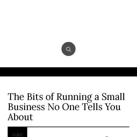
Skip
to
content
The Bits of Running a Small
Business No One Tells You
About
MAR