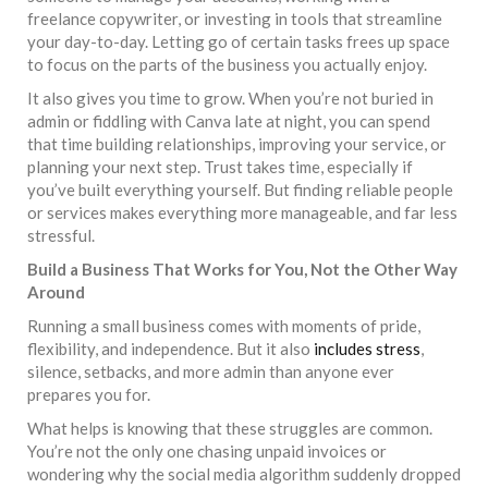
freelance copywriter, or investing in tools that streamline
your day-to-day. Letting go of certain tasks frees up space
to focus on the parts of the business you actually enjoy.
It also gives you time to grow. When you’re not buried in
admin or fiddling with Canva late at night, you can spend
that time building relationships, improving your service, or
planning your next step. Trust takes time, especially if
you’ve built everything yourself. But finding reliable people
or services makes everything more manageable, and far less
stressful.
Build a Business That Works for You, Not the Other Way
Around
Running a small business comes with moments of pride,
flexibility, and independence. But it also
includes stress
,
silence, setbacks, and more admin than anyone ever
prepares you for.
What helps is knowing that these struggles are common.
You’re not the only one chasing unpaid invoices or
wondering why the social media algorithm suddenly dropped