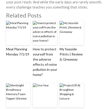
your post reach. And while the early days are rarely smooth,
every challenge teaches you something that sticks.
Related Posts
Meal Planning
How to protect
My Seaside
Monday 7/1/19
yourself from
Prints | Review
the adverse
& Giveaway
effects of noise
pollution in your
home?