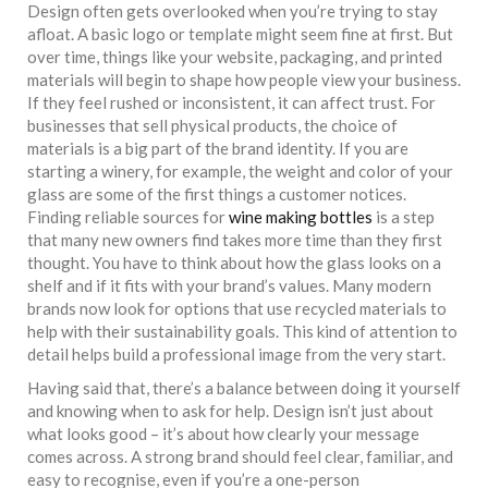
Design often gets overlooked when you’re trying to stay
afloat. A basic logo or template might seem fine at first. But
over time, things like your website, packaging, and printed
materials will begin to shape how people view your business.
If they feel rushed or inconsistent, it can affect trust. For
businesses that sell physical products, the choice of
materials is a big part of the brand identity. If you are
starting a winery, for example, the weight and color of your
glass are some of the first things a customer notices.
Finding reliable sources for
wine making bottles
is a step
that many new owners find takes more time than they first
thought. You have to think about how the glass looks on a
shelf and if it fits with your brand’s values. Many modern
brands now look for options that use recycled materials to
help with their sustainability goals. This kind of attention to
detail helps build a professional image from the very start.
Having said that, there’s a balance between doing it yourself
and knowing when to ask for help. Design isn’t just about
what looks good – it’s about how clearly your message
comes across. A strong brand should feel clear, familiar, and
easy to recognise, even if you’re a one-person