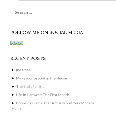
Search
for:
FOLLOW ME ON SOCIAL MEDIA
RECENT POSTS
(no title)
My Favourite Spot in the House
The End of an Era
Life In Llanwrst: The First Month
Choosing Blinds That Actually Suit Your Modern
Home