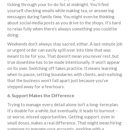
ticking through your to-do list at midnight. You’ll find
yourself checking emails while making tea, or answering
messages during family time. You might even be thinking
about social media posts as you drive to the shops. It’s hard
to relax fully when there’s always something you could be
doing.
Weekends don’t always stay sacred, either. A last-minute job
or urgent order can easily spill over into time that was
meant to be for you. That doesn’t mean you never rest, but
true downtime has to be made intentionally. It won’t appear
on its own. Switching off takes practice. It means learning
when to pause, setting boundaries with clients, and realising
that the business won’t fall apart just because you’ve
stepped away for a few hours.
6. Support Makes the Difference
Trying to manage every detail alone isn’t a long-term plan.
It’s doable for a while, but eventually, it leads to burnout –
or worse, missed opportunities. Getting support, even in
small doses, makes a real difference. That might mean hiring
someone to manage your accounts, working with a