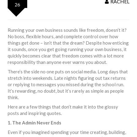
RACHEL
26
Running your own business sounds like freedom, doesn’t it?
No boss, flexible hours, and complete control over how
things get done – isn’t that the dream? Despite how enticing
it sounds, once you get going running your own business, it
quickly becomes clear that freedom comes with a lot more
responsibility than anyone ever warns you about.
There’s the side no one puts on social media. Long days that
stretch into weekends. Late nights figuring out tax returns
or replying to messages you missed during the school run.
It’s rewarding, no doubt, but it’s rarely as simple as people
think.
Here are a few things that don’t make it into the glossy
posts and inspiring quotes.
1. The Admin Never Ends
Even if you imagined spending your time creating, building,