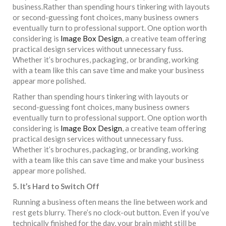
business.Rather than spending hours tinkering with layouts
or second-guessing font choices, many business owners
eventually turn to professional support. One option worth
considering is
Image Box Design
, a creative team offering
practical design services without unnecessary fuss.
Whether it’s brochures, packaging, or branding, working
with a team like this can save time and make your business
appear more polished.
Rather than spending hours tinkering with layouts or
second-guessing font choices, many business owners
eventually turn to professional support. One option worth
considering is
Image Box Design
, a creative team offering
practical design services without unnecessary fuss.
Whether it’s brochures, packaging, or branding, working
with a team like this can save time and make your business
appear more polished.
5. It’s Hard to Switch Off
Running a business often means the line between work and
rest gets blurry. There’s no clock-out button. Even if you’ve
technically finished for the day, your brain might still be