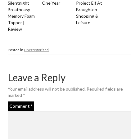
Silentnight
One Year
Project Elf At
Breatheasy
Broughton
Memory Foam
Shopping &
Topper |
Leisure
Review
Posted in
Uncategorized
Leave a Reply
Your email address will not be published.
Required fields are
marked
*
Comment
*