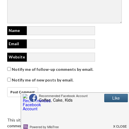
Name
Email
Website
Notify me of follow-up comments by email.
Notify me of new posts by email.
This site uses Akismet to reduce spam.
Learn how your
comment data is processed.