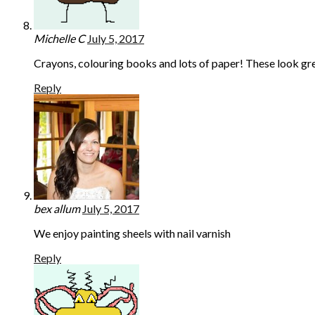
Michelle C
July 5, 2017
Crayons, colouring books and lots of paper! These look gre
Reply
bex allum
July 5, 2017
We enjoy painting sheels with nail varnish
Reply