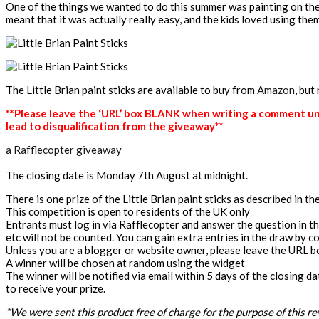
One of the things we wanted to do this summer was painting on the 
meant that it was actually really easy, and the kids loved using th
The Little Brian paint sticks are available to buy from
Amazon
, but
**Please leave the ‘URL’ box BLANK when writing a comment unle
lead to disqualification from the giveaway**
a Rafflecopter giveaway
The closing date is Monday 7th August at midnight.
There is one prize of the Little Brian paint sticks as described in t
This competition is open to residents of the UK only
Entrants must log in via Rafflecopter and answer the question in 
etc will not be counted. You can gain extra entries in the draw by com
Unless you are a blogger or website owner, please leave the URL box 
A winner will be chosen at random using the widget
The winner will be notified via email within 5 days of the closing d
to receive your prize.
*We were sent this product free of charge for the purpose of this re