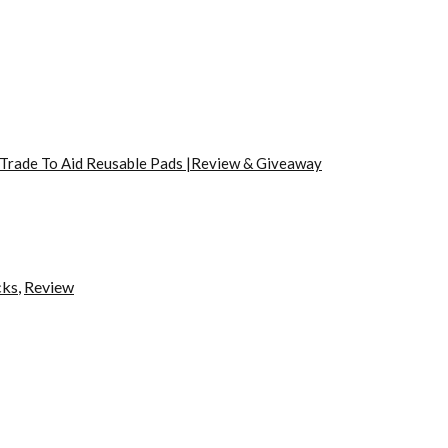
 Trade To Aid Reusable Pads |Review & Giveaway
cks
,
Review