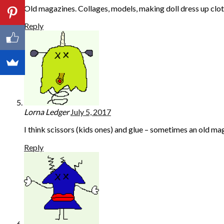
Old magazines. Collages, models, making doll dress up cloth
Reply
Lorna Ledger
July 5, 2017
I think scissors (kids ones) and glue – sometimes an old m
Reply