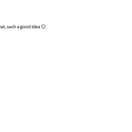
at, such a good idea 🙂