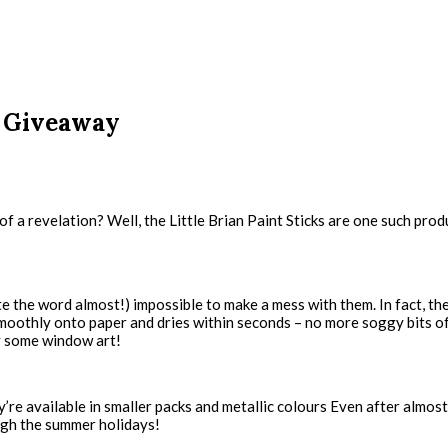
nd Giveaway
a revelation? Well, the Little Brian Paint Sticks are one such produc
note the word almost!) impossible to make a mess with them. In fact, the
es smoothly onto paper and dries within seconds – no more soggy bits 
y some window art!
re available in smaller packs and metallic colours Even after almost d
ough the summer holidays!