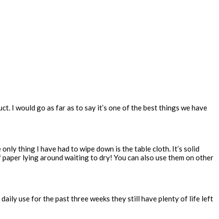
t. I would go as far as to say it’s one of the best things we have
 only thing I have had to wipe down is the table cloth. It’s solid
of paper lying around waiting to dry! You can also use them on other
aily use for the past three weeks they still have plenty of life left