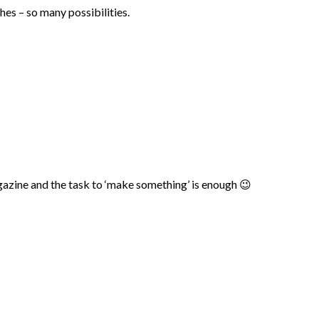
es – so many possibilities.
agazine and the task to ‘make something’ is enough 😉