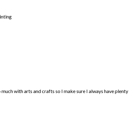
inting
so much with arts and crafts so I make sure I always have plenty