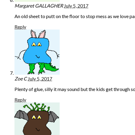
Margaret GALLAGHER
July 5, 2017
An old sheet to putt on the floor to stop mess as we love pa
Reply
Zoe C
July 5, 2017
Plenty of glue, silly it may sound but the kids get through 
Reply