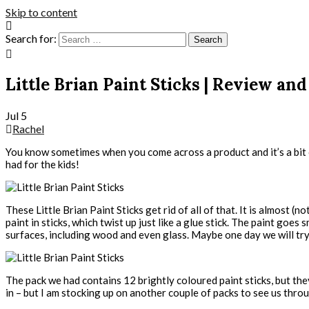
Skip to content
Search for:
Little Brian Paint Sticks | Review a
Jul
5
Rachel
You know sometimes when you come across a product and it’s a bit of 
had for the kids!
These Little Brian Paint Sticks get rid of all of that. It is almost (
paint in sticks, which twist up just like a glue stick. The paint go
surfaces, including wood and even glass. Maybe one day we will tr
The pack we had contains 12 brightly coloured paint sticks, but they’
in – but I am stocking up on another couple of packs to see us thr