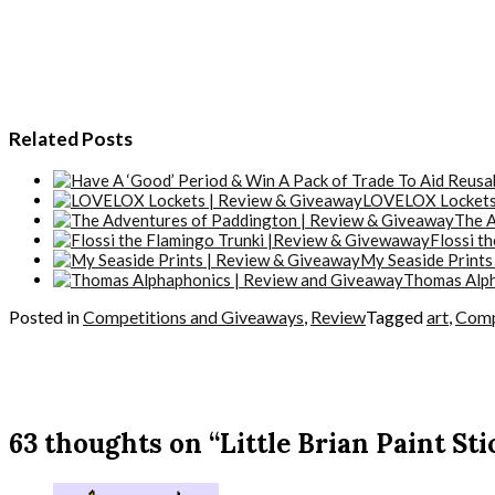
Related Posts
LOVELOX Lockets
The A
Flossi t
My Seaside Prints
Thomas Alph
Posted in
Competitions and Giveaways
,
Review
Tagged
art
,
Comp
63 thoughts on “Little Brian Paint St