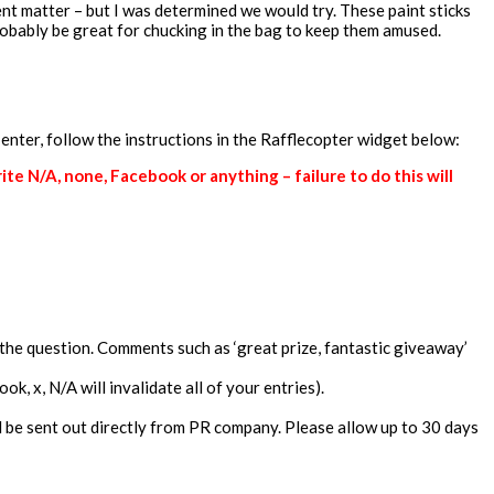
nt matter – but I was determined we would try. These paint sticks
probably be great for chucking in the bag to keep them amused.
 enter, follow the instructions in the Rafflecopter widget below:
e N/A, none, Facebook or anything – failure to do this will
the question. Comments such as ‘great prize, fantastic giveaway’
, x, N/A will invalidate all of your entries).
ill be sent out directly from PR company. Please allow up to 30 days