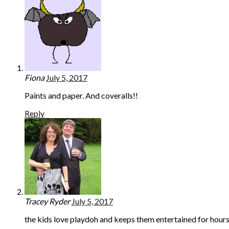
Fiona
July 5, 2017
Paints and paper. And coveralls!!
Reply
Tracey Ryder
July 5, 2017
the kids love playdoh and keeps them entertained for hour