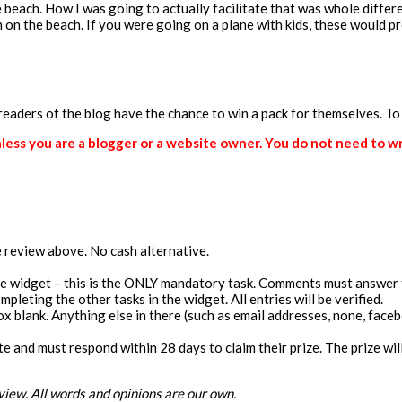
beach. How I was going to actually facilitate that was whole differe
em on the beach. If you were going on a plane with kids, these would 
 readers of the blog have the chance to win a pack for themselves. To
ss you are a blogger or a website owner. You do not need to writ
he review above. No cash alternative.
the widget – this is the ONLY mandatory task. Comments must answer 
pleting the other tasks in the widget. All entries will be verified.
blank. Anything else in there (such as email addresses, none, facebook
ate and must respond within 28 days to claim their prize. The prize w
view. All words and opinions are our own.