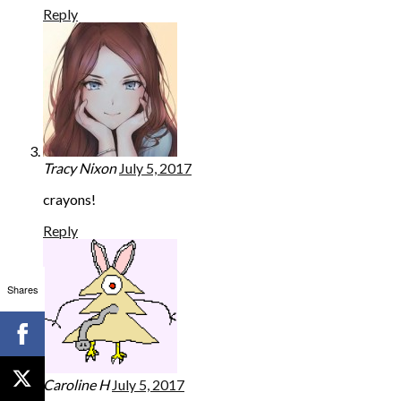
Reply
Tracy Nixon
July 5, 2017
crayons!
Reply
Shares
Caroline H
July 5, 2017