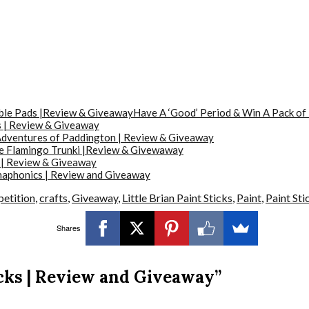
Have A ‘Good’ Period & Win A Pack of
 | Review & Giveaway
dventures of Paddington | Review & Giveaway
he Flamingo Trunki |Review & Givewaway
 | Review & Giveaway
aphonics | Review and Giveaway
etition
,
crafts
,
Giveaway
,
Little Brian Paint Sticks
,
Paint
,
Paint Sti
Shares
icks | Review and Giveaway”