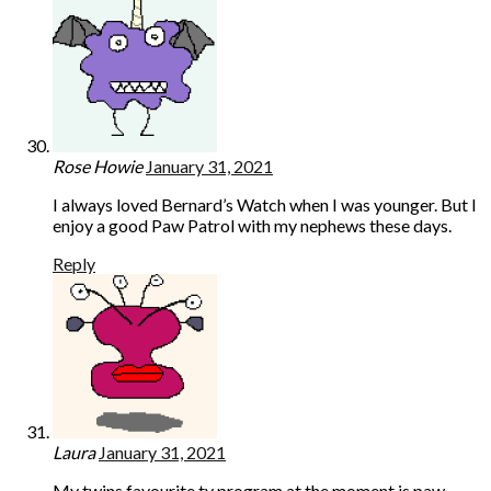
Rose Howie
January 31, 2021
I always loved Bernard’s Watch when I was younger. But I
enjoy a good Paw Patrol with my nephews these days.
Reply
Laura
January 31, 2021
My twins favourite tv program at the moment is paw