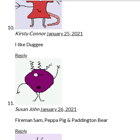
Kirsty Connor
January 25, 2021
I like Duggee
Reply
Susan John
January 26, 2021
Fireman Sam, Peppa Pig & Paddington Bear
Reply