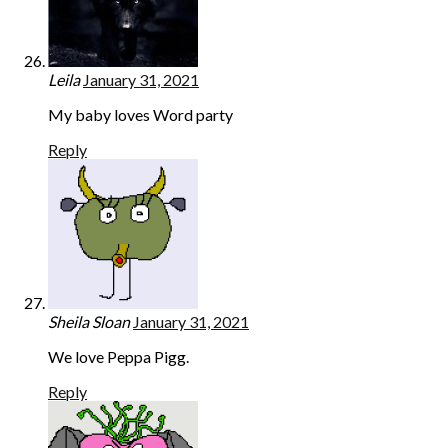
Leila
January 31, 2021
My baby loves Word party
Reply
Sheila Sloan
January 31, 2021
We love Peppa Pigg.
Reply