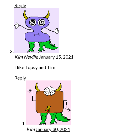
Reply
Kim Neville
January 15, 2021
I like Topsy and Tim
Reply
Kim
January 30, 2021