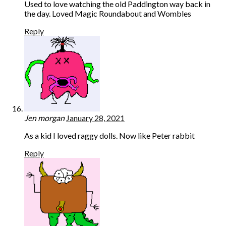
Used to love watching the old Paddington way back in
the day. Loved Magic Roundabout and Wombles
Reply
Jen morgan
January 28, 2021
As a kid I loved raggy dolls. Now like Peter rabbit
Reply