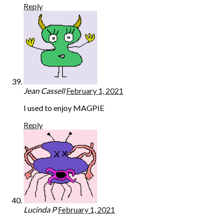
Reply
Jean Cassell
February 1, 2021
I used to enjoy MAGPIE
Reply
Lucinda P
February 1, 2021