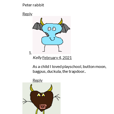
Peter rabbit
Reply
Kelly
February 4, 2021
As a child I loved playschool, button moon,
bagpus, duckula, the trapdoor..
Reply