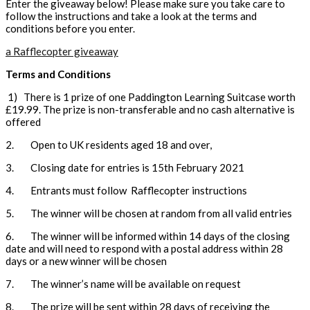
Enter the giveaway below! Please make sure you take care to
follow the instructions and take a look at the terms and
conditions before you enter.
a Rafflecopter giveaway
Terms and Conditions
1) There is 1 prize of one Paddington Learning Suitcase worth
£19.99. The prize is non-transferable and no cash alternative is
offered
2. Open to UK residents aged 18 and over,
3. Closing date for entries is 15th February 2021
4. Entrants must follow Rafflecopter instructions
5. The winner will be chosen at random from all valid entries
6. The winner will be informed within 14 days of the closing
date and will need to respond with a postal address within 28
days or a new winner will be chosen
7. The winner’s name will be available on request
8. The prize will be sent within 28 days of receiving the