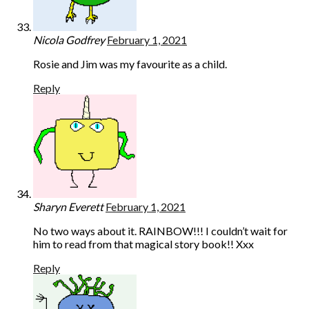
Nicola Godfrey
February 1, 2021
Rosie and Jim was my favourite as a child.
Reply
Sharyn Everett
February 1, 2021
No two ways about it. RAINBOW!!! I couldn’t wait for
him to read from that magical story book!! Xxx
Reply