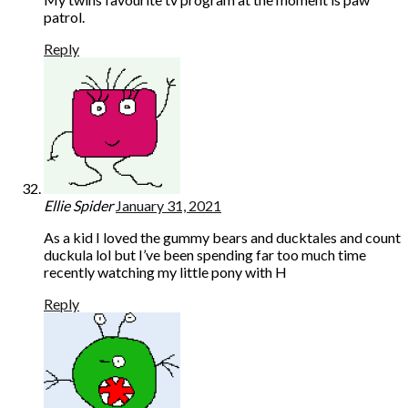
patrol.
Reply
Ellie Spider
January 31, 2021
As a kid I loved the gummy bears and ducktales and count
duckula lol but I’ve been spending far too much time
recently watching my little pony with H
Reply