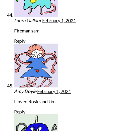
Laura Gallant
February 1, 2021
Fireman sam
Reply
Amy Doyle
February 1, 2021
I loved Rosie and Jim
Reply