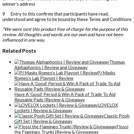
winner’s address
9 Entry to this confirms that participants have read,
understood and agree to be bound by these Terms and Conditions
*We were sent this product free of charge for the purpose of this
review. All thoughts and words are our own and have not been
influenced in any way.
Related Posts
Thomas
Alphaphonics | Review and Giveaway
PJ Masks
Romeo’s Lab Playset | Review
Have A ‘Good’ Period & Win A Pack of Trade To Aid
Reusable Pads |Review & Giveaway
LOVELOX
Lockets | Review & Giveaway
Classic Pooh
Gift Set | Review & Giveaway
Flossi
the Flamingo Trunki |Review & Givewaway