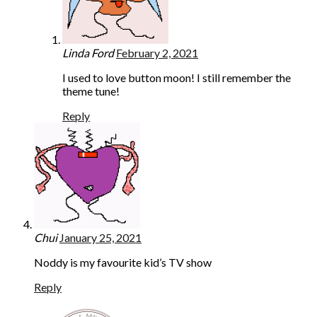
Linda Ford
February 2, 2021
I used to love button moon! I still remember the
theme tune!
Reply
Chui
January 25, 2021
Noddy is my favourite kid’s TV show
Reply