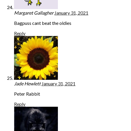
Margaret Gallagher
January 31, 2021
Bagpuss cant beat the oldies
Reply
Jade Hewlett
January 31, 2021
Peter Rabbit
Reply