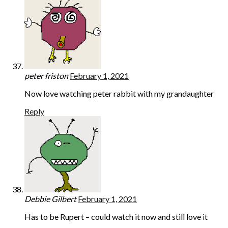
peter friston
February 1, 2021
Now love watching peter rabbit with my grandaughter
Reply
Debbie Gilbert
February 1, 2021
Has to be Rupert – could watch it now and still love it