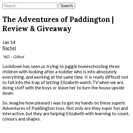
Skip
Search
to
for:
content
The Adventures of Paddington |
Review & Giveaway
Jan
14
Rachel
*AD – Gifted
Lockdown has seen us trying to juggle homeschooling three
children with looking after a toddler who is into absolutely
everything, and working at the same time. It is really difficult not
to fall into the trap of letting Elizabeth watch TV when we are
doing stuff with the boys or leave her to turn the house upside
down.
So, imagine how pleased I was to get my hands on these superb
Adventures of Paddington toys. Not only are they super fun and
interactive, but they are helping Elizabeth with learning to count,
colours and shapes.