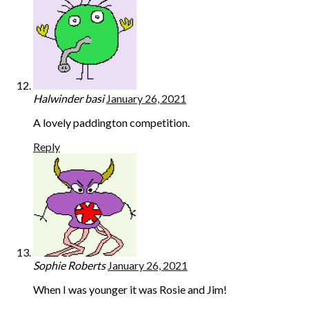
Halwinder basi
January 26, 2021
A lovely paddington competition.
Reply
Sophie Roberts
January 26, 2021
When I was younger it was Rosie and Jim!