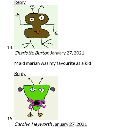
Reply
Charlotte Burton
January 27, 2021
Maid marian was my favourite as a kid
Reply
Carolyn Heyworth
January 27, 2021