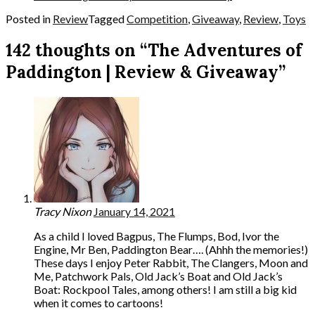
Posted in
Review
Tagged
Competition
,
Giveaway
,
Review
,
Toys
142 thoughts on “The Adventures of
Paddington | Review & Giveaway”
Tracy Nixon
January 14, 2021
As a child I loved Bagpus, The Flumps, Bod, Ivor the
Engine, Mr Ben, Paddington Bear…. (Ahhh the memories!)
These days I enjoy Peter Rabbit, The Clangers, Moon and
Me, Patchwork Pals, Old Jack’s Boat and Old Jack’s
Boat: Rockpool Tales, among others! I am still a big kid
when it comes to cartoons!