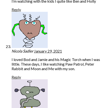
I’m watching with the kids I quite like Ben and Holly
Reply
Nicola Sadler
January 29, 2021
I loved Bod and Jamie and his Magic Torch when I was
little. These days, I like watching Paw Patrol, Peter
Rabbit and Moon and Me with my son.
Reply