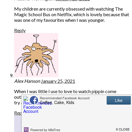
My children are currently obsessed with watching The
Magic School Bus on Netflix, which is lovely because that
was one of my favourites when I was younger.
Reply
Alex Hanson
January 25, 2021
When I was little I use to love to watch pippin come
outside. And our daughter likes to watch Mr Tumble and
try and copy the sings.
Reply