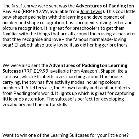
The first item we were sent was the
Adventures of Paddington
Paw Pad
(RRP £12.99, available from
John Lewis
). This cool little
paw-shaped pad helps with the learning and development of
number and shape recognition, basic problem-solving letter and
picture recognition. It is great for preschoolers to get them
familiar with the things that are all around them using a character
that they recognise and love – the famous marmalade-loving
bear! Elizabeth absolutely loved it, as did her bigger brothers.
We were also sent the
Adventures of Paddington Learning
Suitcase
(RRP £19.99, available from
Amazon
). Shaped like a
suitcase, which Elizabeth loves marching around the house
carrying, the toy has five activity modes including colours,
numbers 1-5, letters a-e, the Brown family and familiar objects
from Paddington’s world. It lights up which is great for capturing
little one’s attention. The suitcase is perfect for developing
vocabulary and fine motor skills.
Want to win one of the Learning Suitcases for your little one?