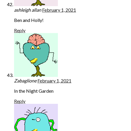
ashleigh allan
February 1, 2021
Ben and Holly!
Reply
Zabaglione
February 1, 2021
In the Night Garden
Reply