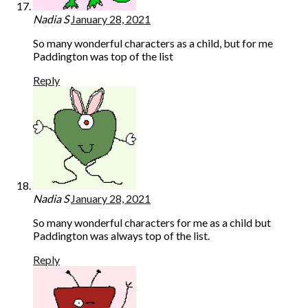
Nadia S
January 28, 2021
So many wonderful characters as a child, but for me
Paddington was top of the list
Reply
Nadia S
January 28, 2021
So many wonderful characters for me as a child but
Paddington was always top of the list.
Reply