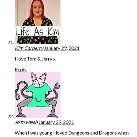
Kim Carberry
January 29, 2021
I love Tom & Jerry x
Reply
Jo m welsh
January 29, 2021
When I was young I loved Dungeons and Dragons when