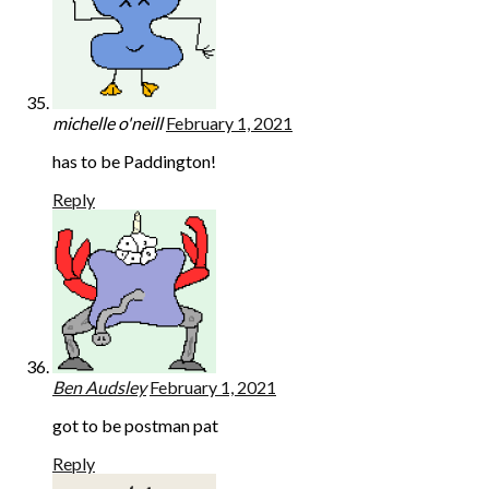
michelle o'neill
February 1, 2021
has to be Paddington!
Reply
Ben Audsley
February 1, 2021
got to be postman pat
Reply