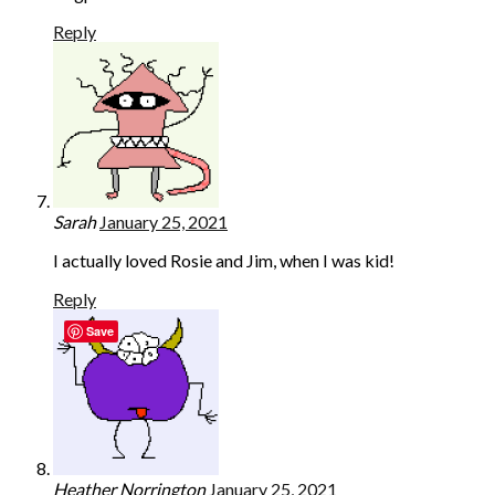
Reply
Sarah
January 25, 2021
I actually loved Rosie and Jim, when I was kid!
Reply
Save
Heather Norrington
January 25, 2021