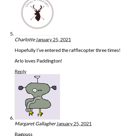
Charlotte
January 25, 2021
Hopefully I’ve entered the rafflecopter three times!
Arlo loves Paddington!
Reply
Margaret Gallagher
January 25, 2021
Bagpuss