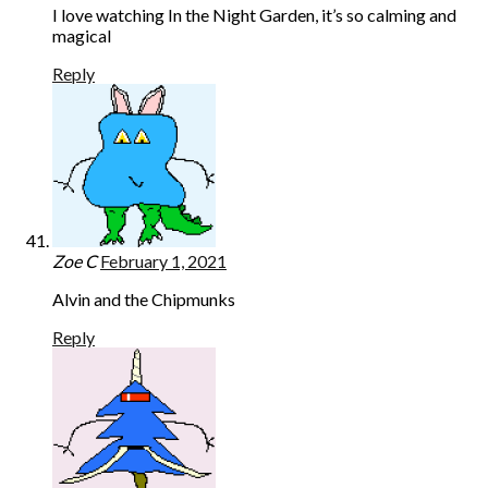
I love watching In the Night Garden, it’s so calming and
magical
Reply
Zoe C
February 1, 2021
Alvin and the Chipmunks
Reply