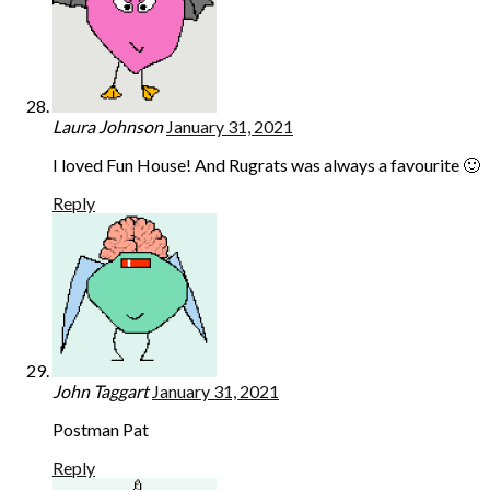
Laura Johnson
January 31, 2021
I loved Fun House! And Rugrats was always a favourite 🙂
Reply
John Taggart
January 31, 2021
Postman Pat
Reply