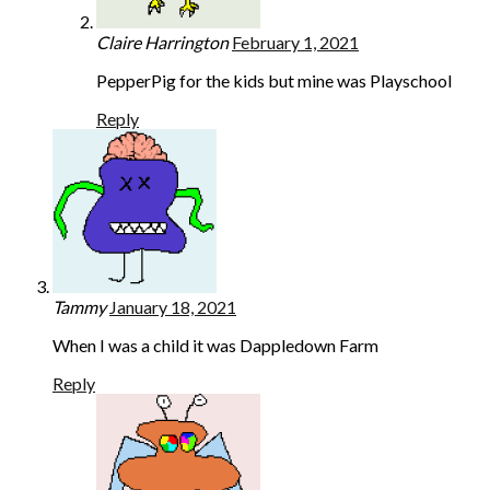
Claire Harrington
February 1, 2021
PepperPig for the kids but mine was Playschool
Reply
Tammy
January 18, 2021
When I was a child it was Dappledown Farm
Reply