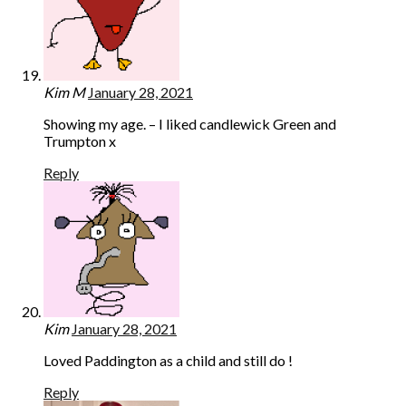
Kim M
January 28, 2021
Showing my age. – I liked candlewick Green and
Trumpton x
Reply
Kim
January 28, 2021
Loved Paddington as a child and still do !
Reply