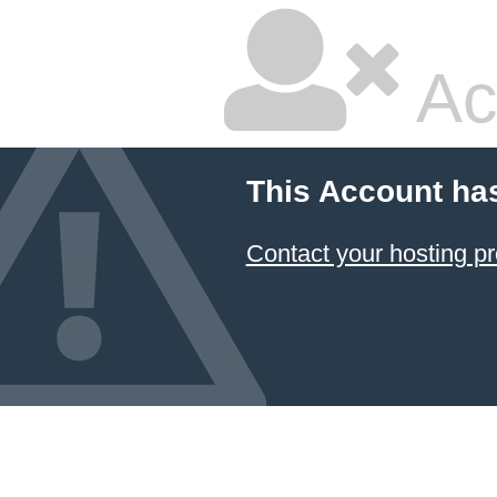
Ac
This Account ha
Contact your hosting pr