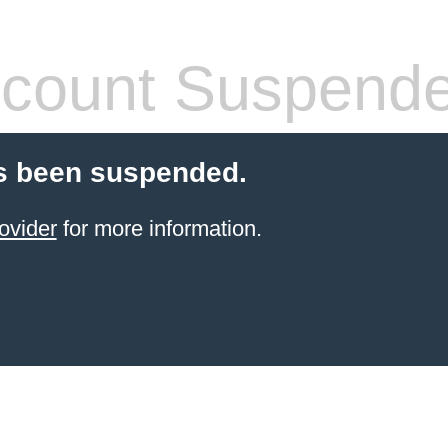
count Suspend
s been suspended.
ovider
for more information.