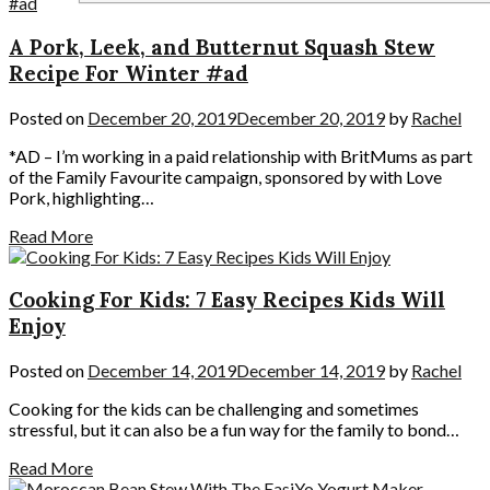
A Pork, Leek, and Butternut Squash Stew
Recipe For Winter #ad
Posted on
December 20, 2019
December 20, 2019
by
Rachel
*AD – I’m working in a paid relationship with BritMums as part
of the Family Favourite campaign, sponsored by with Love
Pork, highlighting…
Read More
Cooking For Kids: 7 Easy Recipes Kids Will
Enjoy
Posted on
December 14, 2019
December 14, 2019
by
Rachel
Cooking for the kids can be challenging and sometimes
stressful, but it can also be a fun way for the family to bond…
Read More