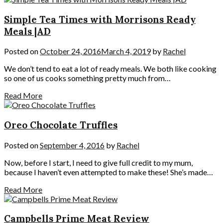
Simple Tea Times with Morrisons Ready
Meals |AD
Posted on
October 24, 2016
March 4, 2019
by
Rachel
We don’t tend to eat a lot of ready meals. We both like cooking
so one of us cooks something pretty much from…
Read More
Oreo Chocolate Truffles
Posted on
September 4, 2016
by
Rachel
Now, before I start, I need to give full credit to my mum,
because I haven’t even attempted to make these! She’s made…
Read More
Campbells Prime Meat Review