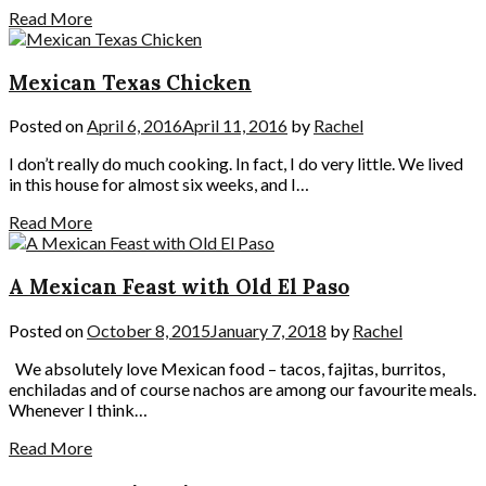
Read More
Mexican Texas Chicken
Posted on
April 6, 2016
April 11, 2016
by
Rachel
I don’t really do much cooking. In fact, I do very little. We lived
in this house for almost six weeks, and I…
Read More
A Mexican Feast with Old El Paso
Posted on
October 8, 2015
January 7, 2018
by
Rachel
We absolutely love Mexican food – tacos, fajitas, burritos,
enchiladas and of course nachos are among our favourite meals.
Whenever I think…
Read More