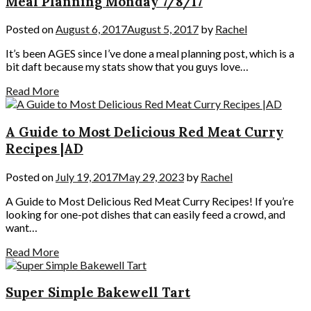
Meal Planning Monday 7/8/17
Posted on
August 6, 2017
August 5, 2017
by
Rachel
It’s been AGES since I’ve done a meal planning post, which is a
bit daft because my stats show that you guys love…
Read More
A Guide to Most Delicious Red Meat Curry
Recipes |AD
Posted on
July 19, 2017
May 29, 2023
by
Rachel
A Guide to Most Delicious Red Meat Curry Recipes! If you’re
looking for one-pot dishes that can easily feed a crowd, and
want…
Read More
Super Simple Bakewell Tart