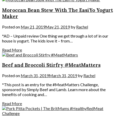
Moroccan Bean Stew With The EasiYo Yogurt
Maker
Posted on
May 21, 2019
May 21, 2019
by
Rachel
*AD – Unpaid review One thing we get through a lot of in our
house is yogurt. The kids love it – from…
Read More
Beef and Broccoli Stirfry #MeatMatters
Posted on
March 31, 2019
March 31, 2019
by
Rachel
*This post is an entry for the #MeatMatters Challenge,
sponsored by Simply Beef and Lamb. Learn more about the
benefits of cooking and…
Read More