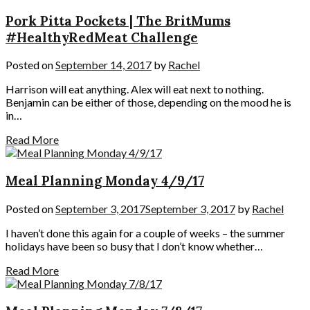
Pork Pitta Pockets | The BritMums
#HealthyRedMeat Challenge
Posted on
September 14, 2017
by
Rachel
Harrison will eat anything. Alex will eat next to nothing.
Benjamin can be either of those, depending on the mood he is
in…
Read More
Meal Planning Monday 4/9/17
Posted on
September 3, 2017
September 3, 2017
by
Rachel
I haven’t done this again for a couple of weeks – the summer
holidays have been so busy that I don’t know whether…
Read More