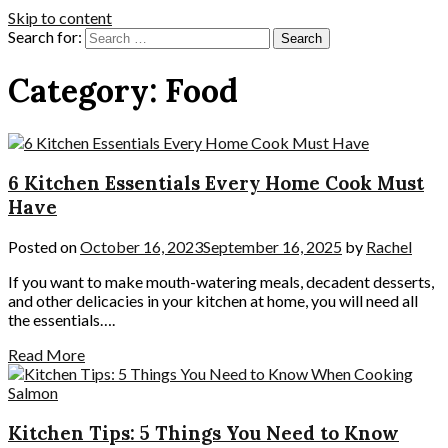
Skip to content
Search for:
Category:
Food
6 Kitchen Essentials Every Home Cook Must
Have
Posted on
October 16, 2023
September 16, 2025
by
Rachel
If you want to make mouth-watering meals, decadent desserts,
and other delicacies in your kitchen at home, you will need all
the essentials….
Read More
Kitchen Tips: 5 Things You Need to Know