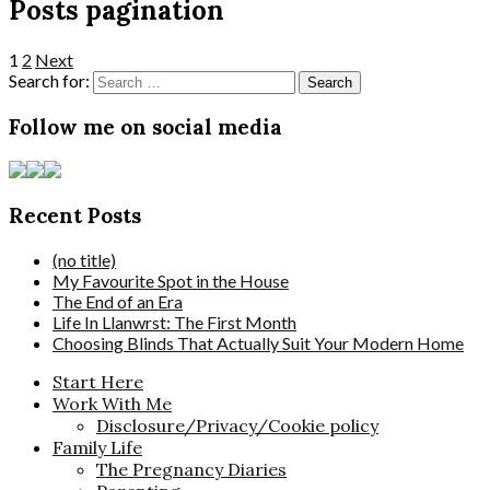
Posts pagination
1
2
Next
Search for:
Follow me on social media
Recent Posts
(no title)
My Favourite Spot in the House
The End of an Era
Life In Llanwrst: The First Month
Choosing Blinds That Actually Suit Your Modern Home
Start Here
Work With Me
Disclosure/Privacy/Cookie policy
Family Life
The Pregnancy Diaries