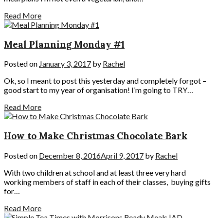
Read More
Meal Planning Monday #1
Posted on
January 3, 2017
by
Rachel
Ok, so I meant to post this yesterday and completely forgot –
good start to my year of organisation! I’m going to TRY…
Read More
How to Make Christmas Chocolate Bark
Posted on
December 8, 2016
April 9, 2017
by
Rachel
With two children at school and at least three very hard
working members of staff in each of their classes, buying gifts
for…
Read More