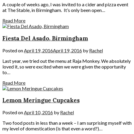
A couple of weeks ago, I was invited to a cider and pizza event
at The Stable, in Birmingham. It’s only been open…
Read More
Fiesta Del Asado, Birmingham
Posted on
April 19, 2016
April 19, 2016
by
Rachel
Last year, we tried out the menu at Raja Monkey. We absolutely
loved it, so were excited when we were given the opportunity
to…
Read More
Lemon Meringue Cupcakes
Posted on
April 10, 2016
by
Rachel
Two food posts in less than a week – I am surprising myself with
my level of domestication (is that even a word?)…