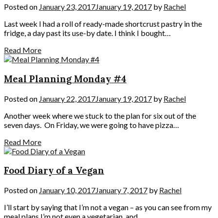
Posted on
January 23, 2017
January 19, 2017
by
Rachel
Last week I had a roll of ready-made shortcrust pastry in the
fridge, a day past its use-by date. I think I bought…
Read More
Meal Planning Monday #4
Posted on
January 22, 2017
January 19, 2017
by
Rachel
Another week where we stuck to the plan for six out of the
seven days. On Friday, we were going to have pizza…
Read More
Food Diary of a Vegan
Posted on
January 10, 2017
January 7, 2017
by
Rachel
I’ll start by saying that I’m not a vegan – as you can see from my
meal plans I’m not even a vegetarian, and…