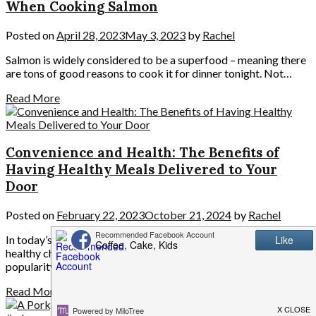
When Cooking Salmon
Posted on
April 28, 2023
May 3, 2023
by
Rachel
Salmon is widely considered to be a superfood – meaning there
are tons of good reasons to cook it for dinner tonight. Not…
Read More
Convenience and Health: The Benefits of
Having Healthy Meals Delivered to Your
Door
Posted on
February 22, 2023
October 21, 2024
by
Rachel
In today’s busy world, people often find it challenging to make
healthy choices regarding food. However, with the growing
popularity of healthy meal…
Read More