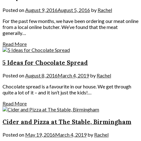
Posted on
August 9, 2016
August 5, 2016
by
Rachel
For the past few months, we have been ordering our meat online
from a local online butcher. We’ve found that the meat
generally…
Read More
5 Ideas for Chocolate Spread
Posted on
August 8, 2016
March 4, 2019
by
Rachel
Chocolate spread is a favourite in our house. We get through
quite a lot of it – and it isn’t just the kids!…
Read More
Cider and Pizza at The Stable, Birmingham
Posted on
May 19, 2016
March 4, 2019
by
Rachel