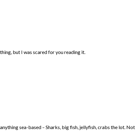
thing, but I was scared for you reading it.
anything sea-based – Sharks, big fish, jellyfish, crabs the lot. Not