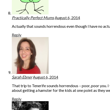
Practically Perfect Mums
August 6, 2014
Actually that sounds horrendous even though I have no actual
Reply
Sarah Ebner
August 6, 2014
That trip to Tenerife sounds horrendous – poor, poor you. I 
about getting a hamster for the kids at one point as they wer
Reply