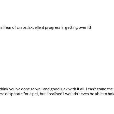
 fear of crabs. Excellent progress in getting over it!
think you’ve done so well and good luck with it all. I can’t stand t
e desperate for a pet, but I realised I wouldn’t even be able to hold