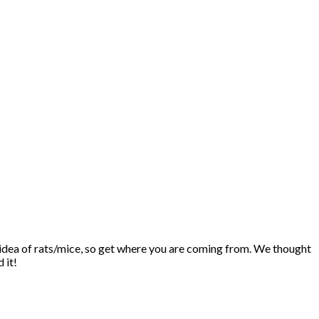
he idea of rats/mice, so get where you are coming from. We thought
 it!