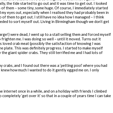
y, the tide started to go out and it was time to get out. I looked
ds of them – some tiny, some huge. Of course, I immediately started
ed my eyes out, especially when I realised they had probably been in
 of them to get out. I still have no idea how I managed – I think
needed to sort myself out. Living in Birmingham though we don’t get
ge!) were dead, I went up to a stall selling them and forced myself
 frighten me. I was doing so well – until it moved. Turns out it
ys loved crab meat (possibly the satisfaction of knowing I was
 the plate. This was definitely progress. I started to make myself
 the giant spider crabs. They still terrified me and I had lots of
any crabs, and I found out there was a ‘petting pool’ where you had
ho knew how much I wanted to do it gently egged me on. I only
he internet once in a while, and on a holiday with friends I climbed
completely ‘get over it’ so that in a couple of years time I can take