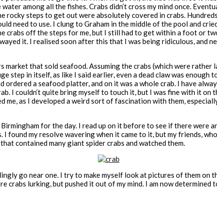
ater among all the fishes. Crabs didn’t cross my mind once. Eventuall
d the rocky steps to get out were absolutely covered in crabs. Hundre
would need to use. I clung to Graham in the middle of the pool and cri
rabs off the steps for me, but I still had to get within a foot or two
wayed it. I realised soon after this that I was being ridiculous, and 
s market that sold seafood. Assuming the crabs (which were rather lar
e step in itself, as like I said earlier, even a dead claw was enough to
nd ordered a seafood platter, and on it was a whole crab. I have alwa
ab. I couldn’t quite bring myself to touch it, but I was fine with it on
ed me, as I developed a weird sort of fascination with them, especially
 Birmingham for the day. I read up on it before to see if there were 
s. I found my resolve wavering when it came to it, but my friends, w
nk that contained many giant spider crabs and watched them.
llingly go near one. I try to make myself look at pictures of them on t
e crabs lurking, but pushed it out of my mind. I am now determined to 