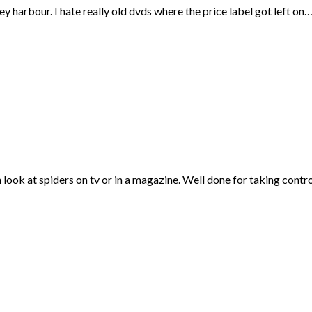
ey harbour. I hate really old dvds where the price label got left on
 look at spiders on tv or in a magazine. Well done for taking contro