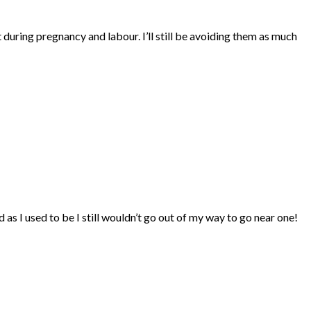
it during pregnancy and labour. I’ll still be avoiding them as much
 as I used to be I still wouldn’t go out of my way to go near one!