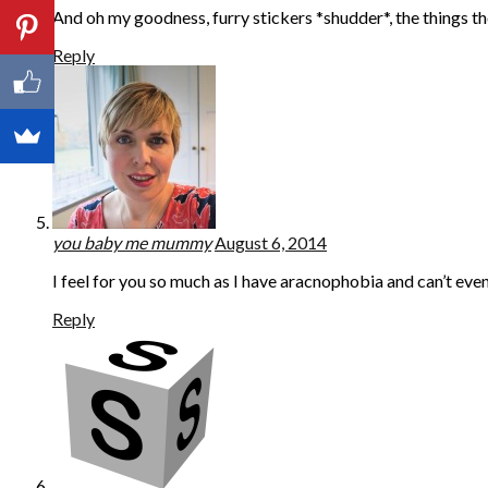
And oh my goodness, furry stickers *shudder*, the things th
Reply
you baby me mummy
August 6, 2014
I feel for you so much as I have aracnophobia and can’t even
Reply