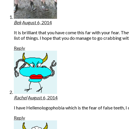
Bek
August 6, 2014
It is brilliant that you have come this far with your fear. 
list of things. I hope that you do manage to go crabbing wi
Reply
Rachel
August 6, 2014
I have Hellenologophobia which is the fear of false teeth, 
Reply