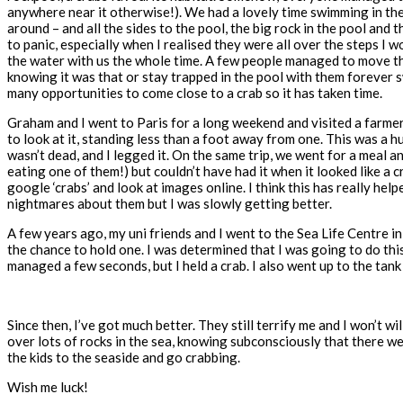
anywhere near it otherwise!). We had a lovely time swimming in the w
around – and all the sides to the pool, the big rock in the pool an
to panic, especially when I realised they were all over the steps I 
the water with us the whole time. A few people managed to move the c
knowing it was that or stay trapped in the pool with them forever s
many opportunities to come close to a crab so it has taken time.
Graham and I went to Paris for a long weekend and visited a farmer
to look at it, standing less than a foot away from one. This was a hug
wasn’t dead, and I legged it. On the same trip, we went for a meal a
eating one of them!) but couldn’t have had it when it looked like a cr
google ‘crabs’ and look at images online. I think this has really help
nightmares about them but I was slowly getting better.
A few years ago, my uni friends and I went to the Sea Life Centre in
the chance to hold one. I was determined that I was going to do thi
managed a few seconds, but I held a crab. I also went up to the ta
Since then, I’ve got much better. They still terrify me and I won’t wi
over lots of rocks in the sea, knowing subconsciously that there wer
the kids to the seaside and go crabbing.
Wish me luck!