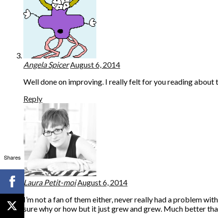
Angela Spicer
August 6, 2014
Well done on improving. I really felt for you reading about t
Reply
Shares
Laura Petit-moi
August 6, 2014
I’m not a fan of them either, never really had a problem with
sure why or how but it just grew and grew. Much better than 