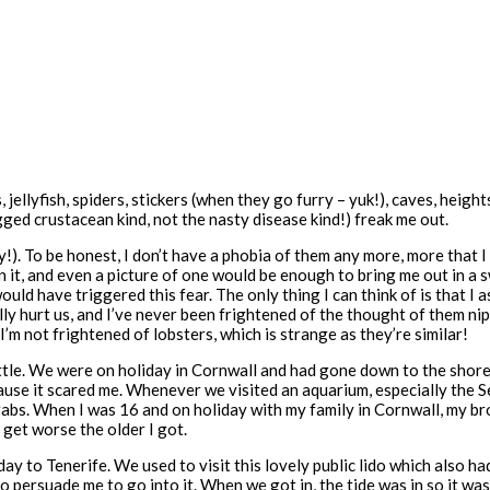
ns, jellyfish, spiders, stickers (when they go furry – yuk!), caves, hei
ed crustacean kind, not the nasty disease kind!) freak me out.
). To be honest, I don’t have a phobia of them any more, more that I ju
 it, and even a picture of one would be enough to bring me out in a 
ld have triggered this fear. The only thing I can think of is that I a
lly hurt us, and I’ve never been frightened of the thought of them nip
I’m not frightened of lobsters, which is strange as they’re similar!
ttle. We were on holiday in Cornwall and had gone down to the shore.
ause it scared me. Whenever we visited an aquarium, especially the S
 crabs. When I was 16 and on holiday with my family in Cornwall, my b
get worse the older I got.
to Tenerife. We used to visit this lovely public lido which also had a
ersuade me to go into it. When we got in, the tide was in so it was n