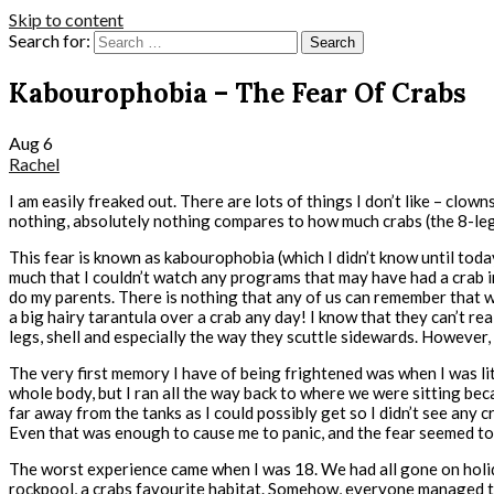
Skip to content
Search for:
Kabourophobia – The Fear Of Crabs
Aug
6
Rachel
I am easily freaked out. There are lots of things I don’t like – clow
nothing, absolutely nothing compares to how much crabs (the 8-legg
This fear is known as kabourophobia (which I didn’t know until today!
much that I couldn’t watch any programs that may have had a crab in
do my parents. There is nothing that any of us can remember that wou
a big hairy tarantula over a crab any day! I know that they can’t rea
legs, shell and especially the way they scuttle sidewards. However, 
The very first memory I have of being frightened was when I was li
whole body, but I ran all the way back to where we were sitting bec
far away from the tanks as I could possibly get so I didn’t see any
Even that was enough to cause me to panic, and the fear seemed to 
The worst experience came when I was 18. We had all gone on holiday 
rockpool, a crabs favourite habitat. Somehow, everyone managed to p