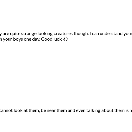
They are quite strange looking creatures though. I can understand you
th your boys one day. Good luck 🙂
I cannot look at them, be near them and even talking about them is