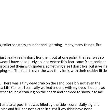
ghts, rollercoasters, thunder and lightning…many, many things. But
st really really don’t like them, but at one point, the fear was so
sweat. I have absolutely no idea where this fear came from, and nor
ssociated them with spiders, something else I don’t like, but give me
ping me. The fear is over the way they look, with their crabby little
 There was a tiny dead crab on the sand, possibly not even the
ea Life Centre, I basically walked around with my eyes shut and as
rother found a crab leg on the beach and decided to show it to me.
 natural pool that was filled by the tide – essentially a giant
ice and full, and not a crab in sight (I wouldn’t have gone