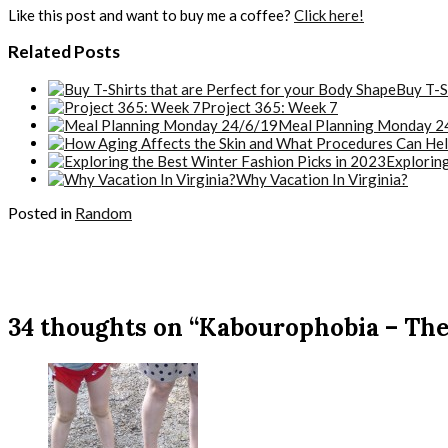
Like this post and want to buy me a coffee?
Click here!
Related Posts
Buy T-S
Project 365: Week 7
Meal Planning Monday 2
Exploring
Why Vacation In Virginia?
Posted in
Random
34 thoughts on “Kabourophobia – The