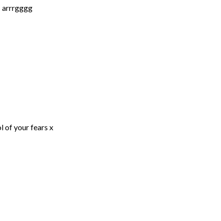
… arrrgggg
l of your fears x