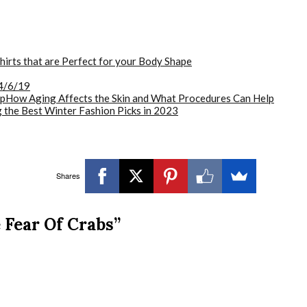
hirts that are Perfect for your Body Shape
4/6/19
How Aging Affects the Skin and What Procedures Can Help
 the Best Winter Fashion Picks in 2023
Shares
 Fear Of Crabs”