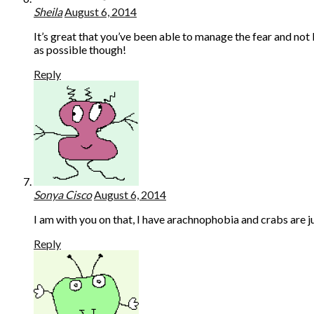
Sheila
August 6, 2014
It’s great that you’ve been able to manage the fear and not l
as possible though!
Reply
Sonya Cisco
August 6, 2014
I am with you on that, I have arachnophobia and crabs are jus
Reply