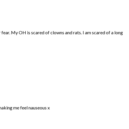
r fear. My OH is scared of clowns and rats. I am scared of a long
 making me feel nauseous x