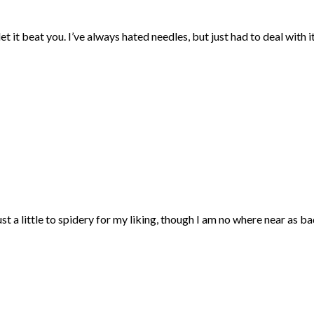
et it beat you. I’ve always hated needles, but just had to deal with 
t a little to spidery for my liking, though I am no where near as bad