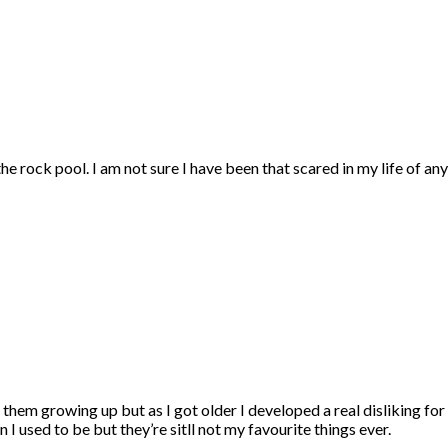
he rock pool. I am not sure I have been that scared in my life of any
 them growing up but as I got older I developed a real disliking for 
I used to be but they’re sitll not my favourite things ever.