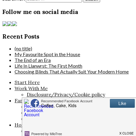
Follow me on social media
Recent Posts
(no title)
My Favourite Spot in the House
The End of an Era
Life In Llanwrst: The First Month
Choosing Blinds That Actually Suit Your Modern Home
Start Here
Work With Me
Disclosure/Privacy/Cookie policy
Family Life
The Pregnancy Diaries
Parenting
Activities for Kids
Home & Living
Travel