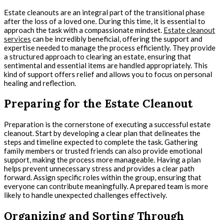
Estate cleanouts are an integral part of the transitional phase
after the loss of a loved one. During this time, it is essential to
approach the task with a compassionate mindset.
Estate cleanout
services
can be incredibly beneficial, offering the support and
expertise needed to manage the process efficiently. They provide
a structured approach to clearing an estate, ensuring that
sentimental and essential items are handled appropriately. This
kind of support offers relief and allows you to focus on personal
healing and reflection.
Preparing for the Estate Cleanout
Preparation is the cornerstone of executing a successful estate
cleanout. Start by developing a clear plan that delineates the
steps and timeline expected to complete the task. Gathering
family members or trusted friends can also provide emotional
support, making the process more manageable. Having a plan
helps prevent unnecessary stress and provides a clear path
forward. Assign specific roles within the group, ensuring that
everyone can contribute meaningfully. A prepared team is more
likely to handle unexpected challenges effectively.
Organizing and Sorting Through