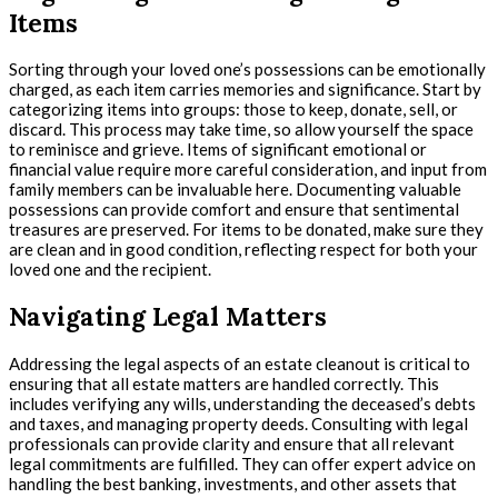
Items
Sorting through your loved one’s possessions can be emotionally
charged, as each item carries memories and significance. Start by
categorizing items into groups: those to keep, donate, sell, or
discard. This process may take time, so allow yourself the space
to reminisce and grieve. Items of significant emotional or
financial value require more careful consideration, and input from
family members can be invaluable here. Documenting valuable
possessions can provide comfort and ensure that sentimental
treasures are preserved. For items to be donated, make sure they
are clean and in good condition, reflecting respect for both your
loved one and the recipient.
Navigating Legal Matters
Addressing the legal aspects of an estate cleanout is critical to
ensuring that all estate matters are handled correctly. This
includes verifying any wills, understanding the deceased’s debts
and taxes, and managing property deeds. Consulting with legal
professionals can provide clarity and ensure that all relevant
legal commitments are fulfilled. They can offer expert advice on
handling the best banking, investments, and other assets that