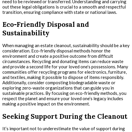
need to be reviewed or transferred. Understanding and carrying
out these legal obligations is crucial to a smooth and respectful
transition, ensuring compliance with state or national laws.
Eco-Friendly Disposal and
Sustainability
When managing an estate cleanout, sustainability should be a key
consideration. Eco-friendly disposal methods honor the
environment and create a positive outcome from difficult
circumstances. Recycling and donating items can reduce waste
and provide a second life for your loved one’s possessions. Many
communities offer recycling programs for electronics, furniture,
and textiles, making it possible to dispose of items responsibly.
Additionally, consider composting biodegradable waste or
exploring zero-waste organizations that can guide you in
sustainable practices. By focusing on eco-friendly methods, you
respect the planet and ensure your loved one’s legacy includes
making a positive impact on the environment.
Seeking Support During the Cleanout
It’s important not to underestimate the value of support during