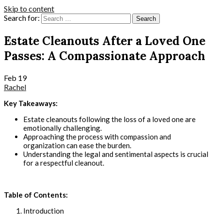
Skip to content
Search for:
Estate Cleanouts After a Loved One
Passes: A Compassionate Approach
Feb
19
Rachel
Key Takeaways:
Estate cleanouts following the loss of a loved one are
emotionally challenging.
Approaching the process with compassion and
organization can ease the burden.
Understanding the legal and sentimental aspects is crucial
for a respectful cleanout.
Table of Contents:
Introduction