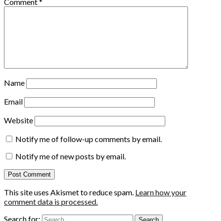
Comment
*
Name
Email
Website
Notify me of follow-up comments by email.
Notify me of new posts by email.
This site uses Akismet to reduce spam.
Learn how your
comment data is processed.
Search for: