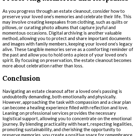
As you progress through an estate cleanout, consider how to
preserve your loved one’s memories and celebrate their life. This
may involve creating keepsakes from clothing, such as quilts or
pillows, or curating photo albums that capture joyful and
momentous occasions. Digital archiving is another valuable
method, allowing you to protect and share important documents
and images with family members, keeping your loved one’s legacy
alive. These tangible memories serve as a comforting reminder of
the past and allow you to hold onto a piece of your loved one’s
spirit. By focusing on preservation, the estate cleanout becomes
more about celebration rather than loss.
Conclusion
Navigating an estate cleanout after a loved one’s passing is
undoubtedly demanding, both emotionally and physically.
However, approaching the task with compassion and a clear plan
can become a healing experience filled with reflection and love.
Leaning on professional services provides the necessary
logistical support, allowing you to concentrate on the emotional
journey. By blending practicality with heart, respecting legalities,
promoting sustainability, and cherishing the opportunity to
preserve memories, you create a positive space for remembrance