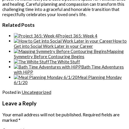
and healing. Careful planning and compassion can transform this
challenging time into a graceful and honorable transition that
respectfully celebrates your loved one’s life.
Related Posts
Project 365: Week 4
How to
Get into Social Work Later in your Career
Mapping
Symmetry Before Contouring Begins
The White Stuff
Bath Time Adventures
with HiPP
Meal Planning Monday
6/1/20
Posted in
Uncategorized
Leave a Reply
Your email address will not be published.
Required fields are
marked
*