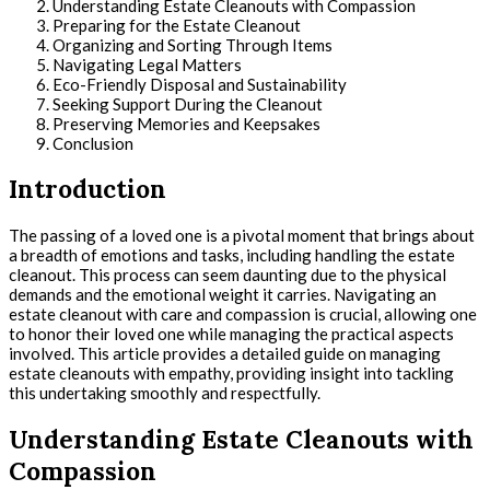
Understanding Estate Cleanouts with Compassion
Preparing for the Estate Cleanout
Organizing and Sorting Through Items
Navigating Legal Matters
Eco-Friendly Disposal and Sustainability
Seeking Support During the Cleanout
Preserving Memories and Keepsakes
Conclusion
Introduction
The passing of a loved one is a pivotal moment that brings about
a breadth of emotions and tasks, including handling the estate
cleanout. This process can seem daunting due to the physical
demands and the emotional weight it carries. Navigating an
estate cleanout with care and compassion is crucial, allowing one
to honor their loved one while managing the practical aspects
involved. This article provides a detailed guide on managing
estate cleanouts with empathy, providing insight into tackling
this undertaking smoothly and respectfully.
Understanding Estate Cleanouts with
Compassion