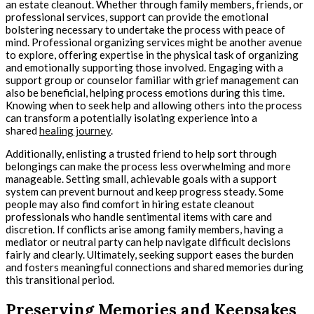
an estate cleanout. Whether through family members, friends, or
professional services, support can provide the emotional
bolstering necessary to undertake the process with peace of
mind. Professional organizing services might be another avenue
to explore, offering expertise in the physical task of organizing
and emotionally supporting those involved. Engaging with a
support group or counselor familiar with grief management can
also be beneficial, helping process emotions during this time.
Knowing when to seek help and allowing others into the process
can transform a potentially isolating experience into a
shared
healing journey
.
Additionally, enlisting a trusted friend to help sort through
belongings can make the process less overwhelming and more
manageable. Setting small, achievable goals with a support
system can prevent burnout and keep progress steady. Some
people may also find comfort in hiring estate cleanout
professionals who handle sentimental items with care and
discretion. If conflicts arise among family members, having a
mediator or neutral party can help navigate difficult decisions
fairly and clearly. Ultimately, seeking support eases the burden
and fosters meaningful connections and shared memories during
this transitional period.
Preserving Memories and Keepsakes