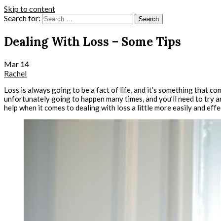
Skip to content
Search for:
Dealing With Loss – Some Tips
Mar
14
Rachel
Loss is always going to be a fact of life, and it’s something that
unfortunately going to happen many times, and you’ll need to try an
help when it comes to dealing with loss a little more easily and effe