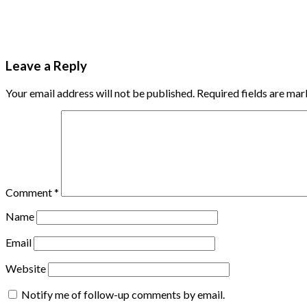
Leave a Reply
Your email address will not be published.
Required fields are ma
Comment
*
Name
Email
Website
Notify me of follow-up comments by email.