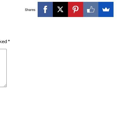
Shares
rked
*