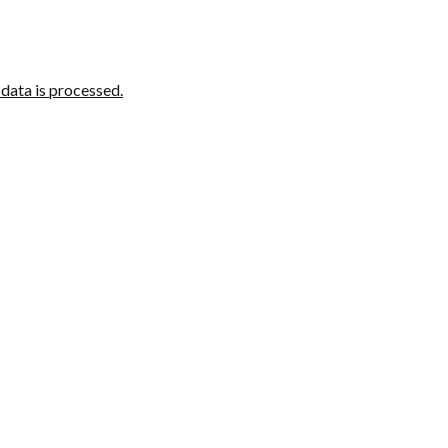
ata is processed.