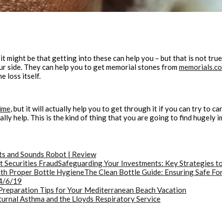
t might be that getting into these can help you – but that is not true
our side. They can help you to get memorial stones from
memorials.c
e loss itself.
ime
, but it will actually help you to get through it if you can try to c
y help. This is the kind of thing that you are going to find hugely im
ts and Sounds Robot | Review
Safeguarding Your Investments: Key Strategies to
The Clean Bottle Guide: Ensuring Safe Fo
4/6/19
Preparation Tips for Your Mediterranean Beach Vacation
urnal Asthma and the Lloyds Respiratory Service