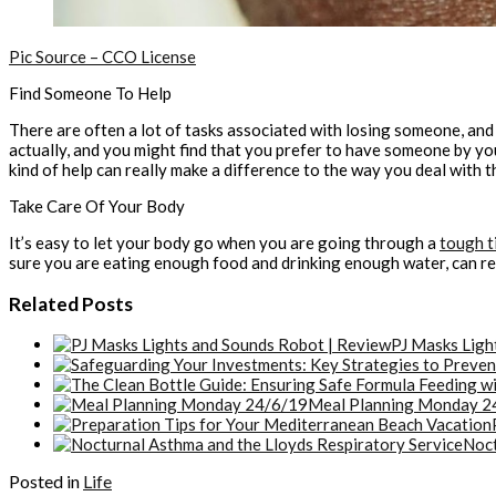
Pic Source – CCO License
Find Someone To Help
There are often a lot of tasks associated with losing someone, and i
actually, and you might find that you prefer to have someone by y
kind of help can really make a difference to the way you deal with th
Take Care Of Your Body
It’s easy to let your body go when you are going through a
tough t
sure you are eating enough food and drinking enough water, can reall
Related Posts
PJ Masks Ligh
Meal Planning Monday 2
Noct
Posted in
Life