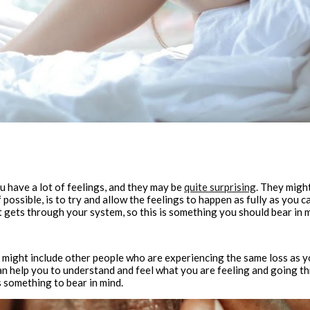
ou have a lot of feelings, and they may be
quite surprising
. They might
possible, is to try and allow the feelings to happen as fully as you ca
it gets through your system, so this is something you should bear in 
t might include other people who are experiencing the same loss as yo
an help you to understand and feel what you are feeling and going th
s something to bear in mind.