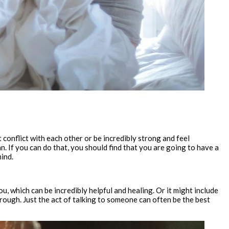
 conflict with each other or be incredibly strong and feel
n. If you can do that, you should find that you are going to have a
mind.
u, which can be incredibly helpful and healing. Or it might include
rough. Just the act of talking to someone can often be the best