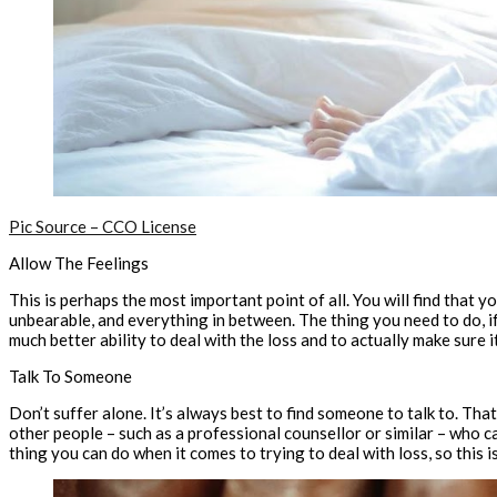
Pic Source – CCO License
Allow The Feelings
This is perhaps the most important point of all. You will find that y
unbearable, and everything in between. The thing you need to do, if 
much better ability to deal with the loss and to actually make sure 
Talk To Someone
Don’t suffer alone. It’s always best to find someone to talk to. Tha
other people – such as a professional counsellor or similar – who c
thing you can do when it comes to trying to deal with loss, so this i