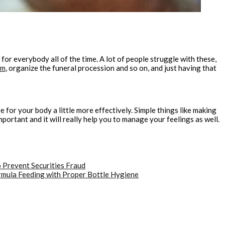
 for everybody all of the time. A lot of people struggle with these,
om
, organize the funeral procession and so on, and just having that
are for your body a little more effectively. Simple things like making
portant and it will really help you to manage your feelings as well.
 Prevent Securities Fraud
rmula Feeding with Proper Bottle Hygiene