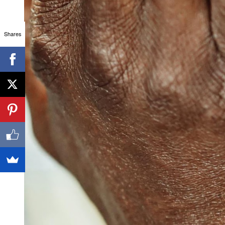
Shares