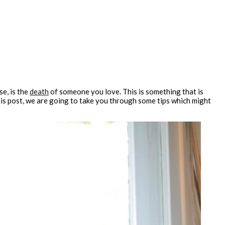
e, is the
death
of someone you love. This is something that is
this post, we are going to take you through some tips which might