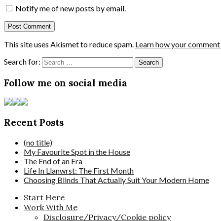
Notify me of new posts by email.
This site uses Akismet to reduce spam.
Learn how your comment d
Search for:
Follow me on social media
Recent Posts
(no title)
My Favourite Spot in the House
The End of an Era
Life In Llanwrst: The First Month
Choosing Blinds That Actually Suit Your Modern Home
Start Here
Work With Me
Disclosure/Privacy/Cookie policy