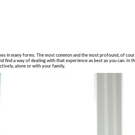
 comes in many forms. The most common and the most profound, of cours
d find a way of dealing with that experience as best as you can. In 
ctively, alone or with your family.