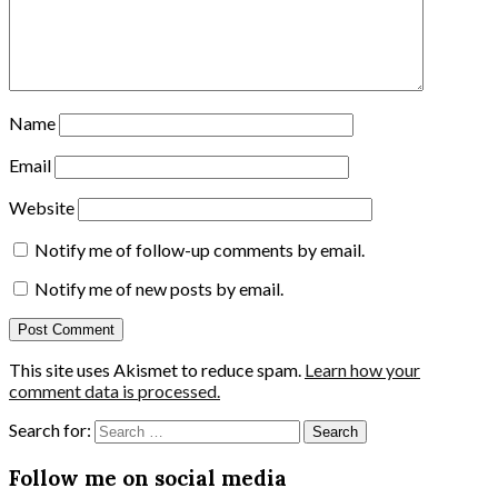
Name
Email
Website
Notify me of follow-up comments by email.
Notify me of new posts by email.
This site uses Akismet to reduce spam.
Learn how your
comment data is processed.
Search for:
Follow me on social media