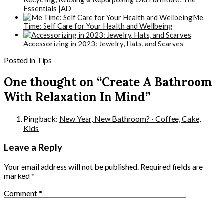
Essentials |AD
Me
Time: Self Care for Your Health and Wellbeing
Accessorizing in 2023: Jewelry, Hats, and Scarves
Posted in
Tips
One thought on “Create A Bathroom
With Relaxation In Mind”
Pingback:
New Year, New Bathroom? - Coffee, Cake,
Kids
Leave a Reply
Your email address will not be published.
Required fields are
marked
*
Comment
*