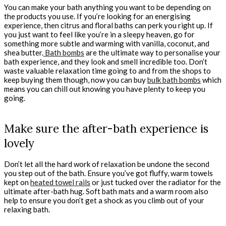
You can make your bath anything you want to be depending on
the products you use. If you’re looking for an energising
experience, then citrus and floral baths can perk you right up. If
you just want to feel like you’re in a sleepy heaven, go for
something more subtle and warming with vanilla, coconut, and
shea butter.
Bath bombs
are the ultimate way to personalise your
bath experience, and they look and smell incredible too. Don’t
waste valuable relaxation time going to and from the shops to
keep buying them though, now you can buy
bulk bath bombs
which
means you can chill out knowing you have plenty to keep you
going.
Make sure the after-bath experience is
lovely
Don’t let all the hard work of relaxation be undone the second
you step out of the bath. Ensure you’ve got fluffy, warm towels
kept on
heated towel rails
or just tucked over the radiator for the
ultimate after-bath hug. Soft bath mats and a warm room also
help to ensure you don’t get a shock as you climb out of your
relaxing bath.