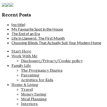
Recent Posts
(no title)
My Favourite Spot in the House
The End of an Era
Life In Llanwrst: The First Month
Choosing Blinds That Actually Suit Your Modern Home
Start Here
Work With Me
Disclosure/Privacy/Cookie policy
Family Life
The Pregnancy Diaries
Parenting
Activities for Kids
Home & Living
Travel
Money Saving
Meal Planning
Interiors