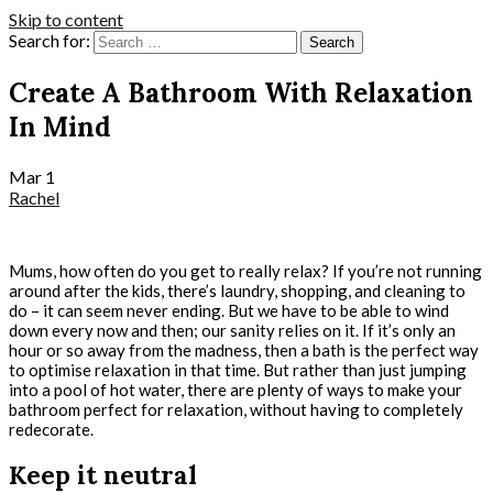
Skip to content
Search for:
Create A Bathroom With Relaxation
In Mind
Mar
1
Rachel
Mums, how often do you get to really relax? If you’re not running
around after the kids, there’s laundry, shopping, and cleaning to
do – it can seem never ending. But we have to be able to wind
down every now and then; our sanity relies on it. If it’s only an
hour or so away from the madness, then a bath is the perfect way
to optimise relaxation in that time. But rather than just jumping
into a pool of hot water, there are plenty of ways to make your
bathroom perfect for relaxation, without having to completely
redecorate.
Keep it neutral