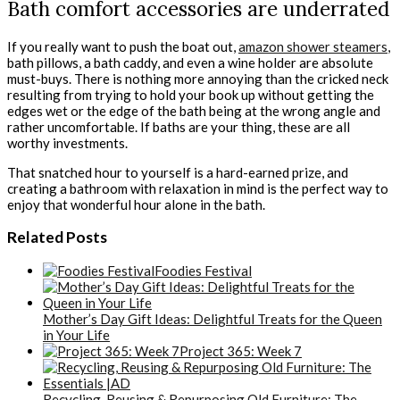
Bath comfort accessories are underrated
If you really want to push the boat out,
amazon shower steamers
,
bath pillows, a bath caddy, and even a wine holder are absolute
must-buys
. There is nothing more annoying than the cricked neck
resulting from trying to hold your book up without getting the
edges wet or the edge of the bath being at the wrong angle and
rather uncomfortable. If baths are your thing, these are all
worthy investments.
That snatched hour to yourself is a hard-earned prize, and
creating a bathroom with relaxation in mind is the perfect way to
enjoy that wonderful hour alone in the bath.
Related Posts
Foodies Festival
Mother’s Day Gift Ideas: Delightful Treats for the Queen
in Your Life
Project 365: Week 7
Recycling, Reusing & Repurposing Old Furniture: The