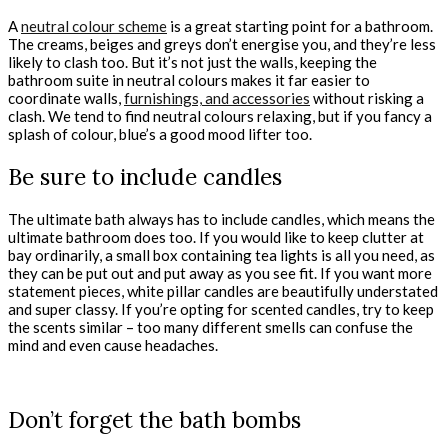
A
neutral colour scheme
is a great starting point for a bathroom.
The creams, beiges and greys don’t energise you, and they’re less
likely to clash too. But it’s not just the walls, keeping the
bathroom suite in neutral colours makes it far easier to
coordinate walls,
furnishings, and accessories
without risking a
clash. We tend to find neutral colours relaxing, but if you fancy a
splash of colour, blue’s a good mood lifter too.
Be sure to include candles
The ultimate bath always has to include candles, which means the
ultimate bathroom does too. If you would like to keep clutter at
bay ordinarily, a small box containing tea lights is all you need, as
they can be put out and put away as you see fit. If you want more
statement pieces, white pillar candles are beautifully understated
and super classy. If you’re opting for scented candles, try to keep
the scents similar – too many different smells can confuse the
mind and even cause headaches.
Don’t forget the bath bombs