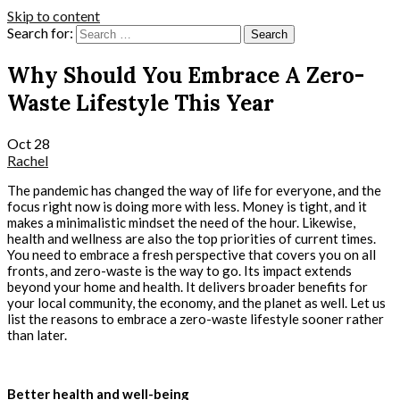
Skip to content
Search for:
Why Should You Embrace A Zero-
Waste Lifestyle This Year
Oct
28
Rachel
The pandemic has changed the way of life for everyone, and the
focus right now is doing more with less. Money is tight, and it
makes a minimalistic mindset the need of the hour. Likewise,
health and wellness are also the top priorities of current times.
You need to embrace a fresh perspective that covers you on all
fronts, and zero-waste is the way to go. Its impact extends
beyond your home and health. It delivers broader benefits for
your local community, the economy, and the planet as well. Let us
list the reasons to embrace a zero-waste lifestyle sooner rather
than later.
Better health and well-being