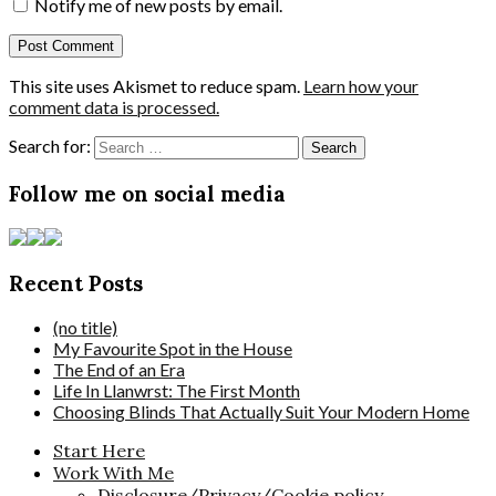
Notify me of new posts by email.
This site uses Akismet to reduce spam.
Learn how your
comment data is processed.
Search for:
Follow me on social media
Recent Posts
(no title)
My Favourite Spot in the House
The End of an Era
Life In Llanwrst: The First Month
Choosing Blinds That Actually Suit Your Modern Home
Start Here
Work With Me
Disclosure/Privacy/Cookie policy