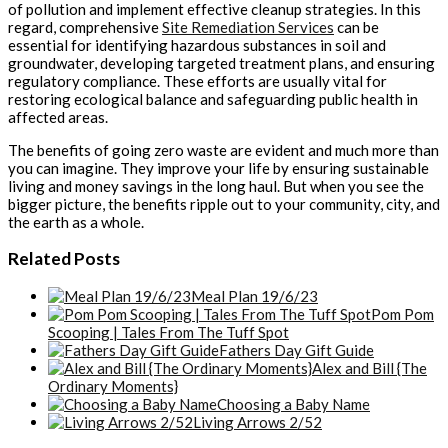
of pollution and implement effective cleanup strategies. In this
regard, comprehensive
Site Remediation Services
can be
essential for identifying hazardous substances in soil and
groundwater, developing targeted treatment plans, and ensuring
regulatory compliance. These efforts are usually vital for
restoring ecological balance and safeguarding public health in
affected areas.
The benefits of going zero waste are evident and much more than
you can imagine. They improve your life by ensuring sustainable
living and money savings in the long haul. But when you see the
bigger picture, the benefits ripple out to your community, city, and
the earth as a whole.
Related Posts
Meal Plan 19/6/23
Pom Pom
Scooping | Tales From The Tuff Spot
Fathers Day Gift Guide
Alex and Bill {The
Ordinary Moments}
Choosing a Baby Name
Living Arrows 2/52