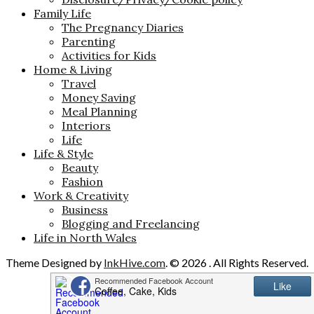
Family Life
The Pregnancy Diaries
Parenting
Activities for Kids
Home & Living
Travel
Money Saving
Meal Planning
Interiors
Life
Life & Style
Beauty
Fashion
Work & Creativity
Business
Blogging and Freelancing
Life in North Wales
Theme Designed by
InkHive.com
.
© 2026 . All Rights Reserved.