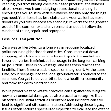
keeping you from buying chemical-based products, the mindset
also prevents you from indulging in emotional spending. It
encourages you to stick with minimalism and buy only the things
you need. Your home has less clutter, and your wallet has more
dollars as you cut unnecessary spending. It works for the greater
good of the community and environment as people follow the
mindset of reuse, repair, and repurpose.
Less localized pollution
Zero waste lifestyles go a long way in reducing localized
pollution in neighborhoods and cities. Consumers cut down
shopping, which translates into fewer trips to the market and
fewer deliveries. It minimizes fuel usage in the long run, curbing
air pollution. There is
no wastage, and less trash
reaches the
landfills. There is more usable space on the ground. At the same
time, toxin seepage into the local groundwater is reduced to the
minimum. You get to do your bit to build a healthier community
and make the earth a better place.
While proactive zero-waste practices can significantly mitigate
new environmental damage, it’s also crucial to recognize that
historical industrial activities or unforeseen incidents can still
lead to significant site contamination. Addressing these legacy
issues often requires specialized expertise to evaluate the extent