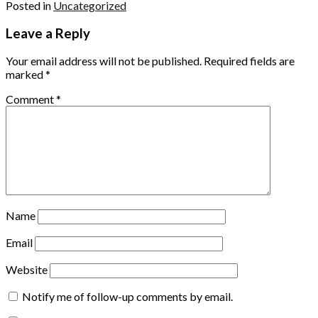
Posted in
Uncategorized
Leave a Reply
Your email address will not be published.
Required fields are
marked
*
Comment
*
Name
Email
Website
Notify me of follow-up comments by email.