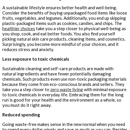
A sustainable lifestyle ensures better health and well-being.
Consider the benefits of buying unpackaged food items like loose
fruits, vegetables, and legumes. Additionally, you end up skipping
plastic-packaged items such as cookies, candies, and chips. The
healthier choices
take you a step closer to physical well-being as
you shop, cook, and eat better foods. You also find yourself
picking natural skin care products, cleaning items, and cosmetics.
Surprisingly, you become more mindful of your choices, and it
reduces stress and anxiety.
Less exposure to toxic chemicals
Sustainable cleaning and self-care products are made with
natural ingredients and have fewer potentially damaging
chemicals. Such products even use non-toxic packaging materials
because they come from eco-conscious brands and sellers. They
take you a step closer to
zero waste living
with minimal exposure
to toxic chemicals in everyday life. Embracing them for the long
run is good for your health and the environment as a whole, so
you must do it right away.
Reduced spending
Going waste-free makes sense in the new normal when you need
to spend every dollar wisely and save as much as you can. Besides