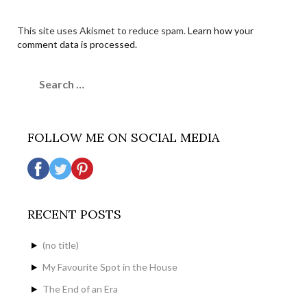
This site uses Akismet to reduce spam.
Learn how your
comment data is processed.
Search
for:
FOLLOW ME ON SOCIAL MEDIA
RECENT POSTS
(no title)
My Favourite Spot in the House
The End of an Era