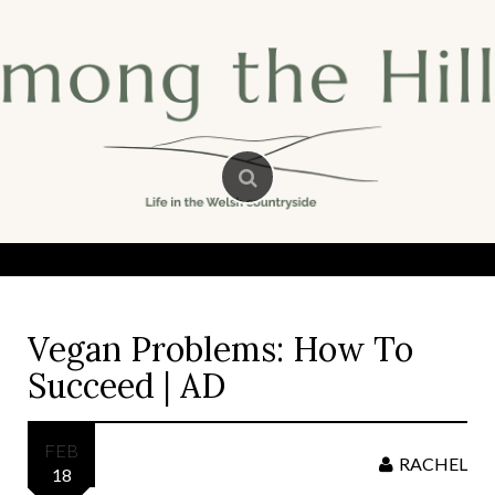
Skip
to
content
Vegan Problems: How To
Succeed | AD
FEB
RACHEL
18