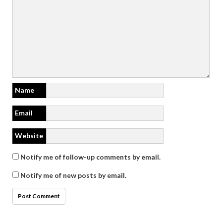
Name
Email
Website
Notify me of follow-up comments by email.
Notify me of new posts by email.