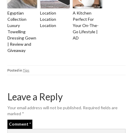
Egyptian
Location
A Kitchen
Collection
Location
Perfect For
Luxury
Location
Your On-The-
Towelling
Go Lifestyle |
Dressing Gown
AD
| Review and
Giveaway
Posted in
Tips
Leave a Reply
Your email address will not be published.
Required fields are
marked
*
Comment
*