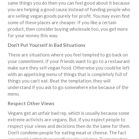
same things you do then you can feel good about it because
you are helping a good cause instead of funding people who
are selling vegan goods purely for profit. You may even find
some of these places are cheaper. If you like a certain
product, then consider buying wholesale too, you get more
for your money this way.
Don’t Put Yourself In Bad Situations
These are situations where you feel tempted to go back on
your commitment. If your friends want to go to a restaurant
make sure they sell vegan food. Otherwise you could be left
with an appetising menu of things that is completely full of
things you can’t eat. Beat the temptation, they will
understand if you ask to go somewhere else because of the
menu.
Respect Other Views
Vegans get an unfair bad rep, which is usually because some
extreme activists are vegans. But, if you expect people to
respect your views and decisions then do the same for them.
Don’t condemn people for eating meat or cheese. The fact