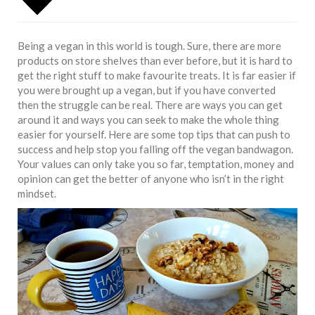
Being a vegan in this world is tough. Sure, there are more
products on store shelves than ever before, but it is hard to
get the right stuff to make favourite
treats
. It is far easier if
you were brought up a vegan, but if you have converted
then the struggle can be real. There are ways you can get
around it and ways you can seek to make the whole thing
easier for yourself. Here are some top tips that can push to
success and help stop you falling off the vegan bandwagon.
Your values can only take you so far, temptation, money and
opinion can get the better of anyone who isn’t in the right
mindset.