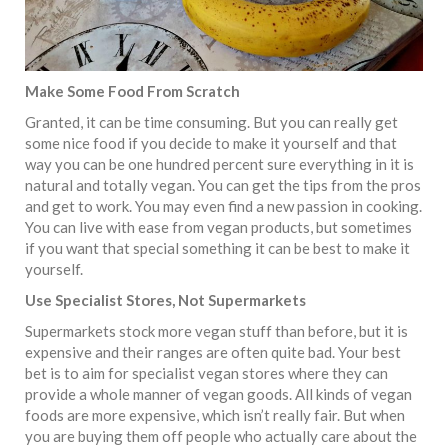
Make Some Food From Scratch
Granted, it can be time consuming. But you can really get
some nice food if you decide to make it yourself and that
way you can be one hundred percent sure everything in it is
natural and totally vegan.
You can get the tips from the pros
and get to work. You may even find a new passion in cooking.
You can live with ease from vegan products, but sometimes
if you want that special something it can be best to make it
yourself.
Use Specialist Stores, Not Supermarkets
Supermarkets stock more vegan stuff than before, but it is
expensive and their ranges are often quite bad. Your best
bet is to aim for specialist vegan stores where they can
provide a whole manner of vegan goods. All kinds of vegan
foods are more expensive, which isn’t really fair. But when
you are buying them off people who actually care about the