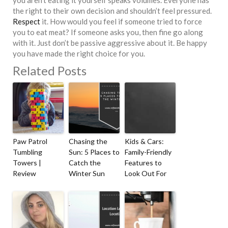
you aren’t eating it yourself speaks volumes. Everyone has
the right to their own decision and shouldn’t feel pressured.
Respect
it. How would you feel if someone tried to force
you to eat meat? If someone asks you, then fine go along
with it. Just don’t be passive aggressive about it. Be happy
you have made the right choice for you.
Related Posts
Paw Patrol
Chasing the
Kids & Cars:
Tumbling
Sun: 5 Places to
Family-Friendly
Towers |
Catch the
Features to
Review
Winter Sun
Look Out For