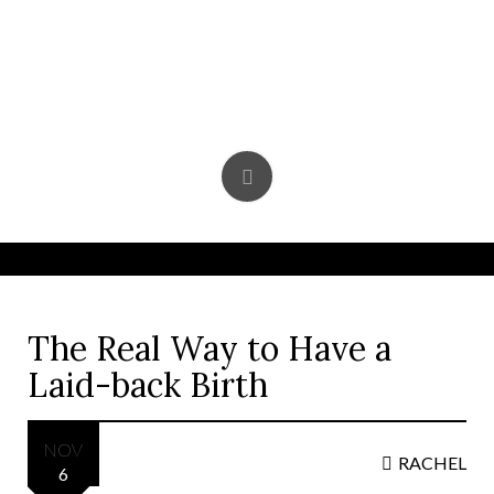
Skip
to
content
The Real Way to Have a
Laid-back Birth
NOV
RACHEL
6