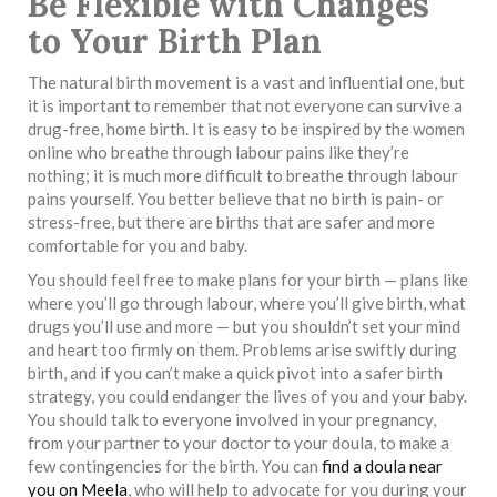
Be Flexible with Changes
to Your Birth Plan
The natural birth movement is a vast and influential one, but
it is important to remember that not everyone can survive a
drug-free, home birth. It is easy to be inspired by the women
online who breathe through labour pains like they’re
nothing; it is much more difficult to breathe through labour
pains yourself. You better believe that no birth is pain- or
stress-free, but there are births that are safer and more
comfortable for you and baby.
You should feel free to make plans for your birth — plans like
where you’ll go through labour, where you’ll give birth, what
drugs you’ll use and more — but you shouldn’t set your mind
and heart too firmly on them. Problems arise swiftly during
birth, and if you can’t make a quick pivot into a safer birth
strategy, you could endanger the lives of you and your baby.
You should talk to everyone involved in your pregnancy,
from your partner to your doctor to your doula, to make a
few contingencies for the birth. You can
find a doula near
you on Meela
, who will help to advocate for you during your