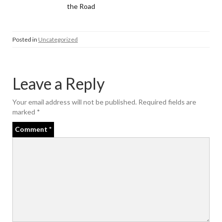
the Road
Posted in
Uncategorized
Leave a Reply
Your email address will not be published.
Required fields are
marked
*
Comment
*