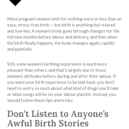
Most pregnant women wish for nothing more or less than an
easy, stress-free birth — but birth is anything but relaxed
and low-key. A woman’s body goes through changes for the
full nine months before labour and delivery, and then when
the birth finally happens, the body changes again, rapidly
and painfully.
Still, some women’s birthing experience is much more
pleasant than others, and that’s largely due to those
women’s attitudes before, during and after their labour. If
you want your birth experience to be laid-back, you don’t
need to worry so much about what kind of drugs you’ll take
or what songs will be on your labour playlist; instead, you
should follow these tips and tricks:
Don’t Listen to Anyone’s
Awful Birth Stories