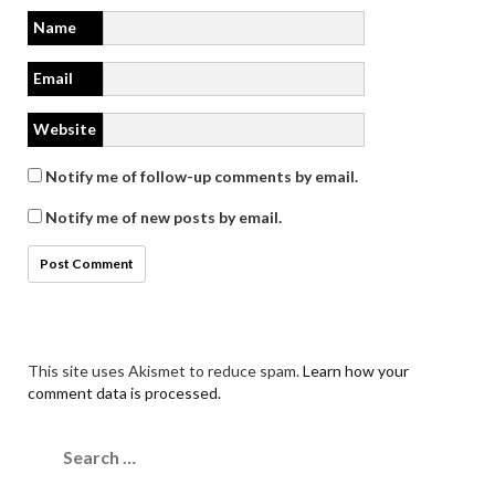
Name
Email
Website
Notify me of follow-up comments by email.
Notify me of new posts by email.
This site uses Akismet to reduce spam.
Learn how your
comment data is processed.
Search
for: