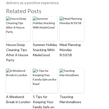
delivery as a positive experience.
Related Posts
House Deep
Summer Holiday
Meal Planning
Cleaning Tips
Snacking With
Monday
After A House
MadeGood
8/10/18
Party
A Weekend
5 Tips for
Toasting
Break in London
Keeping Your
Marshmallows
Family Safe on