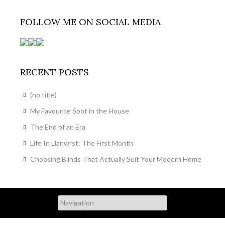
FOLLOW ME ON SOCIAL MEDIA
RECENT POSTS
(no title)
My Favourite Spot in the House
The End of an Era
Life In Llanwrst: The First Month
Choosing Blinds That Actually Suit Your Modern Home