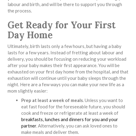
labour and birth, and will be there to support you through
the process.
Get Ready for Your First
Day Home
Ultimately, birth lasts only a few hours, but having a baby
lasts for a few years. Instead of fretting about labour and
delivery, you should be focusing on reducing your workload
after your baby makes their first appearance. You will be
exhausted on your first day home from the hospital, and that
exhaustion will continue until your baby sleeps through the
night. Here are a few ways you can make your new life as a
mom slightly easier:
Prep at least a week of meals
. Unless you want to
eat fast food for the foreseeable future, you should
cook and freeze or refrigerate at least a week of
breakfasts, lunches and dinners for you and your
partner
. Alternatively, you can ask loved ones to
make meals and deliver them.