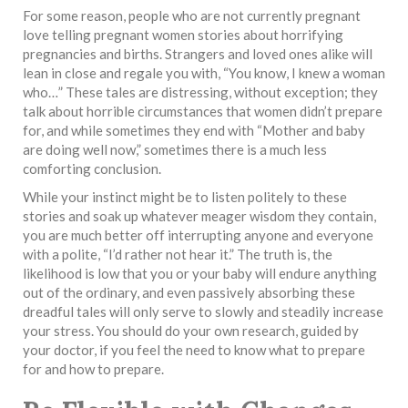
For some reason, people who are not currently pregnant
love telling pregnant women stories about horrifying
pregnancies and births. Strangers and loved ones alike will
lean in close and regale you with, “You know, I knew a woman
who…” These tales are distressing, without exception; they
talk about horrible circumstances that women didn’t prepare
for, and while sometimes they end with “Mother and baby
are doing well now,” sometimes there is a much less
comforting conclusion.
While your instinct might be to listen politely to these
stories and soak up whatever meager wisdom they contain,
you are much better off interrupting anyone and everyone
with a polite, “I’d rather not hear it.” The truth is, the
likelihood is low that you or your baby will endure anything
out of the ordinary, and even passively absorbing these
dreadful tales will only serve to slowly and steadily increase
your stress. You should do your own research, guided by
your doctor, if you feel the need to know what to prepare
for and how to prepare.