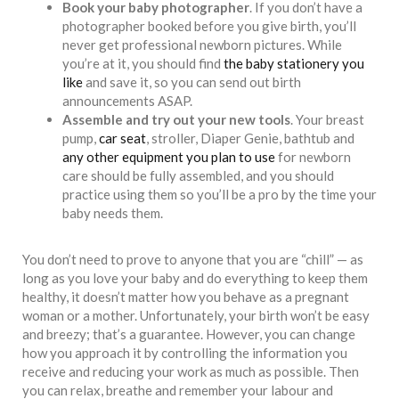
Book your baby photographer
. If you don’t have a
photographer booked before you give birth, you’ll
never get professional newborn pictures. While
you’re at it, you should find
the baby stationery you
like
and save it, so you can send out birth
announcements ASAP.
Assemble and try out your new tools
. Your breast
pump,
car seat
, stroller, Diaper Genie, bathtub and
any other equipment you plan to use
for newborn
care should be fully assembled, and you should
practice using them so you’ll be a pro by the time your
baby needs them.
You don’t need to prove to anyone that you are “chill” — as
long as you love your baby and do everything to keep them
healthy, it doesn’t matter how you behave as a pregnant
woman or a mother. Unfortunately, your birth won’t be easy
and breezy; that’s a guarantee. However, you can change
how you approach it by controlling the information you
receive and reducing your work as much as possible. Then
you can relax, breathe and remember your labour and