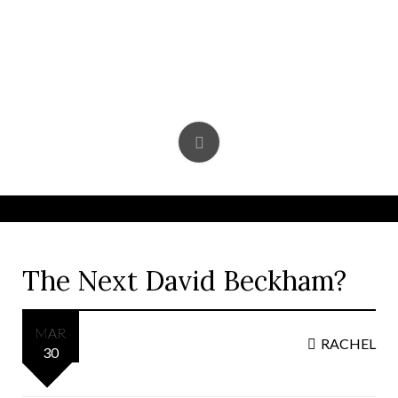
Skip
to
content
The Next David Beckham?
MAR
RACHEL
30