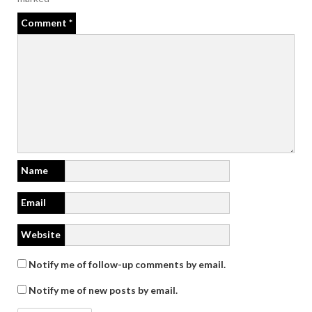
Comment
*
Name
Email
Website
Notify me of follow-up comments by email.
Notify me of new posts by email.