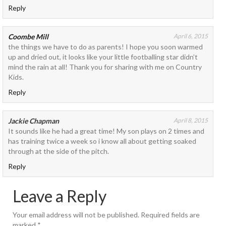
Reply
Coombe Mill
April 6, 2015
the things we have to do as parents! I hope you soon warmed
up and dried out, it looks like your little footballing star didn’t
mind the rain at all! Thank you for sharing with me on Country
Kids.
Reply
Jackie Chapman
April 8, 2015
It sounds like he had a great time! My son plays on 2 times and
has training twice a week so i know all about getting soaked
through at the side of the pitch.
Reply
Leave a Reply
Your email address will not be published.
Required fields are
marked
*