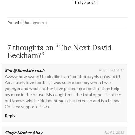
Truly Special
Posted in
Uncategorized
7 thoughts on “The Next David
Beckham?”
Sim @ SimsLife.co.uk
March 30, 2015
Awww how sweet! Looks like Harrison thoroughly enjoyed it!
Absolutely love football, I was such a tomboy when I was
younger and would rather have picked up a football than help
my mum in the house. My daughter is the total opposite of me
but knows which side her bread is buttered on and is a fellow
Chelsea supporter! 🙂 x
Reply
Single Mother Ahoy
April 1, 2015