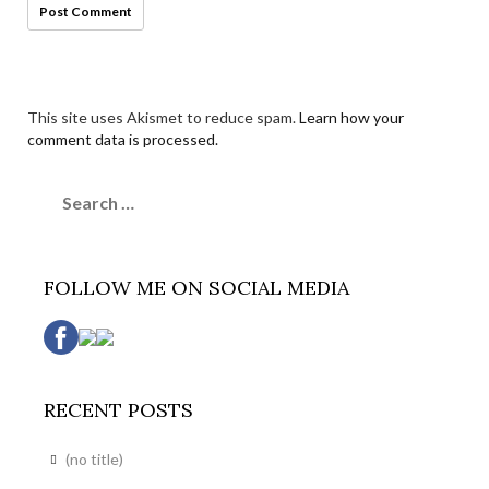
This site uses Akismet to reduce spam.
Learn how your
comment data is processed.
Search
for:
FOLLOW ME ON SOCIAL MEDIA
RECENT POSTS
(no title)