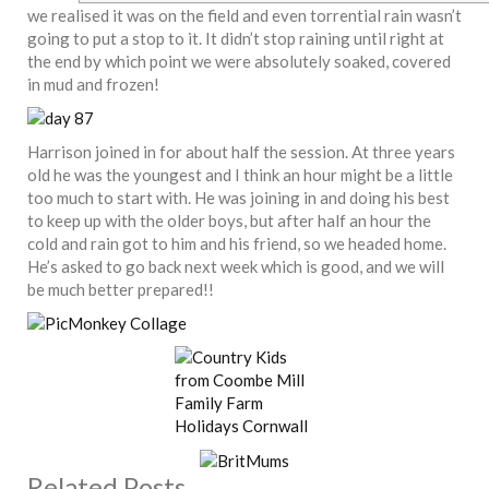
we realised it was on the field and even torrential rain wasn’t
going to put a stop to it. It didn’t stop raining until right at
the end by which point we were absolutely soaked, covered
in mud and frozen!
Harrison joined in for about half the session. At three years
old he was the youngest and I think an hour might be a little
too much to start with. He was joining in and doing his best
to keep up with the older boys, but after half an hour the
cold and rain got to him and his friend, so we headed home.
He’s asked to go back next week which is good, and we will
be much better prepared!!
Related Posts