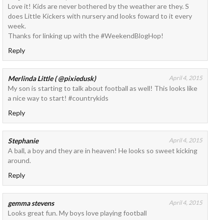
Love it! Kids are never bothered by the weather are they. S
does Little Kickers with nursery and looks foward to it every
week.
Thanks for linking up with the #WeekendBlogHop!
Reply
Merlinda Little ( @pixiedusk)
April 4, 2015
My son is starting to talk about football as well! This looks like
a nice way to start! #countrykids
Reply
Stephanie
April 4, 2015
A ball, a boy and they are in heaven! He looks so sweet kicking
around.
Reply
gemma stevens
April 4, 2015
Looks great fun. My boys love playing football