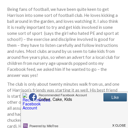
Being fans of football, we have been quite keen to get
Harrison into some sort of football club. He loves kicking a
ball around in the garden, and loves watching it. I also think
it is really important to try and get kids involved in some
some sort of sport (says the girl who hated PE and sport at
school!) – the exercise and discipline involved is good for
them – they have to listen carefully and follow instructions
and rules. Most clubs around by us seem to take kids from
around five years plus, so when an advert for a local club for
children from nursery age upwards popped onto my
Facebook feed, we asked him if he wanted to go – the
answer was yes!
The club is only about twenty minutes walk from us, and one
of Harrison’s friends was starting it as well. His best friend
is starting soon so it’ll be a chance for them to see each
other outside of school. We weren’t very well prepared. We
all assumed for some reason it would be in the sports hall,
and hadn’t checked the weather forecast. Thankfully, we
chucked the rain cover under the pram but all I had on was a
cardi. Half way there, the heavens opened! When we arrived