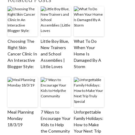
Choosing The
Little Boy Blue,
What To Do
Right Skin
New Trainers
When Your
Cancer Clinic In
and School
Home Is
An Interactive
Assemblies |
Damaged By A
Blogger Style:
Little Loves
Storm
Meal Planning
7 Ways to
Unforgettable
Monday
Encourage Your
Family Holidays:
18/3/19
Kids to Help
How to Make
the Community
Your Next Trip