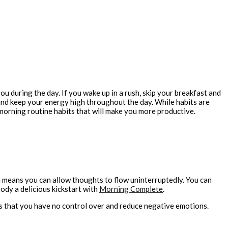
u during the day. If you wake up in a rush, skip your breakfast and
u and keep your energy high throughout the day. While habits are
morning routine habits that will make you more productive.
ch means you can allow thoughts to flow uninterruptedly. You can
ody a delicious kickstart with
Morning Complete
.
nts that you have no control over and reduce negative emotions.