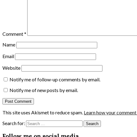
Comment
*
Name
Email
Website
Notify me of follow-up comments by email.
Notify me of new posts by email.
This site uses Akismet to reduce spam.
Learn how your comment d
Search for:
Follow me on social media