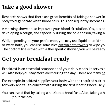
Take a good shower
Research shows that there are great benefits of taking a shower in 
body to regenerate white blood cells. This consequently increases 
A morning shower also improves your blood circulation. Yes, it is sci
developing a cough, and especially during the cold season, taking 
Well, depending on your preference, you may use liquid or solid soa
or warm bath, you can use some nice
cotton bath towels
to wipe you
The bottom line is that with a therapeutic shower, you will be ready
Get your breakfast ready
Breakfast is an essential component of your daily meals. It serves 
will also help you stay more alert during the day. There are many
he
For example, breakfast supplies your body with the required nutrien
for work and fail to concentrate during the first meeting because 
You can avoid that by taking a nutritious breakfast. Also, taking a 
throughout the day.
Shares