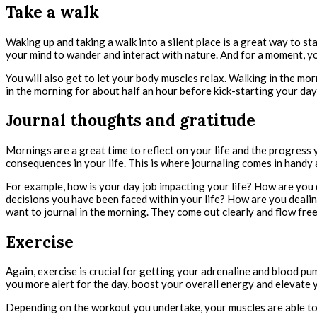
Take a walk
Waking up and taking a walk into a silent place is a great way to sta
your mind to wander and interact with nature. And for a moment, you
You will also get to let your body muscles relax. Walking in the mor
in the morning for about half an hour before kick-starting your day’
Journal thoughts and gratitude
Mornings are a great time to reflect on your life and the progress 
consequences in your life. This is where journaling comes in handy 
For example, how is your day job impacting your life? How are you
decisions you have been faced within your life? How are you deal
want to journal in the morning. They come out clearly and flow free
Exercise
Again, exercise is crucial for getting your adrenaline and blood p
you more alert for the day, boost your overall energy and elevate y
Depending on the workout you undertake, your muscles are able to