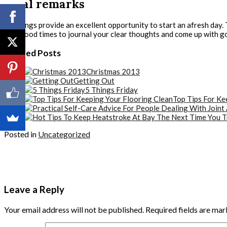
Final remarks
Mornings provide an excellent opportunity to start an afresh day. T
also good times to journal your clear thoughts and come up with go
Related Posts
Christmas 2013
Getting Out
5 Things Friday
Top Tips For Ke
Posted in
Uncategorized
Leave a Reply
Your email address will not be published.
Required fields are ma