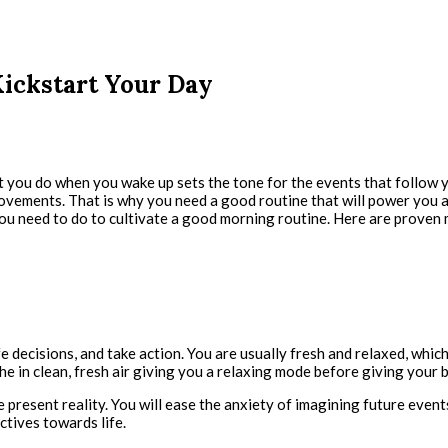
Kickstart Your Day
 you do when you wake up sets the tone for the events that follow yo
zy movements. That is why you need a good routine that will power yo
you need to do to cultivate a good morning routine. Here are proven 
fe decisions, and take action. You are usually fresh and relaxed, whi
 in clean, fresh air giving you a relaxing mode before giving your b
he present reality. You will ease the anxiety of imagining future eve
ctives towards life.