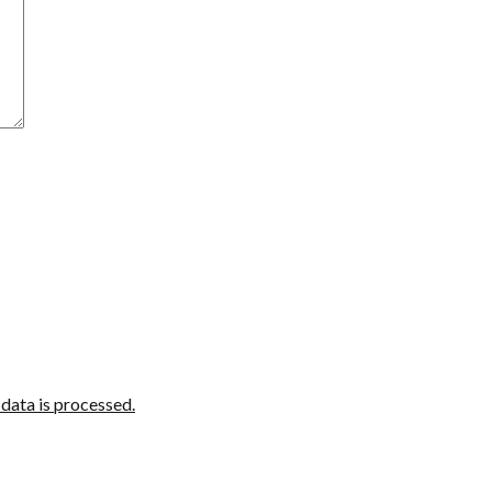
ata is processed.