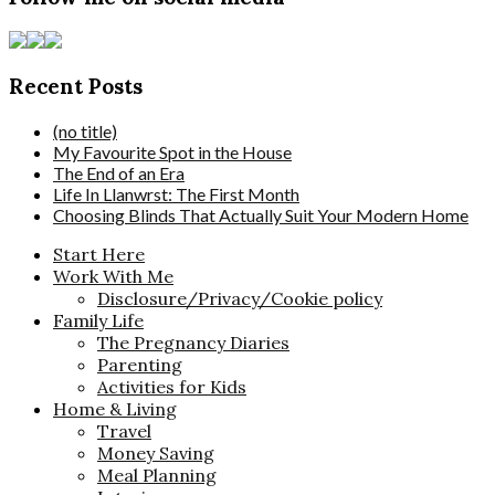
Recent Posts
(no title)
My Favourite Spot in the House
The End of an Era
Life In Llanwrst: The First Month
Choosing Blinds That Actually Suit Your Modern Home
Start Here
Work With Me
Disclosure/Privacy/Cookie policy
Family Life
The Pregnancy Diaries
Parenting
Activities for Kids
Home & Living
Travel
Money Saving
Meal Planning