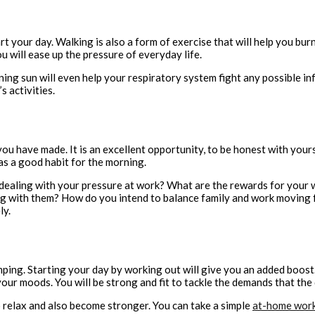
rt your day. Walking is also a form of exercise that will help you burn 
 will ease up the pressure of everyday life.
ning sun will even help your respiratory system fight any possible in
s activities.
you have made. It is an excellent opportunity, to be honest with your
as a good habit for the morning.
 dealing with your pressure at work? What are the rewards for your w
ing with them? How do you intend to balance family and work moving
ly.
umping. Starting your day by working out will give you an added boos
our moods. You will be strong and fit to tackle the demands that the
 relax and also become stronger. You can take a simple
at-home wor