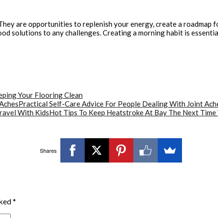
hey are opportunities to replenish your energy, create a roadmap for 
od solutions to any challenges. Creating a morning habit is essentia
eping Your Flooring Clean
Practical Self-Care Advice For People Dealing With Joint Ach
Hot Tips To Keep Heatstroke At Bay The Next Time 
Shares
rked
*