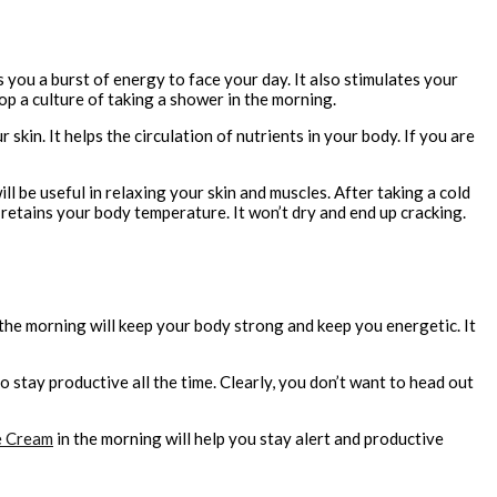
 you a burst of energy to face your day. It also stimulates your
p a culture of taking a shower in the morning.
skin. It helps the circulation of nutrients in your body. If you are
 be useful in relaxing your skin and muscles. After taking a cold
n retains your body temperature. It won’t dry and end up cracking.
 the morning will keep your body strong and keep you energetic. It
 stay productive all the time. Clearly, you don’t want to head out
e Cream
in the morning will help you stay alert and productive