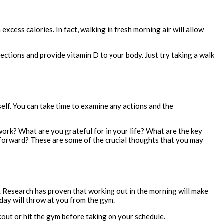
excess calories. In fact, walking in fresh morning air will allow
fections and provide vitamin D to your body. Just try taking a walk
self. You can take time to examine any actions and the
ork? What are you grateful for in your life? What are the key
 forward? These are some of the crucial thoughts that you may
t. Research has proven that working out in the morning will make
 day will throw at you from the gym.
kout
or hit the gym before taking on your schedule.