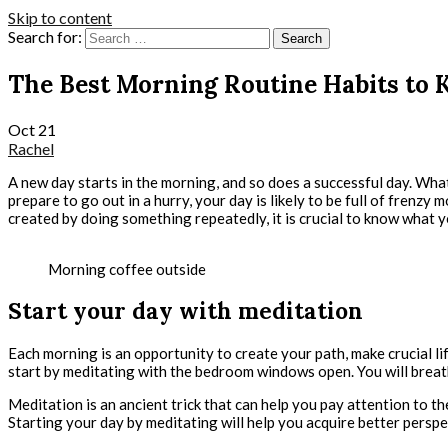
Skip to content
Search for:
The Best Morning Routine Habits to 
Oct
21
Rachel
A new day starts in the morning, and so does a successful day. What
prepare to go out in a hurry, your day is likely to be full of fren
created by doing something repeatedly, it is crucial to know what 
Morning coffee outside
Start your day with meditation
Each morning is an opportunity to create your path, make crucial li
start by meditating with the bedroom windows open. You will breathe
Meditation is an ancient trick that can help you pay attention to t
Starting your day by meditating will help you acquire better perspe