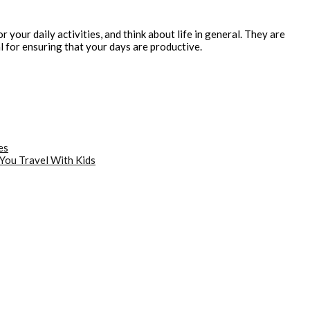
your daily activities, and think about life in general. They are
l for ensuring that your days are productive.
es
You Travel With Kids