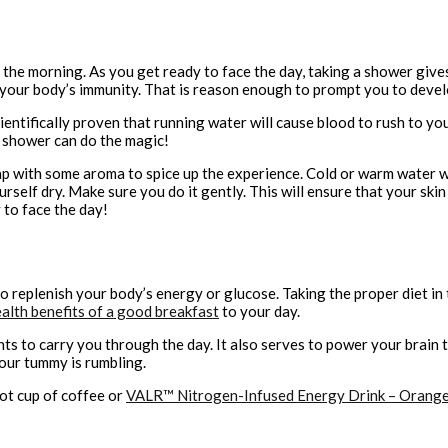
the morning. As you get ready to face the day, taking a shower gives
your body’s immunity. That is reason enough to prompt you to develo
entifically proven that running water will cause blood to rush to your 
a shower can do the magic!
p with some aroma to spice up the experience. Cold or warm water will
rself dry. Make sure you do it gently. This will ensure that your ski
 to face the day!
to replenish your body’s energy or glucose. Taking the proper diet in
alth benefits of a good breakfast
to your day.
ts to carry you through the day. It also serves to power your brain to
your tummy is rumbling.
hot cup of coffee or
VALR™ Nitrogen-Infused Energy Drink – Orang