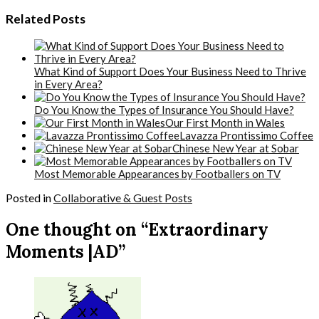
Related Posts
What Kind of Support Does Your Business Need to Thrive
in Every Area?
Do You Know the Types of Insurance You Should Have?
Our First Month in Wales
Lavazza Prontissimo Coffee
Chinese New Year at Sobar
Most Memorable Appearances by Footballers on TV
Posted in
Collaborative & Guest Posts
One thought on “Extraordinary
Moments |AD”