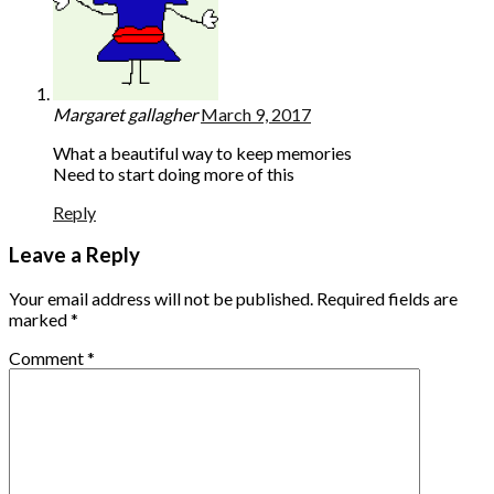
Margaret gallagher
March 9, 2017
What a beautiful way to keep memories
Need to start doing more of this
Reply
Leave a Reply
Your email address will not be published.
Required fields are
marked
*
Comment
*