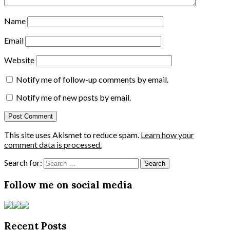
Name
Email
Website
Notify me of follow-up comments by email.
Notify me of new posts by email.
This site uses Akismet to reduce spam.
Learn how your
comment data is processed.
Search for:
Follow me on social media
Recent Posts