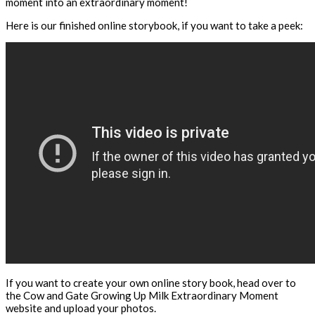
moment into an extraordinary moment!
Here is our finished online storybook, if you want to take a peek:
If you want to create your own online story book, head over to
the Cow and Gate Growing Up Milk Extraordinary Moment
website and upload your photos.