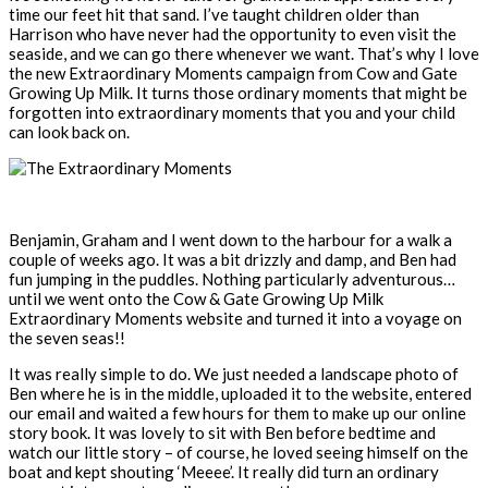
time our feet hit that sand. I’ve taught children older than
Harrison who have never had the opportunity to even visit the
seaside, and we can go there whenever we want. That’s why I love
the new Extraordinary Moments campaign from Cow and Gate
Growing Up Milk. It turns those ordinary moments that might be
forgotten into extraordinary moments that you and your child
can look back on.
Benjamin, Graham and I went down to the harbour for a walk a
couple of weeks ago. It was a bit drizzly and damp, and Ben had
fun jumping in the puddles. Nothing particularly adventurous…
until we went onto the Cow & Gate Growing Up Milk
Extraordinary Moments website and turned it into a voyage on
the seven seas!!
It was really simple to do. We just needed a landscape photo of
Ben where he is in the middle, uploaded it to the website, entered
our email and waited a few hours for them to make up our online
story book. It was lovely to sit with Ben before bedtime and
watch our little story – of course, he loved seeing himself on the
boat and kept shouting ‘Meeee’. It really did turn an ordinary