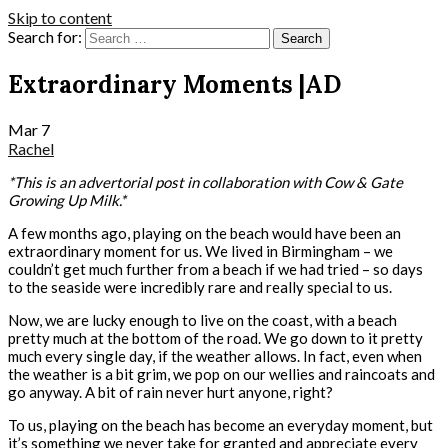
Skip to content
Search for:
Extraordinary Moments |AD
Mar
7
Rachel
*This is an advertorial post in collaboration with Cow & Gate
Growing Up Milk.*
A few months ago, playing on the beach would have been an
extraordinary moment for us. We lived in Birmingham – we
couldn’t get much further from a beach if we had tried – so days
to the seaside were incredibly rare and really special to us.
Now, we are lucky enough to live on the coast, with a beach
pretty much at the bottom of the road. We go down to it pretty
much every single day, if the weather allows. In fact, even when
the weather is a bit grim, we pop on our wellies and raincoats and
go anyway. A bit of rain never hurt anyone, right?
To us, playing on the beach has become an everyday moment, but
it’s something we never take for granted and appreciate every