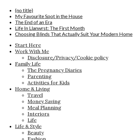
(no title)
My Favourite Spot in the House
The End of an Era
Life In Llanwrst: The First Month
Choosing Blinds That Actually Suit Your Modern Home
Start Here
Work With Me
Disclosure/Privacy/Cookie policy
Family Life
The Pregnancy Diaries
Parenting
Activities for Kids
Home & Living
Travel
Money Saving
Meal Planning
Interiors
Life
Life & Style
Beauty
Fashion