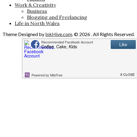
Work & Creativity
Business
Blogging and Freelancing
Life in North Wales
Theme Designed by
InkHive.com
.
© 2026 . All Rights Reserved.