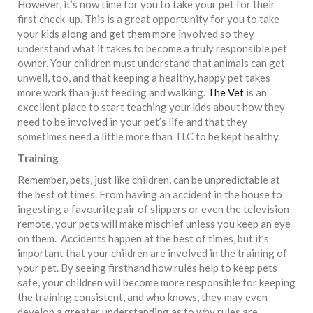
However, it’s now time for you to take your pet for their
first check-up. This is a great opportunity for you to take
your kids along and get them more involved so they
understand what it takes to become a truly responsible pet
owner. Your children must understand that animals can get
unwell, too, and that keeping a healthy, happy pet takes
more work than just feeding and walking.
The Vet
is an
excellent place to start teaching your kids about how they
need to be involved in your pet’s life and that they
sometimes need a little more than TLC to be kept healthy.
Training
Remember, pets, just like children, can be unpredictable at
the best of times. From having an accident in the house to
ingesting a favourite pair of slippers or even the television
remote, your pets will make mischief unless you keep an eye
on them. Accidents happen at the best of times, but it’s
important that your children are involved in the training of
your pet. By seeing firsthand how rules help to keep pets
safe, your children will become more responsible for keeping
the training consistent, and who knows, they may even
develop a greater understanding as to why rules are