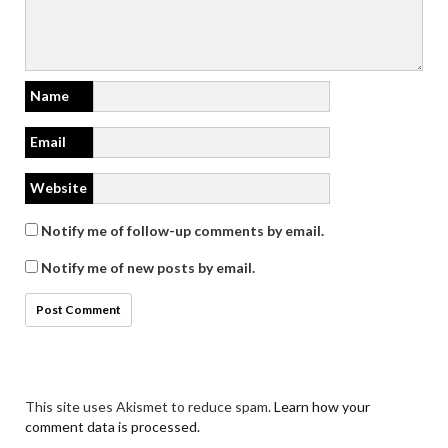
Name
Email
Website
Notify me of follow-up comments by email.
Notify me of new posts by email.
This site uses Akismet to reduce spam.
Learn how your
comment data is processed.