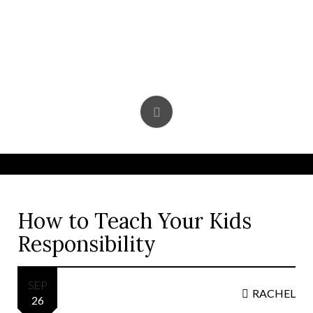
Skip
to
content
How to Teach Your Kids
Responsibility
SEP
RACHEL
26