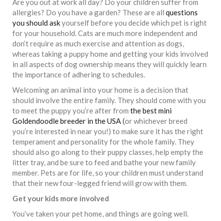
Are you out at work all day? Do your children suffer from
allergies? Do you have a garden? These are all
questions
you should ask
yourself before you decide which pet is right
for your household. Cats are much more independent and
don’t require as much exercise and attention as dogs,
whereas taking a puppy home and getting your kids involved
in all aspects of dog ownership means they will quickly learn
the importance of adhering to schedules.
Welcoming an animal into your home is a decision that
should involve the entire family. They should come with you
to meet the puppy you’re after from
the best mini
Goldendoodle breeder in the USA
(
or whichever breed
you’re interested in near you!) to make sure it has the right
temperament and personality for the whole family. They
should also go along to their puppy classes, help empty the
litter tray, and be sure to feed and bathe your new family
member. Pets are for life, so your children must understand
that their new four-legged friend will grow with them.
Get your kids more involved
You’ve taken your pet home, and things are going well.