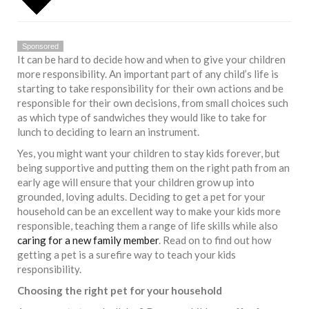
Sponsored
It can be hard to decide how and when to give your children
more responsibility. An important part of any child’s life is
starting to take responsibility for their own actions and be
responsible for their own decisions, from small choices such
as which type of sandwiches they would like to take for
lunch to deciding to learn an instrument.
Yes, you might want your children to stay kids forever, but
being supportive and putting them on the right path from an
early age will ensure that your children grow up into
grounded, loving adults. Deciding to get a pet for your
household can be an excellent way to make your kids more
responsible, teaching them a range of life skills while also
caring for a new family member
. Read on to find out how
getting a pet is a surefire way to teach your kids
responsibility.
Choosing the right pet for your household