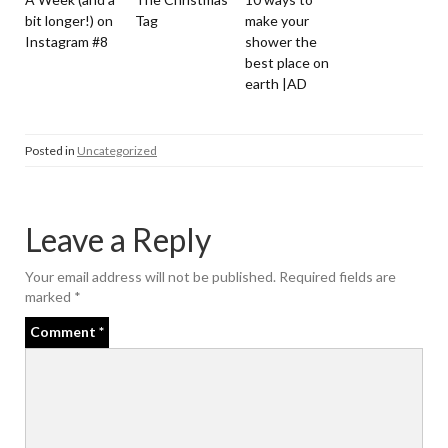
bit longer!) on
Tag
make your
Instagram #8
shower the
best place on
earth |AD
Posted in
Uncategorized
Leave a Reply
Your email address will not be published.
Required fields are
marked
*
Comment
*