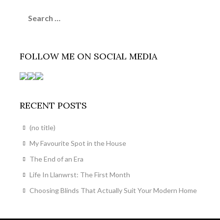
Search
for:
FOLLOW ME ON SOCIAL MEDIA
RECENT POSTS
(no title)
My Favourite Spot in the House
The End of an Era
Life In Llanwrst: The First Month
Choosing Blinds That Actually Suit Your Modern Home