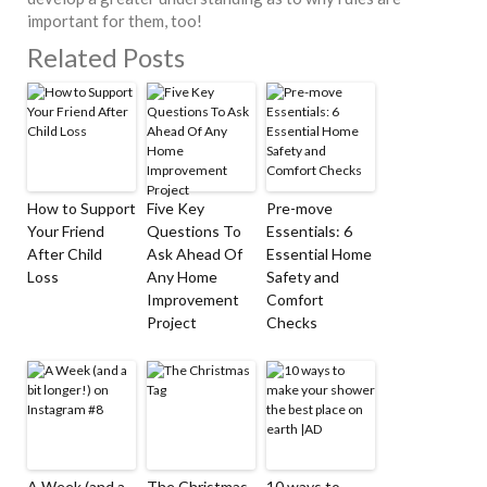
important for them, too!
Related Posts
How to Support
Five Key
Pre-move
Your Friend
Questions To
Essentials: 6
After Child
Ask Ahead Of
Essential Home
Loss
Any Home
Safety and
Improvement
Comfort
Project
Checks
A Week (and a
The Christmas
10 ways to