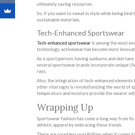
ultimately saving resources.
So, if you want to sweat in style while being kind
sustainable materials.
Tech-Enhanced Sportswear
Tech-enhanced sportswear
is among the most exc
technology, activewear has become more innovati
As a sportsperson, having sunburns and skin tans
several sportswear brands incorporate unique UV-
rays.
Also, the integration of tech-enhanced elements th
other vital signs is revolutionizing the world of 
temperature and moisture provide the wearer with
Wrapping Up
Sportswear fashion has come a long way from its
athletic apparel by embracing these trends.
There are countless possibilities when it comes 