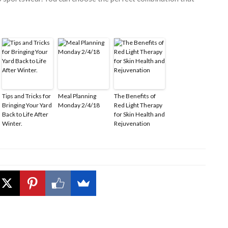
Tips and Tricks for
Meal Planning
The Benefits of
Bringing Your Yard
Monday 2/4/18
Red Light Therapy
Back to Life After
for Skin Health and
Winter.
Rejuvenation