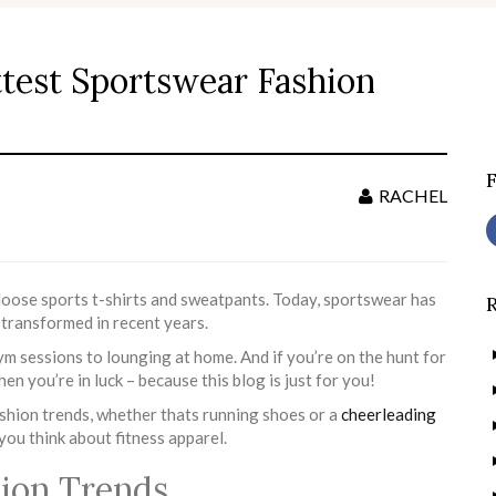
ttest Sportswear Fashion
S
f
RACHEL
loose sports t-shirts and sweatpants. Today, sportswear has
 transformed in recent years.
ym sessions to lounging at home. And if you’re on the hunt for
hen you’re in luck – because this blog is just for you!
ashion trends, whether thats running shoes or a
cheerleading
ou think about fitness apparel.
hion Trends