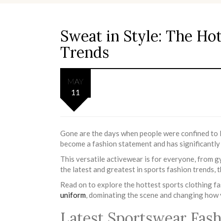
Sweat in Style: The Ho
Trends
MAY
11
Gone are the days when people were confined to 
become a fashion statement and has significantly
This versatile activewear is for everyone, from g
the latest and greatest in sports fashion trends, t
Read on to explore the hottest sports clothing f
uniform
, dominating the scene and changing how y
Latest Sportswear Fas