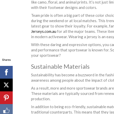
like camo, floral, and animal prints. It’s not just 
with their footwear designs and colors.
Team pride is often a big part of these color choi
during the weekend or at local matches. This tren
latest gear to show their loyalty. For example, fa
Jerseys.com.au
for all the major teams. These ite
in modern activewear. Wearing a jersey is an easy
With these daring and expressive options, you ca
and performance that sportswear is known for. S
your sportswear?
Shares
Sustainable Materials
Sustainability has become a buzzword in the fashi
awareness among people about the impact of clot
As a result, more and more sportswear brands ar
These materials are typically sourced from rene
production.
In addition to being eco-friendly, sustainable mat
traditional counterparts. This means that they la