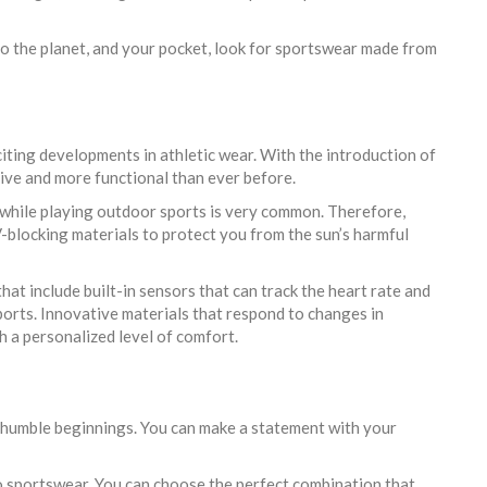
 to the planet, and your pocket, look for sportswear made from
iting developments in athletic wear. With the introduction of
ve and more functional than ever before.
 while playing outdoor sports is very common. Therefore,
blocking materials to protect you from the sun’s harmful
at include built-in sensors that can track the heart rate and
sports. Innovative materials that respond to changes in
 a personalized level of comfort.
 humble beginnings. You can make a statement with your
to sportswear. You can choose the perfect combination that