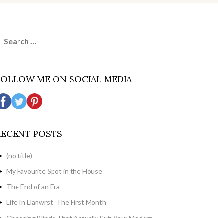
earch
or:
FOLLOW ME ON SOCIAL MEDIA
RECENT POSTS
(no title)
My Favourite Spot in the House
The End of an Era
Life In Llanwrst: The First Month
Choosing Blinds That Actually Suit Your Modern