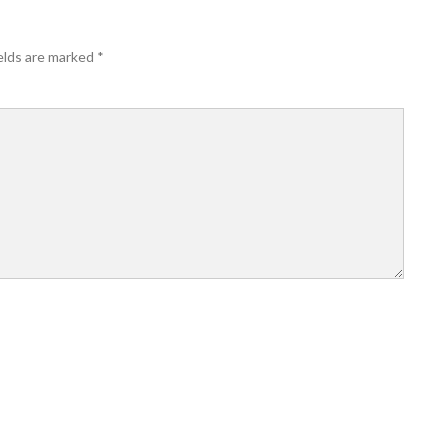
elds are marked
*