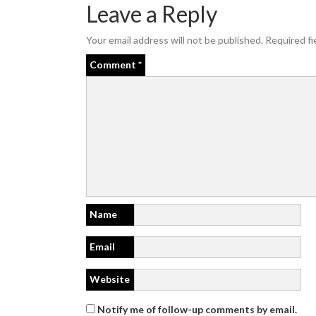
Leave a Reply
Your email address will not be published.
Required fi
Comment
*
Name
Email
Website
Notify me of follow-up comments by email.