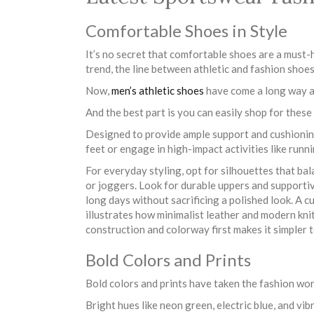
Comfortable Shoes in Style
It’s no secret that comfortable shoes are a must-
trend, the line between athletic and fashion shoe
Now,
men’s athletic shoes
have come a long way an
And the best part is you can easily shop for thes
Designed to provide ample support and cushioning
feet or engage in high-impact activities like runni
For everyday styling, opt for silhouettes that bal
or joggers. Look for durable uppers and support
long days without sacrificing a polished look. A 
illustrates how minimalist leather and modern kni
construction and colorway first makes it simpler 
Bold Colors and Prints
Bold colors and prints have taken the fashion wor
Bright hues like neon green, electric blue, and vib