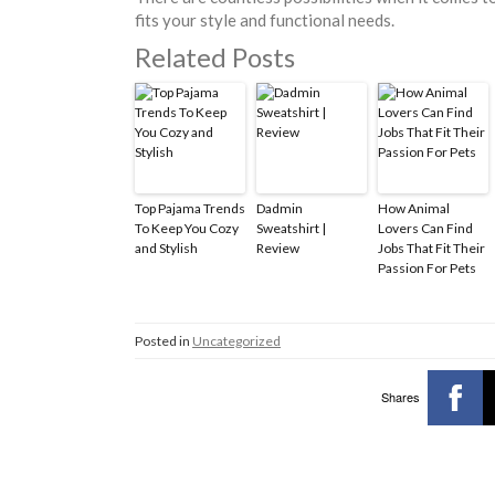
fits your style and functional needs.
Related Posts
Top Pajama Trends
Dadmin
How Animal
To Keep You Cozy
Sweatshirt |
Lovers Can Find
and Stylish
Review
Jobs That Fit Their
Passion For Pets
Posted in
Uncategorized
Shares