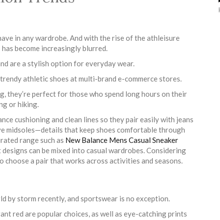
have in any wardrobe. And with the rise of the athleisure
s has become increasingly blurred.
d are a stylish option for everyday wear.
e trendy athletic shoes at multi-brand e-commerce stores.
, they’re perfect for those who spend long hours on their
ng or hiking.
ance cushioning and clean lines so they pair easily with jeans
ive midsoles—details that keep shoes comfortable through
curated range such as
New Balance Mens Casual Sneaker
t designs can be mixed into casual wardrobes. Considering
to choose a pair that works across activities and seasons.
ld by storm recently, and sportswear is no exception.
rant red are popular choices, as well as eye-catching prints