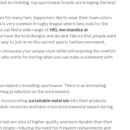
limited to clothing; top sportswear brands are bringing the heat
ces for many fans. Supporters like to wear their team colors
d is very common in rugby league where fans look for the
ns can find a wide range of
NRL merchandise at
ms have the bold designs and durable fabrics that people want
 way to join in on the current sports fashion movement.
n showcase your unique style while still enjoying the comfort
o why settle for boring when you can make a statement with
on industry including sportswear. There is an increasing
hing production on the environment.
e incorporating
sustainable materials
into their products.
wable resources and have a low environmental impact during
erials are also of higher quality and more durable than their
st longer, reducing the need for frequent replacements and