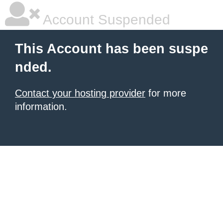
Account Suspended
This Account has been suspe
nded.
Contact your hosting provider
for more
information.