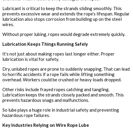
Lubricant is critical to keep the strands sliding smoothly. This
prevents excessive wear and extends the rope’s lifespan. Regular
lubrication also stops corrosion from building up on the steel
wires.
Without proper lubing, ropes would degrade extremely quickly.
Lubrication Keeps Things Running Safely
It’s not just about making ropes last longer either. Proper
lubrication is vital for safety.
Dry, unlubed ropes are prone to suddenly snapping. That can lead
to horrific accidents if a rope fails while lifting something
overhead. Workers could be crushed or heavy loads dropped.
Other risks include frayed ropes catching and tangling.
Lubrication keeps the strands closely packed and smooth. This
prevents hazardous snags and malfunctions.
So lube plays a huge role in industrial safety and preventing
hazardous rope failures.
Key Industries Relying on Wire Rope Lube