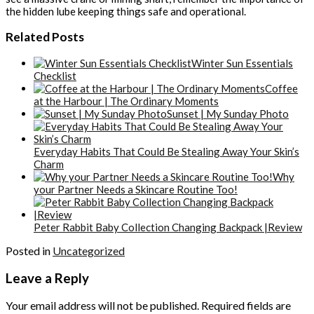
the hidden lube keeping things safe and operational.
Related Posts
Winter Sun Essentials
Checklist
Coffee
at the Harbour | The Ordinary Moments
Sunset | My Sunday Photo
Everyday Habits That Could Be Stealing Away Your Skin’s
Charm
Why
your Partner Needs a Skincare Routine Too!
Peter Rabbit Baby Collection Changing Backpack |Review
Posted in
Uncategorized
Leave a Reply
Your email address will not be published.
Required fields are