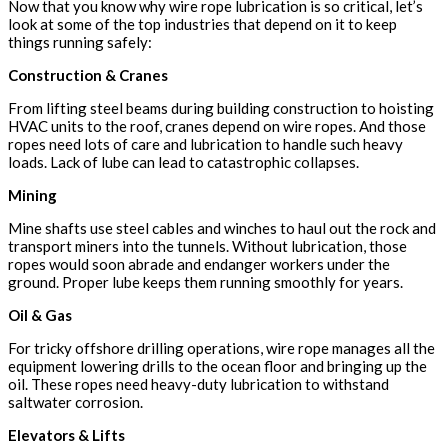
Now that you know why wire rope lubrication is so critical, let’s
look at some of the top industries that depend on it to keep
things running safely:
Construction & Cranes
From lifting steel beams during building construction to hoisting
HVAC units to the roof, cranes depend on wire ropes. And those
ropes need lots of care and lubrication to handle such heavy
loads. Lack of lube can lead to catastrophic collapses.
Mining
Mine shafts use steel cables and winches to haul out the rock and
transport miners into the tunnels. Without lubrication, those
ropes would soon abrade and endanger workers under the
ground. Proper lube keeps them running smoothly for years.
Oil & Gas
For tricky offshore drilling operations, wire rope manages all the
equipment lowering drills to the ocean floor and bringing up the
oil. These ropes need heavy-duty lubrication to withstand
saltwater corrosion.
Elevators & Lifts