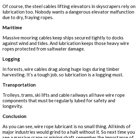
Of course, the steel cables lifting elevators in skyscrapers rely on
lubrication too. Nobody wants a dangerous elevator malfunction
due to dry, fraying ropes.
Maritime
Massive mooring cables keep ships secured tightly to docks
against wind and tides. And lubrication keeps those heavy wire
ropes protected from saltwater damage.
Logging
In forests, wire cables drag along huge logs during timber
harvesting. It’s a tough job, so lubrication is a logging must.
Transportation
Trolleys, trams, ski lifts and cable railways all have wire rope
components that must be regularly lubed for safety and
longevity.
Conclusion
As you can see, wire rope lubricant is no small thing. All kinds of
major industries would grind to a halt without it. So next time you
see a massive crane or mining shaft, remember the importance of