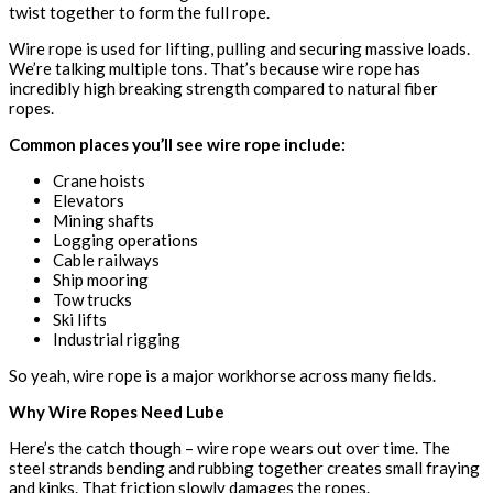
twist together to form the full rope.
Wire rope is used for lifting, pulling and securing massive loads.
We’re talking multiple tons. That’s because wire rope has
incredibly high breaking strength compared to natural fiber
ropes.
Common places you’ll see wire rope include:
Crane hoists
Elevators
Mining shafts
Logging operations
Cable railways
Ship mooring
Tow trucks
Ski lifts
Industrial rigging
So yeah, wire rope is a major workhorse across many fields.
Why Wire Ropes Need Lube
Here’s the catch though – wire rope wears out over time. The
steel strands bending and rubbing together creates small fraying
and kinks. That friction slowly damages the ropes.