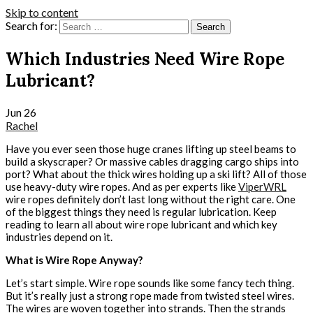
Skip to content
Search for:
Which Industries Need Wire Rope
Lubricant?
Jun
26
Rachel
Have you ever seen those huge cranes lifting up steel beams to
build a skyscraper? Or massive cables dragging cargo ships into
port? What about the thick wires holding up a ski lift? All of those
use heavy-duty wire ropes. And as per experts like
ViperWRL
wire ropes definitely don’t last long without the right care. One
of the biggest things they need is regular lubrication. Keep
reading to learn all about wire rope lubricant and which key
industries depend on it.
What is Wire Rope Anyway?
Let’s start simple. Wire rope sounds like some fancy tech thing.
But it’s really just a strong rope made from twisted steel wires.
The wires are woven together into strands. Then the strands