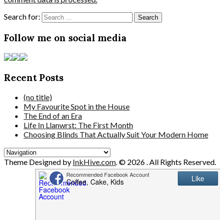
Search for:
Follow me on social media
Recent Posts
(no title)
My Favourite Spot in the House
The End of an Era
Life In Llanwrst: The First Month
Choosing Blinds That Actually Suit Your Modern Home
Theme Designed by
InkHive.com
.
© 2026 . All Rights Reserved.