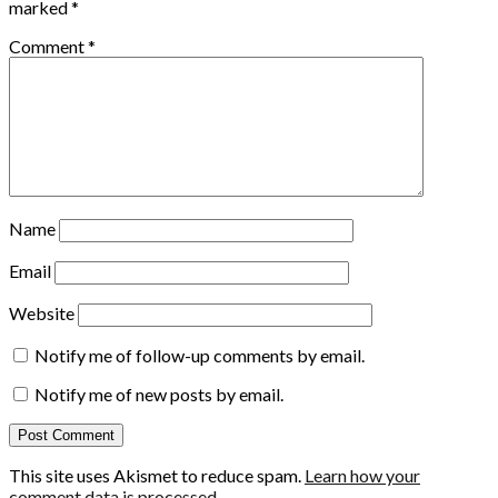
marked
*
Comment
*
Name
Email
Website
Notify me of follow-up comments by email.
Notify me of new posts by email.
This site uses Akismet to reduce spam.
Learn how your
comment data is processed.