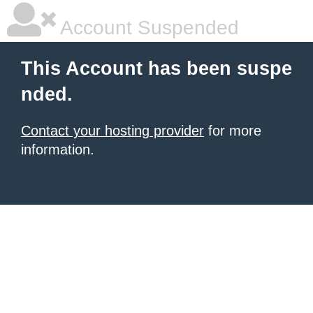
Account Suspended
This Account has been suspe
nded.
Contact your hosting provider
for more
information.