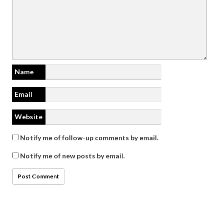
Name
Email
Website
Notify me of follow-up comments by email.
Notify me of new posts by email.