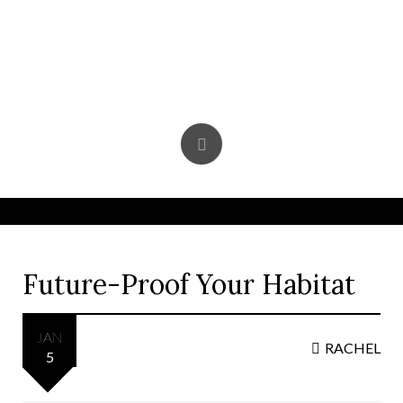
Skip
to
content
Future-Proof Your Habitat
JAN
RACHEL
5