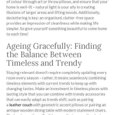
of colour through art or throw pillows, and ensure that your
home is well-lit – natural light is your ally in creating
illusions of larger areas and lifting moods. Additionally,
decluttering is key: an organised, clutter-free space
provides an impression of cleanliness while making life
simpler. So give yourself something beautiful to come home
to each time!
Ageing Gracefully: Finding
the Balance Between
Timeless and Trendy
Staying relevant doesn’t require completely updating every
room every season – rather, it means seamlessly combining
timeless elements with current trends to keep up with
changing tastes. Make an investment in timeless pieces with
lasting style that you can combine with trendy accessories
that can easily adapt as trends shift, such as pairing
a
leather couch
with geometric accent pillows or pairing an
antique wooden dining table with modern statement chairs.