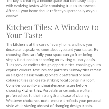
The key is creating a flexible space that can easily adapt
with evolving tastes while remaining true to its essence.
After all, your home should reflect you personally as you
evolve!
Kitchen Tiles: A Window to
Your Taste
The kitchen is at the core of every home, and how you
decorate it speaks volumes about you and your tastes. By
choosing tiles carefully, your space can go from being
simply functional to becoming an inviting culinary oasis.
Tiles provide endless design opportunities, enabling you to
explore colours, textures and patterns. Subway tiles remain
an elegant classic while geometric patterned or bold
coloured tiles can create striking focal points in a room.
Consider durability and maintenance issues before
choosing
kitchen tiles
. Porcelain or ceramic are often
preferred due to their strength and ease of cleaning.
Whatever choice you make, ensure it reflects your personal
style while staying abreast of changing design trends.