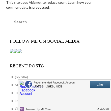
This site uses Akismet to reduce spam.
Learn how your
comment data is processed.
Search
for:
FOLLOW ME ON SOCIAL MEDIA
RECENT POSTS
(no title)
My Favourite Spot in the House
The End of an Era
Life In Llanwrst: The First Month
Choosing Blinds That Actually Suit Your Modern Home