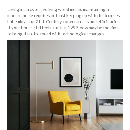
Living in an ever-evolving world means maintaining a
modern home requires not just keeping up with the Joneses
but embracing 21st-Century conveniences and efficiencies.
If your house still feels stuck in 1999, now may be the time
to bring it up-to-speed with technological changes.