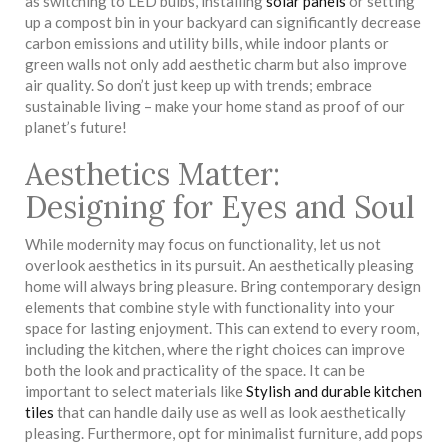
as switching to LED bulbs, installing
solar panels
or setting
up a compost bin in your backyard can significantly decrease
carbon emissions and utility bills, while indoor plants or
green walls not only add aesthetic charm but also improve
air quality. So don’t just keep up with trends; embrace
sustainable living – make your home stand as proof of our
planet’s future!
Aesthetics Matter:
Designing for Eyes and Soul
While modernity may focus on functionality, let us not
overlook aesthetics in its pursuit. An aesthetically pleasing
home will always bring pleasure. Bring contemporary design
elements that combine style with functionality into your
space for lasting enjoyment. This can extend to every room,
including the kitchen, where the right choices can improve
both the look and practicality of the space. It can be
important to select materials like
Stylish and durable kitchen
tiles
that can handle daily use as well as look aesthetically
pleasing. Furthermore, opt for minimalist furniture, add pops