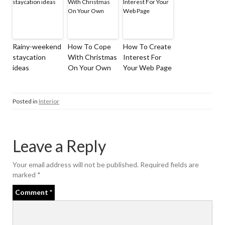
Rainy-weekend
How To Cope
How To Create
staycation
With Christmas
Interest For
ideas
On Your Own
Your Web Page
Posted in
Interior
Leave a Reply
Your email address will not be published.
Required fields are
marked
*
Comment
*