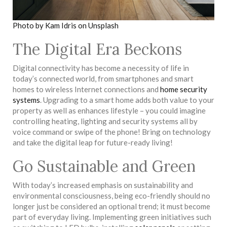
Photo by Kam Idris on Unsplash
The Digital Era Beckons
Digital connectivity has become a necessity of life in
today’s connected world, from smartphones and smart
homes to wireless Internet connections and
home security
systems
. Upgrading to a smart home adds both value to your
property as well as enhances lifestyle – you could imagine
controlling heating, lighting and security systems all by
voice command or swipe of the phone! Bring on technology
and take the digital leap for future-ready living!
Go Sustainable and Green
With today’s increased emphasis on sustainability and
environmental consciousness, being eco-friendly should no
longer just be considered an optional trend; it must become
part of everyday living. Implementing green initiatives such