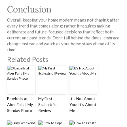
Conclusion
Overall, keeping your home modern means not chasing after
every trend that comes along; rather it requires making
deliberate and future-focused decisions that reflect both
current and past trends. Don’t fall behind the times; embrace
change instead and watch as your home stays ahead of its
time!
Related Posts
Bluebells at
My First
It’s Not About
Aber Falls | My
Scalextric |
You; It’s About
Sunday Photo
Review
Me